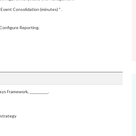
Event Consolidation (minutes) " .
 Configure Reporting.
n
sys Framework, __________.
 strategy