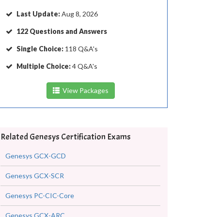
Last Update:
Aug 8, 2026
122 Questions and Answers
Single Choice:
118 Q&A's
Multiple Choice:
4 Q&A's
View Packages
Related Genesys Certification Exams
Genesys GCX-GCD
Genesys GCX-SCR
Genesys PC-CIC-Core
Genesys GCX-ARC