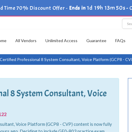
1d 19h 13m 48s
d Time 70% Discount Offer -
Ends in
-
ome
All Vendors
Unlimited Access
Guarantee
FAQs
ertified Professional 8 System Consultant, Voice Platform (GCP8 - CV
nal 8 System Consultant, Voice
122
ultant, Voice Platform (GCP8 - CVP) content is now fully
 hours ago. Deciding to include GE0-803 practice exam