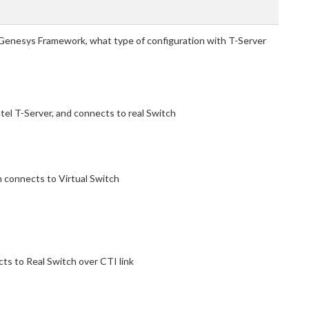
 Genesys Framework, what type of configuration with T-Server
atel T-Server, and connects to real Switch
n connects to Virtual Switch
cts to Real Switch over CTI link