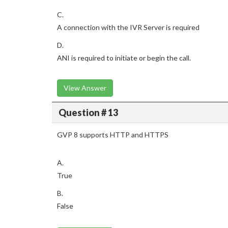
C.
A connection with the IVR Server is required
D.
ANI is required to initiate or begin the call.
View Answer
Question # 13
GVP 8 supports HTTP and HTTPS
A.
True
B.
False