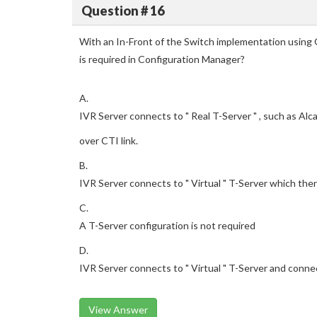
Question # 16
With an In-Front of the Switch implementation using
is required in Configuration Manager?
A.
IVR Server connects to " Real T-Server " , such as Alc
over CTI link.
B.
IVR Server connects to " Virtual " T-Server which the
C.
A T-Server configuration is not required
D.
IVR Server connects to " Virtual " T-Server and conne
View Answer