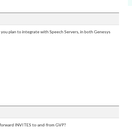
 you plan to integrate with Speech Servers, in both Genesys
o forward INVITES to-and-from GVP?