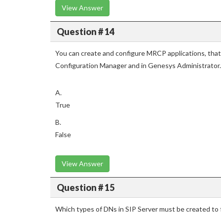
View Answer
Question # 14
You can create and configure MRCP applications, that
Configuration Manager and in Genesys Administrator.
A.
True
B.
False
View Answer
Question # 15
Which types of DNs in SIP Server must be created t