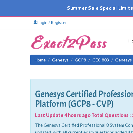
Summer Sale Special Limite
Login / Register
H
Home
Genesys
GCP8
GE0-803
Genesys C
Genesys Certified Professio
Platform (GCP8 - CVP)
Last Update 4 hours ago Total Questions : 
The Genesys Certified Professional 8 System Cons
updated, with all current exam questions added 4