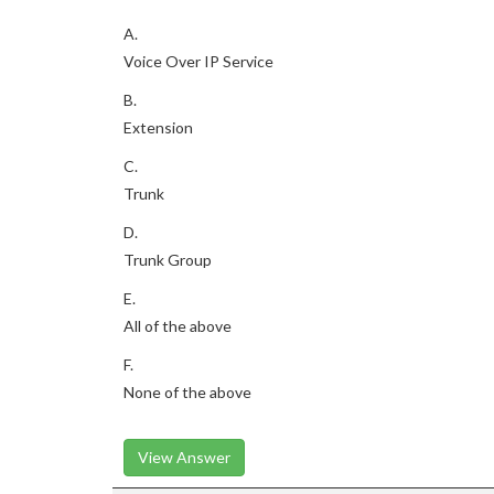
A.
Voice Over IP Service
B.
Extension
C.
Trunk
D.
Trunk Group
E.
All of the above
F.
None of the above
View Answer