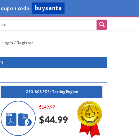
buysanta
Coupon code:
Login / Register
P)
GE0-803 PDF + Testing Engine
$149.97
$44.99