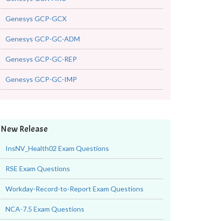
Genesys GCP-GCX
Genesys GCP-GC-ADM
Genesys GCP-GC-REP
Genesys GCP-GC-IMP
New Release
InsNV_Health02 Exam Questions
RSE Exam Questions
Workday-Record-to-Report Exam Questions
NCA-7.5 Exam Questions