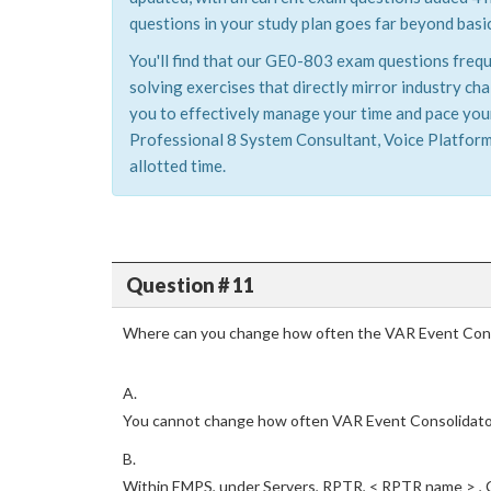
questions in your study plan goes far beyond basic
You'll find that our GE0-803 exam questions frequ
solving exercises that directly mirror industry c
you to effectively manage your time and pace yours
Professional 8 System Consultant, Voice Platform
allotted time.
Question # 11
Where can you change how often the VAR Event Cons
A.
You cannot change how often VAR Event Consolidato
B.
Within EMPS, under Servers, RPTR, < RPTR name > ,