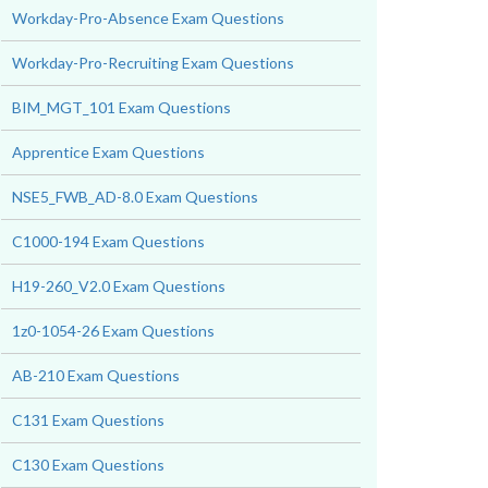
Workday-Pro-Absence Exam Questions
Workday-Pro-Recruiting Exam Questions
BIM_MGT_101 Exam Questions
Apprentice Exam Questions
NSE5_FWB_AD-8.0 Exam Questions
C1000-194 Exam Questions
H19-260_V2.0 Exam Questions
1z0-1054-26 Exam Questions
AB-210 Exam Questions
C131 Exam Questions
C130 Exam Questions