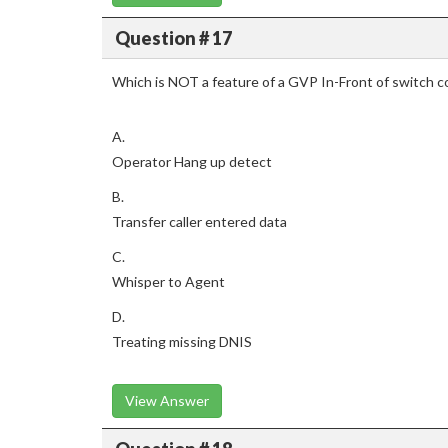
Question # 17
Which is NOT a feature of a GVP In-Front of switch c
A.
Operator Hang up detect
B.
Transfer caller entered data
C.
Whisper to Agent
D.
Treating missing DNIS
View Answer