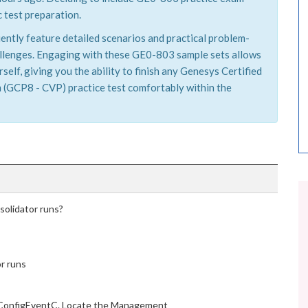
 test preparation.
ently feature detailed scenarios and practical problem-
hallenges. Engaging with these GE0-803 sample sets allows
elf, giving you the ability to finish any Genesys Certified
 (GCP8 - CVP) practice test comfortably within the
olidator runs?
r runs
 ConfigEventC. Locate the Management