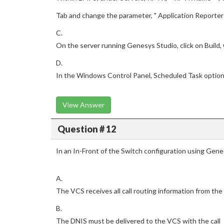
Tab and change the parameter, " Application Reporter 
C.
On the server running Genesys Studio, click on Build,
D.
In the Windows Control Panel, Scheduled Task optio
View Answer
Question # 12
In an In-Front of the Switch configuration using Gene
A.
The VCS receives all call routing information from the
B.
The DNIS must be delivered to the VCS with the call