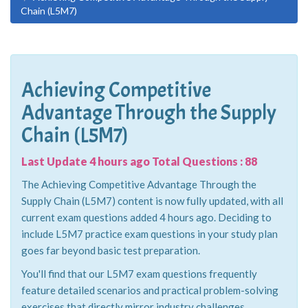
Chain (L5M7)
Achieving Competitive
Advantage Through the Supply
Chain (L5M7)
Last Update 4 hours ago Total Questions : 88
The Achieving Competitive Advantage Through the
Supply Chain (L5M7) content is now fully updated, with all
current exam questions added 4 hours ago. Deciding to
include L5M7 practice exam questions in your study plan
goes far beyond basic test preparation.
You'll find that our L5M7 exam questions frequently
feature detailed scenarios and practical problem-solving
exercises that directly mirror industry challenges.