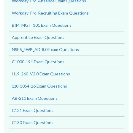
Workday-Pro-Absence Exam Questions
Workday-Pro-Recruiting Exam Questions
BIM_MGT_101 Exam Questions
Apprentice Exam Questions
NSE5_FWB_AD-8.0 Exam Questions
C1000-194 Exam Questions
H19-260_V2.0 Exam Questions
1z0-1054-26 Exam Questions
AB-210 Exam Questions
C131 Exam Questions
C130 Exam Questions