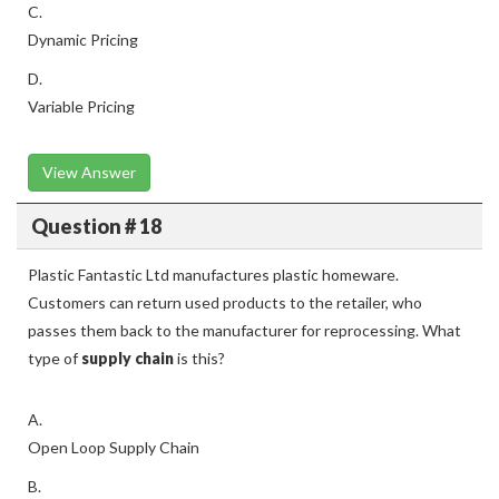
C.
Dynamic Pricing
D.
Variable Pricing
View Answer
Question # 18
Plastic Fantastic Ltd manufactures plastic homeware.
Customers can return used products to the retailer, who
passes them back to the manufacturer for reprocessing. What
type of
supply chain
is this?
A.
Open Loop Supply Chain
B.