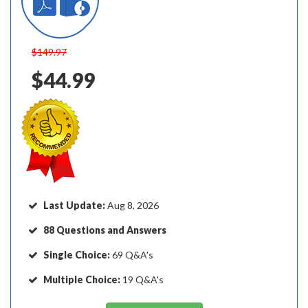
$149.97
$44.99
Last Update:
Aug 8, 2026
88 Questions and Answers
Single Choice:
69 Q&A's
Multiple Choice:
19 Q&A's