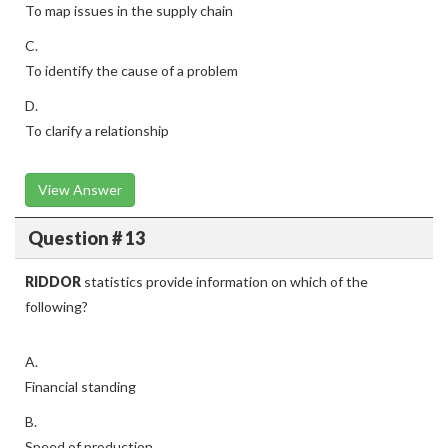
To map issues in the supply chain
C.
To identify the cause of a problem
D.
To clarify a relationship
View Answer
Question # 13
RIDDOR
statistics provide information on which of the
following?
A.
Financial standing
B.
Speed of production