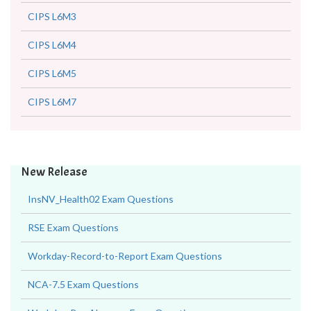
CIPS L6M3
CIPS L6M4
CIPS L6M5
CIPS L6M7
New Release
InsNV_Health02 Exam Questions
RSE Exam Questions
Workday-Record-to-Report Exam Questions
NCA-7.5 Exam Questions