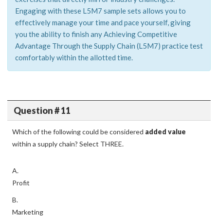
Engaging with these L5M7 sample sets allows you to
effectively manage your time and pace yourself, giving
you the ability to finish any Achieving Competitive
Advantage Through the Supply Chain (L5M7) practice test
comfortably within the allotted time.
Question # 11
Which of the following could be considered
added value
within a supply chain? Select THREE.
A.
Profit
B.
Marketing