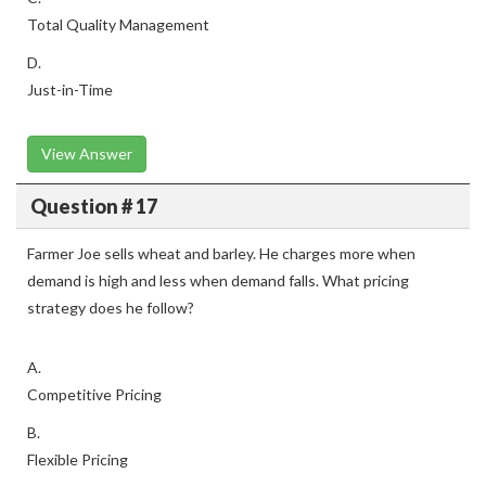
Total Quality Management
D.
Just-in-Time
View Answer
Question # 17
Farmer Joe sells wheat and barley. He charges more when
demand is high and less when demand falls. What pricing
strategy does he follow?
A.
Competitive Pricing
B.
Flexible Pricing