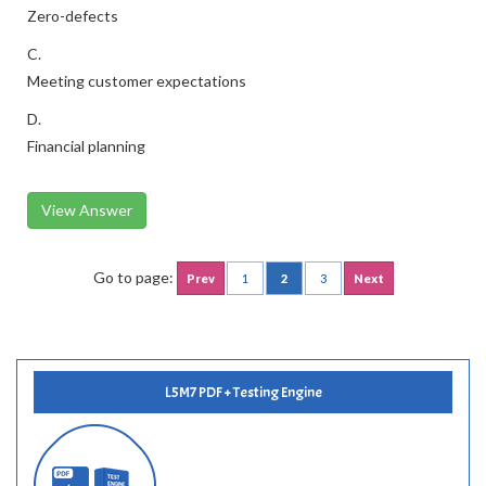
Zero-defects
C.
Meeting customer expectations
D.
Financial planning
View Answer
Go to page:
Prev
1
2
3
Next
L5M7 PDF + Testing Engine