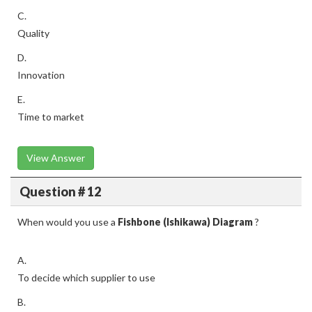
C.
Quality
D.
Innovation
E.
Time to market
View Answer
Question # 12
When would you use a
Fishbone (Ishikawa) Diagram
?
A.
To decide which supplier to use
B.