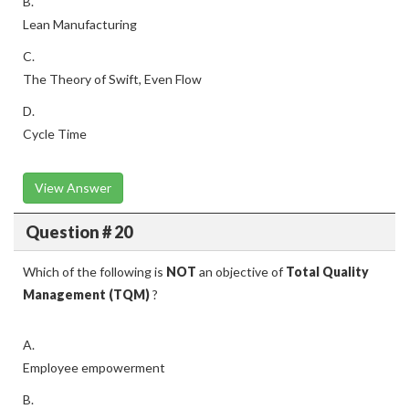
B.
Lean Manufacturing
C.
The Theory of Swift, Even Flow
D.
Cycle Time
View Answer
Question # 20
Which of the following is
NOT
an objective of
Total Quality
Management (TQM)
?
A.
Employee empowerment
B.