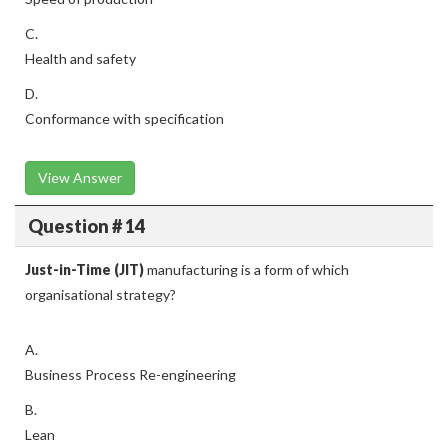
C.
Health and safety
D.
Conformance with specification
View Answer
Question # 14
Just-in-Time (JIT)
manufacturing is a form of which
organisational strategy?
A.
Business Process Re-engineering
B.
Lean