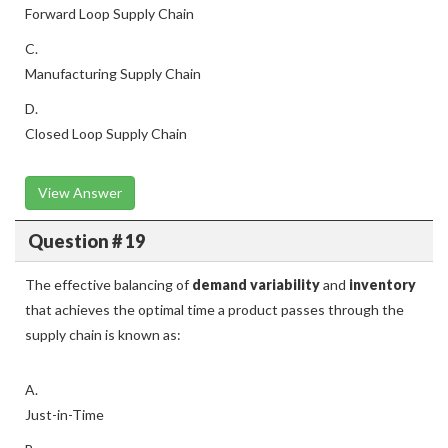
Forward Loop Supply Chain
C.
Manufacturing Supply Chain
D.
Closed Loop Supply Chain
View Answer
Question # 19
The effective balancing of
demand variability
and
inventory
that achieves the optimal time a product passes through the
supply chain is known as:
A.
Just-in-Time