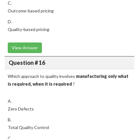
C.
Outcome-based pricing
D.
Quality-based pricing
View Answer
Question # 16
Which approach to quality involves
manufacturing only what
is required, when it is required
?
A.
Zero Defects
B.
Total Quality Control
C.