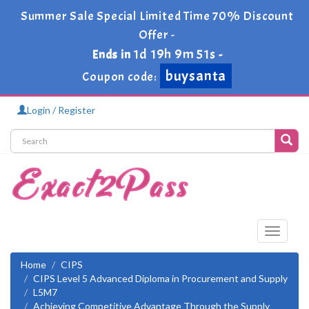
Summer Sale Special Limited Time 70% Discount
Offer -
1d 19h 9m 51s
Ends in
-
buysanta
Coupon code:
Login / Register
Toggle
navigati
Home
CIPS
CIPS Level 5 Advanced Diploma in Procurement and Supply
L5M7
Achieving Competitive Advantage Through the Supply