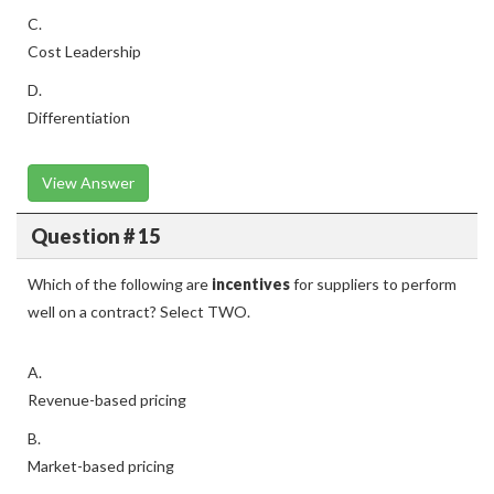
C.
Cost Leadership
D.
Differentiation
View Answer
Question # 15
Which of the following are
incentives
for suppliers to perform
well on a contract? Select TWO.
A.
Revenue-based pricing
B.
Market-based pricing