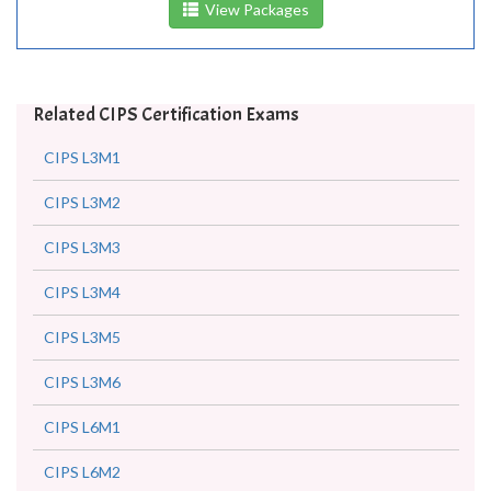
View Packages
Related CIPS Certification Exams
CIPS L3M1
CIPS L3M2
CIPS L3M3
CIPS L3M4
CIPS L3M5
CIPS L3M6
CIPS L6M1
CIPS L6M2