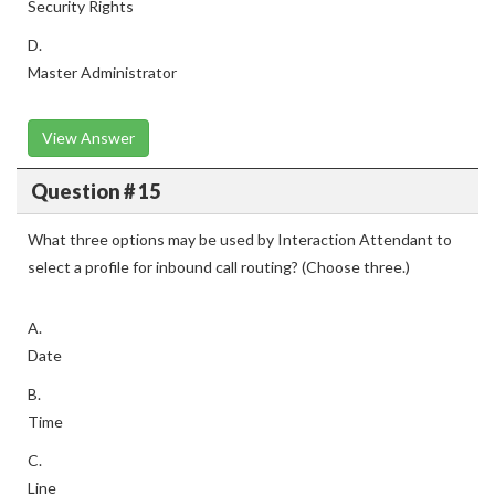
Security Rights
D.
Master Administrator
View Answer
Question # 15
What three options may be used by Interaction Attendant to
select a profile for inbound call routing? (Choose three.)
A.
Date
B.
Time
C.
Line