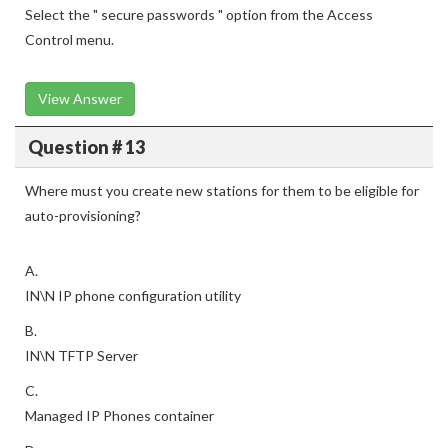
Select the " secure passwords " option from the Access
Control menu.
View Answer
Question # 13
Where must you create new stations for them to be eligible for
auto-provisioning?
A.
IN\N IP phone configuration utility
B.
IN\N TFTP Server
C.
Managed IP Phones container