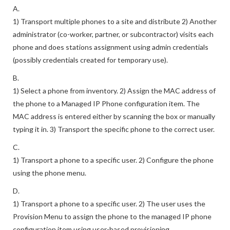
A.
1) Transport multiple phones to a site and distribute 2) Another
administrator (co-worker, partner, or subcontractor) visits each
phone and does stations assignment using admin credentials
(possibly credentials created for temporary use).
B.
1) Select a phone from inventory. 2) Assign the MAC address of
the phone to a Managed IP Phone configuration item. The
MAC address is entered either by scanning the box or manually
typing it in. 3) Transport the specific phone to the correct user.
C.
1) Transport a phone to a specific user. 2) Configure the phone
using the phone menu.
D.
1) Transport a phone to a specific user. 2) The user uses the
Provision Menu to assign the phone to the managed IP phone
configuration item using user-based provisioning.