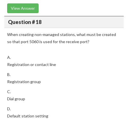
View Answer
Question # 18
When creating non-managed stations, what must be created
so that port 5060 is used for the receive port?
A.
Registration or contact line
B.
Registration group
C.
Dial group
D.
Default station setting