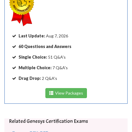
Last Update:
Aug 7, 2026
60 Questions and Answers
Single Choice:
51 Q&A's
Multiple Choice:
7 Q&A's
Drag Drop:
2 Q&A's
View Packages
Related Genesys Certification Exams