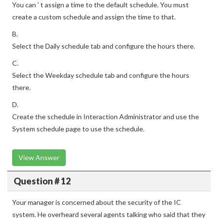
You can ' t assign a time to the default schedule. You must
create a custom schedule and assign the time to that.
B.
Select the Daily schedule tab and configure the hours there.
C.
Select the Weekday schedule tab and configure the hours
there.
D.
Create the schedule in Interaction Administrator and use the
System schedule page to use the schedule.
View Answer
Question # 12
Your manager is concerned about the security of the IC
system. He overheard several agents talking who said that they