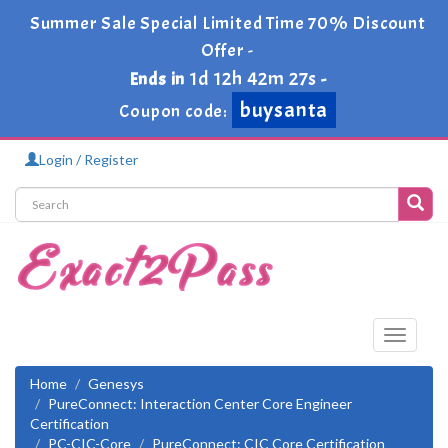
Summer Sale Special Limited Time 70% Discount
Offer -
1d 12h 42m 26s
Ends in
-
buysanta
Coupon code:
Login / Register
Toggle
navigati
Home
Genesys
PureConnect: Interaction Center Core Engineer
Certification
PC-CIC-Core
PureConnect: CIC Core Certification