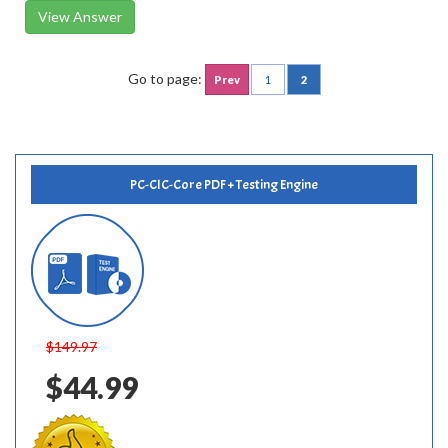
View Answer
Go to page:
Prev
1
2
PC-CIC-Core PDF + Testing Engine
$149.97
$44.99