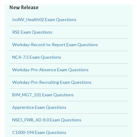
New Release
InsNV_Health02 Exam Questions
RSE Exam Questions
Workday-Record-to-Report Exam Questions
NCA-7.5 Exam Questions
Workday-Pro-Absence Exam Questions
Workday-Pro-Recruiting Exam Questions
BIM_MGT_101 Exam Questions
Apprentice Exam Questions
NSE5_FWB_AD-8.0 Exam Questions
C1000-194 Exam Questions