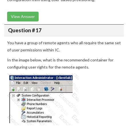
View Answer
Question # 17
You have a group of remote agents who all require the same set
of user permissions within IC.
In the image below, what is the recommended container for
configuring user rights for the remote agents.