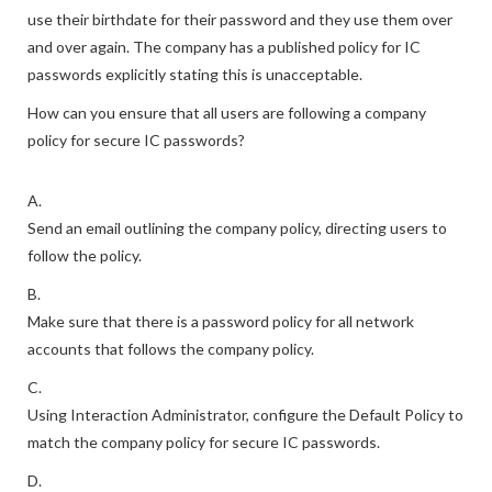
use their birthdate for their password and they use them over
and over again. The company has a published policy for IC
passwords explicitly stating this is unacceptable.
How can you ensure that all users are following a company
policy for secure IC passwords?
A.
Send an email outlining the company policy, directing users to
follow the policy.
B.
Make sure that there is a password policy for all network
accounts that follows the company policy.
C.
Using Interaction Administrator, configure the Default Policy to
match the company policy for secure IC passwords.
D.