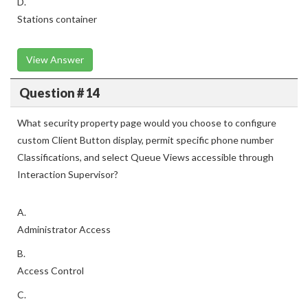
D.
Stations container
View Answer
Question # 14
What security property page would you choose to configure
custom Client Button display, permit specific phone number
Classifications, and select Queue Views accessible through
Interaction Supervisor?
A.
Administrator Access
B.
Access Control
C.