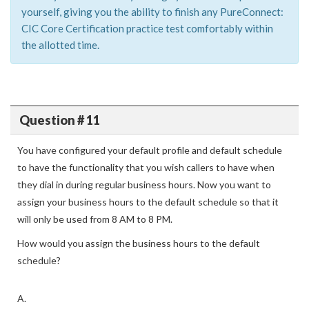
yourself, giving you the ability to finish any PureConnect:
CIC Core Certification practice test comfortably within
the allotted time.
Question # 11
You have configured your default profile and default schedule
to have the functionality that you wish callers to have when
they dial in during regular business hours. Now you want to
assign your business hours to the default schedule so that it
will only be used from 8 AM to 8 PM.
How would you assign the business hours to the default
schedule?
A.