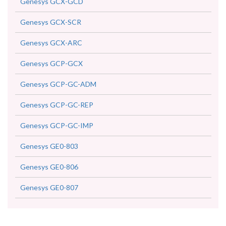
Genesys GCX-GCD
Genesys GCX-SCR
Genesys GCX-ARC
Genesys GCP-GCX
Genesys GCP-GC-ADM
Genesys GCP-GC-REP
Genesys GCP-GC-IMP
Genesys GE0-803
Genesys GE0-806
Genesys GE0-807