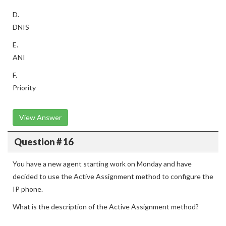
D.
DNIS
E.
ANI
F.
Priority
View Answer
Question # 16
You have a new agent starting work on Monday and have
decided to use the Active Assignment method to configure the
IP phone.
What is the description of the Active Assignment method?