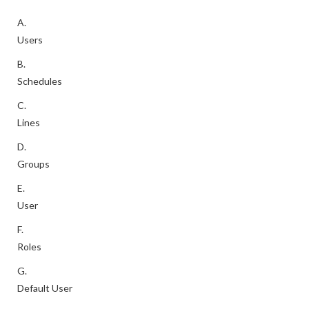
A.
Users
B.
Schedules
C.
Lines
D.
Groups
E.
User
F.
Roles
G.
Default User