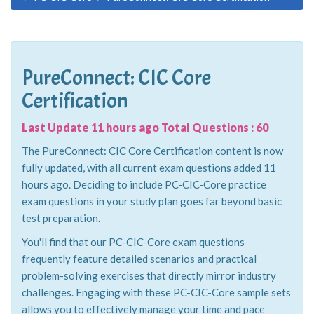
PureConnect: CIC Core
Certification
Last Update 11 hours ago Total Questions : 60
The PureConnect: CIC Core Certification content is now
fully updated, with all current exam questions added 11
hours ago. Deciding to include PC-CIC-Core practice
exam questions in your study plan goes far beyond basic
test preparation.
You'll find that our PC-CIC-Core exam questions
frequently feature detailed scenarios and practical
problem-solving exercises that directly mirror industry
challenges. Engaging with these PC-CIC-Core sample sets
allows you to effectively manage your time and pace