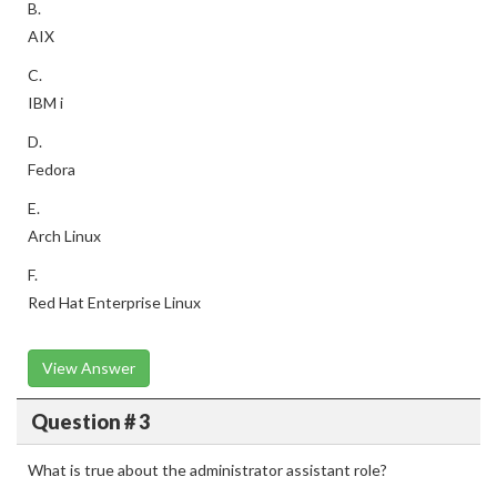
B.
AIX
C.
IBM i
D.
Fedora
E.
Arch Linux
F.
Red Hat Enterprise Linux
View Answer
Question # 3
What is true about the administrator assistant role?