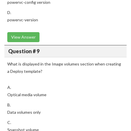
powervc-config version
D.
powervc-version
View Answer
Question # 9
What is displayed in the Image volumes section when creating
a Deploy template?
A.
Optical media volume
B.
Data volumes only
C.
Snapshot volume