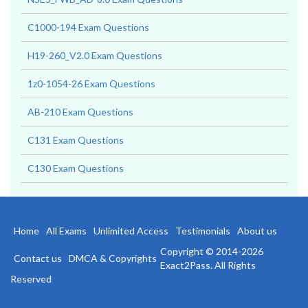
C1000-194 Exam Questions
H19-260_V2.0 Exam Questions
1z0-1054-26 Exam Questions
AB-210 Exam Questions
C131 Exam Questions
C130 Exam Questions
Home
All Exams
Unlimited Access
Testimonials
About us
Copyright © 2014-2026
Contact us
DMCA & Copyrights
Exact2Pass. All Rights
Reserved