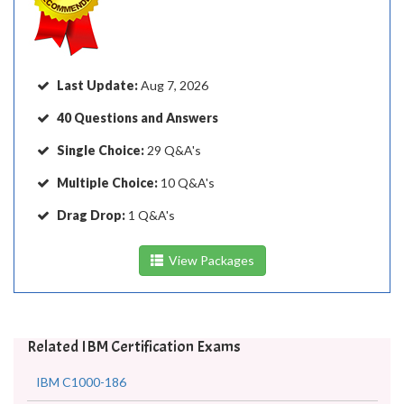
Last Update:
Aug 7, 2026
40 Questions and Answers
Single Choice:
29 Q&A's
Multiple Choice:
10 Q&A's
Drag Drop:
1 Q&A's
View Packages
Related IBM Certification Exams
IBM C1000-186