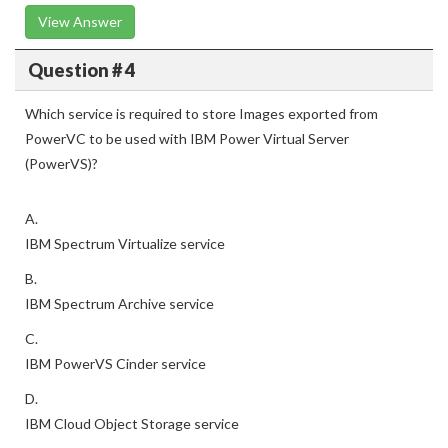
View Answer
Question # 4
Which service is required to store Images exported from
PowerVC to be used with IBM Power Virtual Server
(PowerVS)?
A.
IBM Spectrum Virtualize service
B.
IBM Spectrum Archive service
C.
IBM PowerVS Cinder service
D.
IBM Cloud Object Storage service