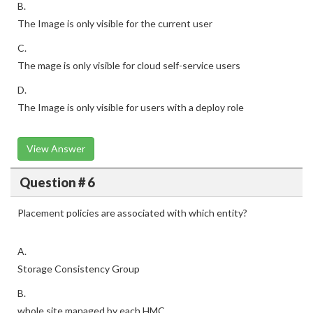
B.
The Image is only visible for the current user
C.
The mage is only visible for cloud self-service users
D.
The Image is only visible for users with a deploy role
View Answer
Question # 6
Placement policies are associated with which entity?
A.
Storage Consistency Group
B.
whole site managed by each HMC