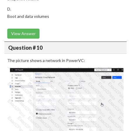
D.
Boot and data volumes
View Answer
Question # 10
The picture shows a network in PowerVC: