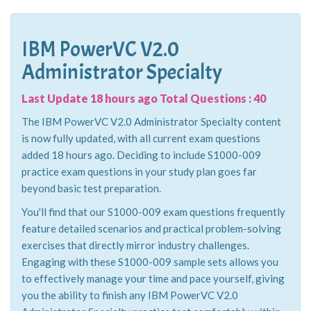
IBM PowerVC V2.0
Administrator Specialty
Last Update 18 hours ago Total Questions : 40
The IBM PowerVC V2.0 Administrator Specialty content
is now fully updated, with all current exam questions
added 18 hours ago. Deciding to include S1000-009
practice exam questions in your study plan goes far
beyond basic test preparation.
You'll find that our S1000-009 exam questions frequently
feature detailed scenarios and practical problem-solving
exercises that directly mirror industry challenges.
Engaging with these S1000-009 sample sets allows you
to effectively manage your time and pace yourself, giving
you the ability to finish any IBM PowerVC V2.0