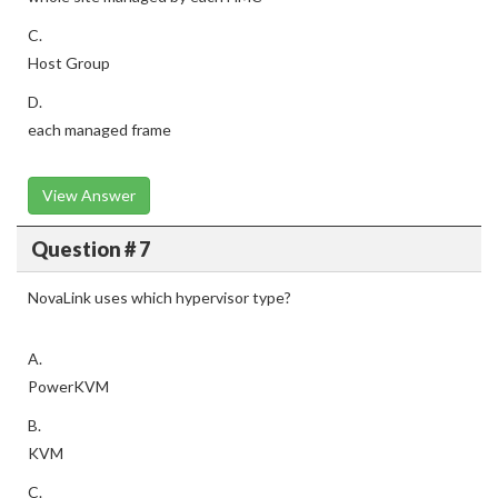
C.
Host Group
D.
each managed frame
View Answer
Question # 7
NovaLink uses which hypervisor type?
A.
PowerKVM
B.
KVM
C.