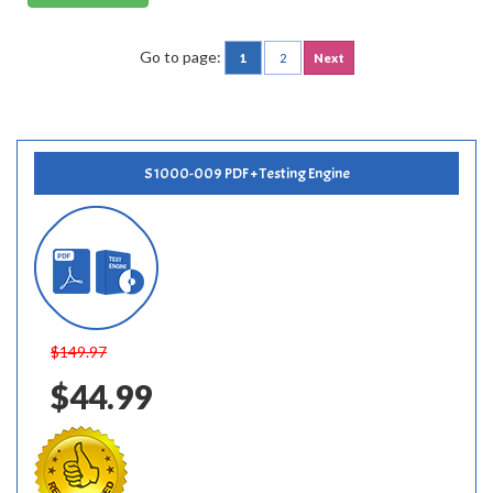
Go to page:
1
2
Next
S1000-009 PDF + Testing Engine
$149.97
$44.99