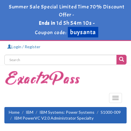
Summer Sale Special Limited Time 70% Discount
Offer -
1d 5h 54m 10s
Ends in
-
buysanta
Coupon code:
Login / Register
Toggle
navigati
Home
IBM
IBM Systems: Power Systems
S1000-009
IBM PowerVC V2.0 Administrator Specialty