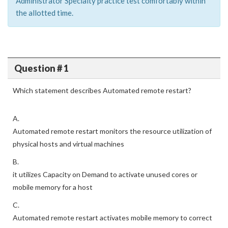
Administrator Specialty practice test comfortably within
the allotted time.
Question # 1
Which statement describes Automated remote restart?
A.
Automated remote restart monitors the resource utilization of
physical hosts and virtual machines
B.
it utilizes Capacity on Demand to activate unused cores or
mobile memory for a host
C.
Automated remote restart activates mobile memory to correct