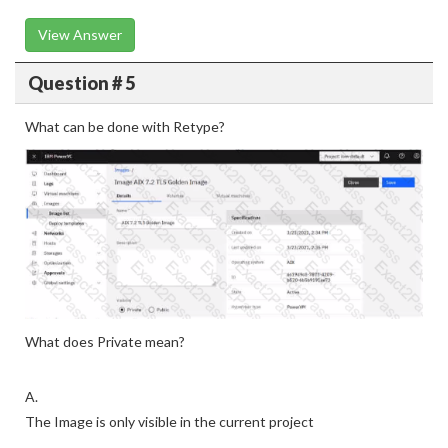
View Answer
Question # 5
What can be done with Retype?
What does Private mean?
A.
The Image is only visible in the current project