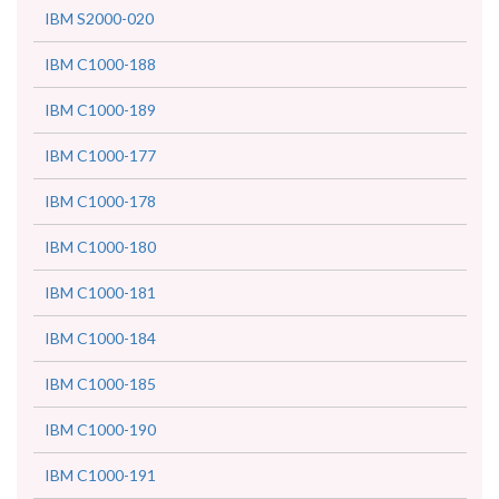
IBM S2000-020
IBM C1000-188
IBM C1000-189
IBM C1000-177
IBM C1000-178
IBM C1000-180
IBM C1000-181
IBM C1000-184
IBM C1000-185
IBM C1000-190
IBM C1000-191