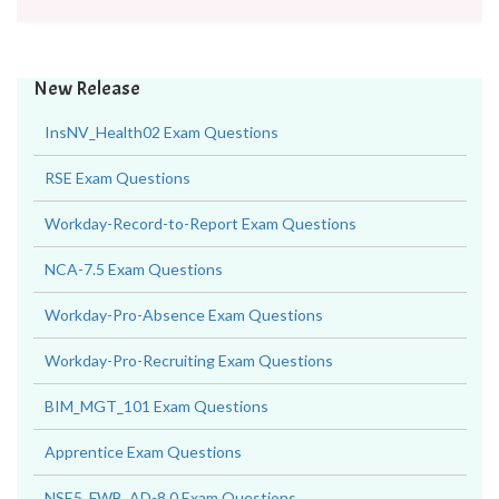
New Release
InsNV_Health02 Exam Questions
RSE Exam Questions
Workday-Record-to-Report Exam Questions
NCA-7.5 Exam Questions
Workday-Pro-Absence Exam Questions
Workday-Pro-Recruiting Exam Questions
BIM_MGT_101 Exam Questions
Apprentice Exam Questions
NSE5_FWB_AD-8.0 Exam Questions