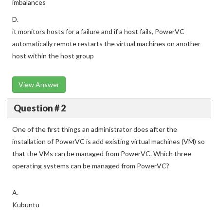
imbalances
D.
it monitors hosts for a failure and if a host fails, PowerVC
automatically remote restarts the virtual machines on another
host within the host group
View Answer
Question # 2
One of the first things an administrator does after the
installation of PowerVC is add existing virtual machines (VM) so
that the VMs can be managed from PowerVC. Which three
operating systems can be managed from PowerVC?
A.
Kubuntu