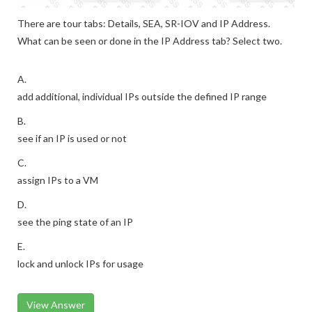
There are tour tabs: Details, SEA, SR-IOV and IP Address.
What can be seen or done in the IP Address tab? Select two.
A.
add additional, individual IPs outside the defined IP range
B.
see if an IP is used or not
C.
assign IPs to a VM
D.
see the ping state of an IP
E.
lock and unlock IPs for usage
View Answer