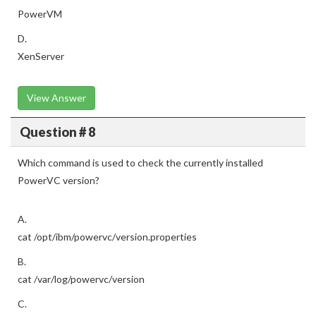
PowerVM
D.
XenServer
View Answer
Question # 8
Which command is used to check the currently installed
PowerVC version?
A.
cat /opt/ibm/powervc/version.properties
B.
cat /var/log/powervc/version
C.