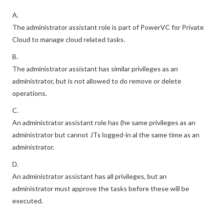
A.
The administrator assistant role is part of PowerVC for Private
Cloud to manage cloud related tasks.
B.
The administrator assistant has similar privileges as an
administrator, but is not allowed to do remove or delete
operations.
C.
An administrator assistant role has (he same privileges as an
administrator but cannot JTs logged-in al the same time as an
administrator.
D.
An administrator assistant has all privileges, but an
administrator must approve the tasks before these will be
executed.