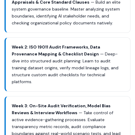
Appraisals & Core Standard Clauses
— Build an elite
system governance baseline. Master analyzing system
boundaries, identifying AI stakeholder needs, and
checking organizational policy documents natively.
Week 2: ISO 19011 Audit Frameworks, Data
Provenance Mapping & Checklist Design
— Deep-
dive into structured audit planning. Learn to audit
training dataset origins, verify model lineage logs, and
structure custom audit checklists for technical
platforms.
Week 3: On-Site Audit Verification, Model Bias
Reviews & Interview Workflows
— Take control of
active evidence-gathering processes. Evaluate
transparency metric records, audit compliance
boundaries against real-world scenario tests, and lead