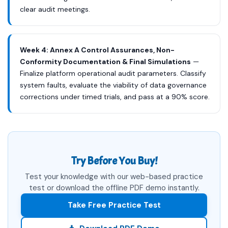
clear audit meetings.
Week 4: Annex A Control Assurances, Non-
Conformity Documentation & Final Simulations
—
Finalize platform operational audit parameters. Classify
system faults, evaluate the viability of data governance
corrections under timed trials, and pass at a 90% score.
Try Before You Buy!
Test your knowledge with our web-based practice
test or download the offline PDF demo instantly.
Take Free Practice Test