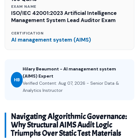
EXAM NAME
ISO/IEC 42001:2023 Artificial Intelligence
Management System Lead Auditor Exam
CERTIFICATION
AI management system (AIMS)
Hilary Beaumont - AI management system
(AIMS) Expert
HB
Verified Content: Aug 07, 2026 - Senior Data &
Analytics Instructor
Navigating Algorithmic Governance:
Why Structural AIMS Audit Logic
Triumphs Over Static Test Materials