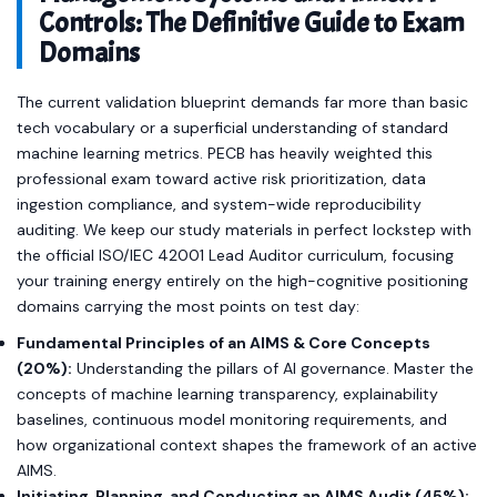
Controls: The Definitive Guide to Exam
Domains
The current validation blueprint demands far more than basic
tech vocabulary or a superficial understanding of standard
machine learning metrics. PECB has heavily weighted this
professional exam toward active risk prioritization, data
ingestion compliance, and system-wide reproducibility
auditing. We keep our study materials in perfect lockstep with
the official ISO/IEC 42001 Lead Auditor curriculum, focusing
your training energy entirely on the high-cognitive positioning
domains carrying the most points on test day:
Fundamental Principles of an AIMS & Core Concepts
(20%):
Understanding the pillars of AI governance. Master the
concepts of machine learning transparency, explainability
baselines, continuous model monitoring requirements, and
how organizational context shapes the framework of an active
AIMS.
Initiating, Planning, and Conducting an AIMS Audit (45%):