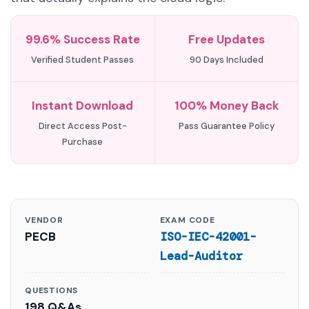
99.6% Success Rate
Free Updates
Verified Student Passes
90 Days Included
Instant Download
100% Money Back
Direct Access Post-
Pass Guarantee Policy
Purchase
VENDOR
EXAM CODE
PECB
ISO-IEC-42001-
Lead-Auditor
QUESTIONS
198 Q&As