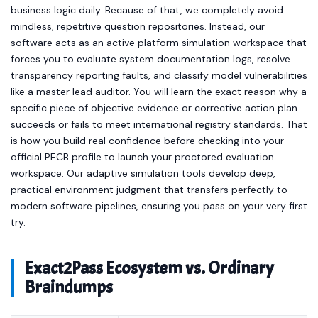
business logic daily. Because of that, we completely avoid
mindless, repetitive question repositories. Instead, our
software acts as an active platform simulation workspace that
forces you to evaluate system documentation logs, resolve
transparency reporting faults, and classify model vulnerabilities
like a master lead auditor. You will learn the exact reason why a
specific piece of objective evidence or corrective action plan
succeeds or fails to meet international registry standards. That
is how you build real confidence before checking into your
official PECB profile to launch your proctored evaluation
workspace. Our adaptive simulation tools develop deep,
practical environment judgment that transfers perfectly to
modern software pipelines, ensuring you pass on your very first
try.
Exact2Pass Ecosystem vs. Ordinary
Braindumps