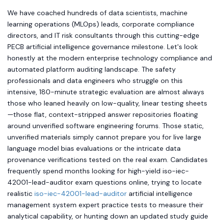
We have coached hundreds of data scientists, machine
learning operations (MLOps) leads, corporate compliance
directors, and IT risk consultants through this cutting-edge
PECB artificial intelligence governance milestone. Let's look
honestly at the modern enterprise technology compliance and
automated platform auditing landscape. The safety
professionals and data engineers who struggle on this
intensive, 180-minute strategic evaluation are almost always
those who leaned heavily on low-quality, linear testing sheets
—those flat, context-stripped answer repositories floating
around unverified software engineering forums. Those static,
unverified materials simply cannot prepare you for live large
language model bias evaluations or the intricate data
provenance verifications tested on the real exam. Candidates
frequently spend months looking for high-yield iso-iec-
42001-lead-auditor exam questions online, trying to locate
realistic
iso-iec-42001-lead-auditor
artificial intelligence
management system expert practice tests to measure their
analytical capability, or hunting down an updated study guide