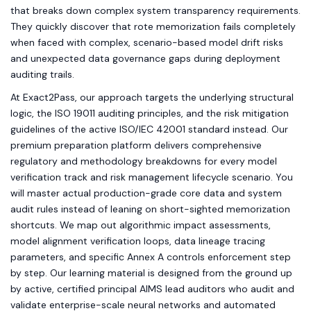
that breaks down complex system transparency requirements.
They quickly discover that rote memorization fails completely
when faced with complex, scenario-based model drift risks
and unexpected data governance gaps during deployment
auditing trails.
At Exact2Pass, our approach targets the underlying structural
logic, the ISO 19011 auditing principles, and the risk mitigation
guidelines of the active ISO/IEC 42001 standard instead. Our
premium preparation platform delivers comprehensive
regulatory and methodology breakdowns for every model
verification track and risk management lifecycle scenario. You
will master actual production-grade core data and system
audit rules instead of leaning on short-sighted memorization
shortcuts. We map out algorithmic impact assessments,
model alignment verification loops, data lineage tracing
parameters, and specific Annex A controls enforcement step
by step. Our learning material is designed from the ground up
by active, certified principal AIMS lead auditors who audit and
validate enterprise-scale neural networks and automated