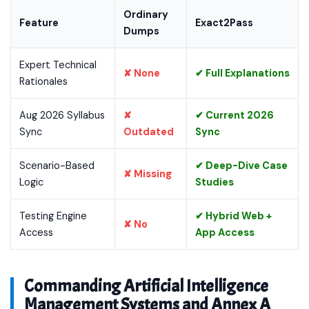
Ordinary
Feature
Exact2Pass
Dumps
Expert Technical
✘ None
✔ Full Explanations
Rationales
Aug 2026 Syllabus
✘
✔ Current 2026
Sync
Outdated
Sync
Scenario-Based
✔ Deep-Dive Case
✘ Missing
Logic
Studies
Testing Engine
✔ Hybrid Web +
✘ No
Access
App Access
Commanding Artificial Intelligence
Management Systems and Annex A