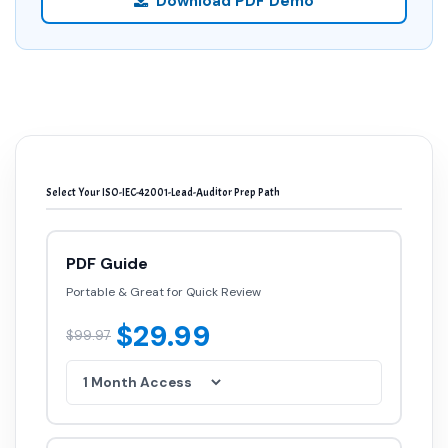
Download PDF Demo
Select Your ISO-IEC-42001-Lead-Auditor Prep Path
PDF Guide
Portable & Great for Quick Review
$29.99
$99.97