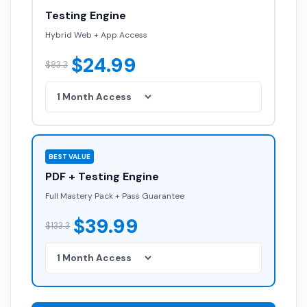
Testing Engine
Hybrid Web + App Access
$24.99
$83.3
BEST VALUE
PDF + Testing Engine
Full Mastery Pack + Pass Guarantee
$39.99
$133.3