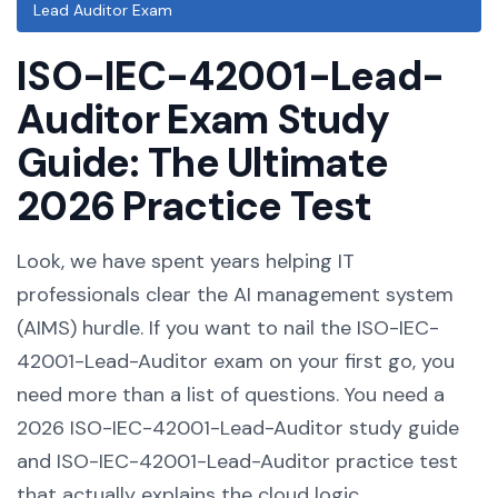
Lead Auditor Exam
ISO-IEC-42001-Lead-
Auditor Exam Study
Guide: The Ultimate
2026 Practice Test
Look, we have spent years helping IT
professionals clear the AI management system
(AIMS) hurdle. If you want to nail the ISO-IEC-
42001-Lead-Auditor exam on your first go, you
need more than a list of questions. You need a
2026 ISO-IEC-42001-Lead-Auditor study guide
and ISO-IEC-42001-Lead-Auditor practice test
that actually explains the cloud logic.