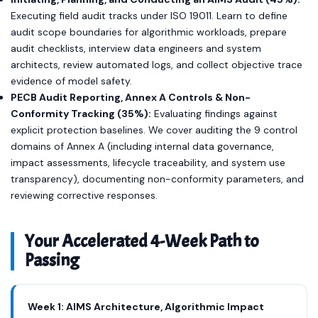
Executing field audit tracks under ISO 19011. Learn to define
audit scope boundaries for algorithmic workloads, prepare
audit checklists, interview data engineers and system
architects, review automated logs, and collect objective trace
evidence of model safety.
PECB Audit Reporting, Annex A Controls & Non-
Conformity Tracking (35%):
Evaluating findings against
explicit protection baselines. We cover auditing the 9 control
domains of Annex A (including internal data governance,
impact assessments, lifecycle traceability, and system use
transparency), documenting non-conformity parameters, and
reviewing corrective responses.
Your Accelerated 4-Week Path to
Passing
Week 1: AIMS Architecture, Algorithmic Impact