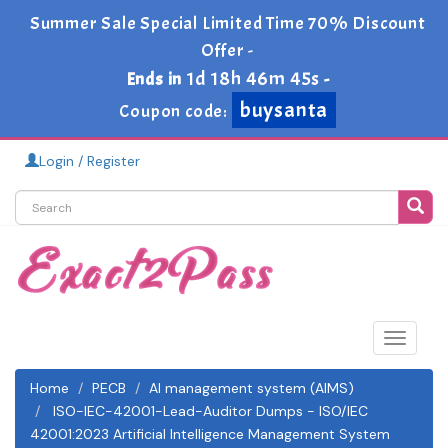
Summer Sale Special Limited Time 70% Discount
Offer -
1d 18h 46m 45s
Ends in
-
buysanta
Coupon code:
Login / Register
Toggle
navigat
Home
PECB
AI management system (AIMS)
ISO-IEC-42001-Lead-Auditor Dumps - ISO/IEC
42001:2023 Artificial Intelligence Management System