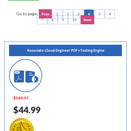
Go to page:
Prev
1
2
3
4
5
6
7
8
9
10
Next
Associate-Cloud-Engineer PDF + Testing Engine
$149.97
$44.99