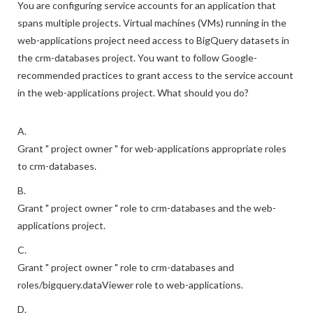
You are configuring service accounts for an application that
spans multiple projects. Virtual machines (VMs) running in the
web-applications project need access to BigQuery datasets in
the crm-databases project. You want to follow Google-
recommended practices to grant access to the service account
in the web-applications project. What should you do?
A.
Grant " project owner " for web-applications appropriate roles
to crm-databases.
B.
Grant " project owner " role to crm-databases and the web-
applications project.
C.
Grant " project owner " role to crm-databases and
roles/bigquery.dataViewer role to web-applications.
D.