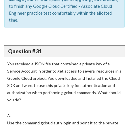
to finish any Google Cloud Certified - Associate Cloud
Engineer practice test comfortably within the allotted
time.
Question # 31
You received a JSON file that contained a private key of a
Service Account in order to get access to several resources in a
Google Cloud project. You downloaded and installed the Cloud
SDK and want to use this private key for authentication and
authorization when performing gcloud commands. What should
you do?
A.
Use the command gcloud auth login and point it to the private