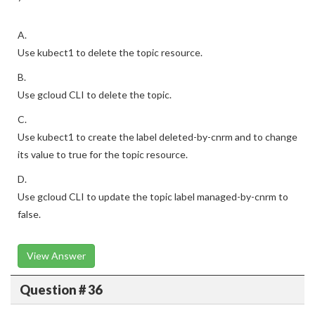
A.
Use kubect1 to delete the topic resource.
B.
Use gcloud CLI to delete the topic.
C.
Use kubect1 to create the label deleted-by-cnrm and to change
its value to true for the topic resource.
D.
Use gcloud CLI to update the topic label managed-by-cnrm to
false.
View Answer
Question # 36