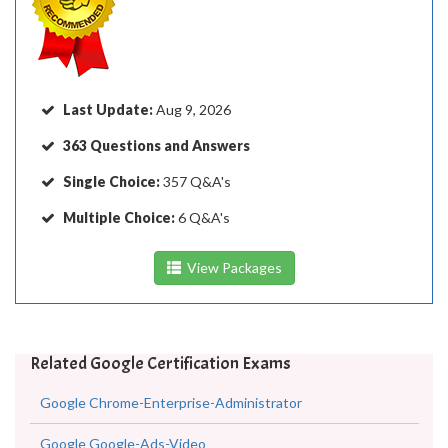
Last Update:
Aug 9, 2026
363 Questions and Answers
Single Choice:
357 Q&A's
Multiple Choice:
6 Q&A's
View Packages
Related Google Certification Exams
Google Chrome-Enterprise-Administrator
Google Google-Ads-Video