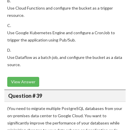
B.
Use Cloud Functions and configure the bucket as a trigger
resource.
C.
Use Google Kubernetes Engine and configure a CronJob to
trigger the application using Pub/Sub.
D.
Use Dataflow as a batch job, and configure the bucket as a data
source.
View Answer
Question # 39
(You need to migrate multiple PostgreSQL databases from your
on-premises data center to Google Cloud. You want to
significantly improve the performance of your databases while