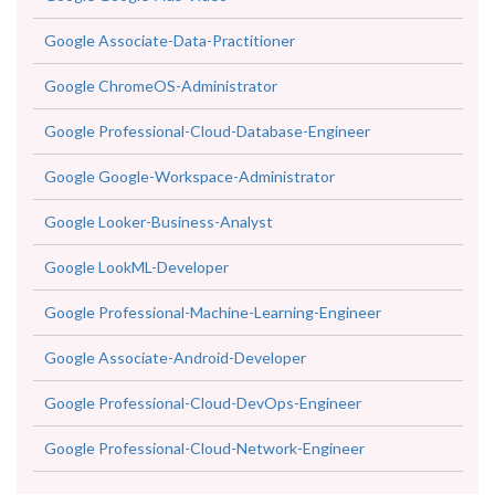
Google Associate-Data-Practitioner
Google ChromeOS-Administrator
Google Professional-Cloud-Database-Engineer
Google Google-Workspace-Administrator
Google Looker-Business-Analyst
Google LookML-Developer
Google Professional-Machine-Learning-Engineer
Google Associate-Android-Developer
Google Professional-Cloud-DevOps-Engineer
Google Professional-Cloud-Network-Engineer