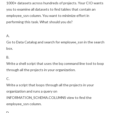
1000+ datasets across hundreds of projects. Your CIO wants
you to examine all datasets to find tables that contain an
employee_ssn column. You want to minimize effort in
performing this task. What should you do?
A.
Go to Data Catalog and search for employee_ssn in the search
box.
B.
Write a shell script that uses the bq command line tool to loop
through all the projects in your organization.
C.
Write a script that loops through all the projects in your
organization and runs a query on
INFORMATION_SCHEMA.COLUMNS view to find the
employee_ssn column.
D.