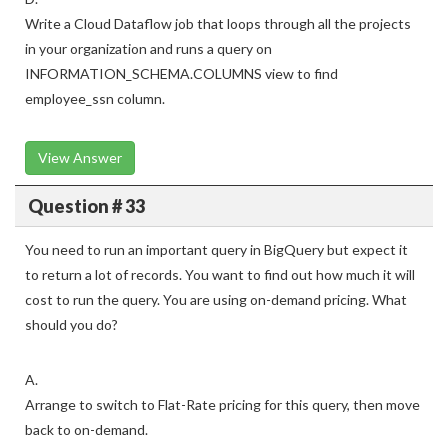
Write a Cloud Dataflow job that loops through all the projects
in your organization and runs a query on
INFORMATION_SCHEMA.COLUMNS view to find
employee_ssn column.
View Answer
Question # 33
You need to run an important query in BigQuery but expect it
to return a lot of records. You want to find out how much it will
cost to run the query. You are using on-demand pricing. What
should you do?
A.
Arrange to switch to Flat-Rate pricing for this query, then move
back to on-demand.