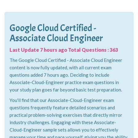
Google Cloud Certified -
Associate Cloud Engineer
Last Update 7 hours ago Total Questions : 363
The Google Cloud Certified - Associate Cloud Engineer
content is now fully updated, with all current exam
questions added 7 hours ago. Deciding to include
Associate-Cloud-Engineer practice exam questions in
your study plan goes far beyond basic test preparation.
You'll find that our Associate-Cloud-Engineer exam
questions frequently feature detailed scenarios and
practical problem-solving exercises that directly mirror
industry challenges. Engaging with these Associate-
Cloud-Engineer sample sets allows you to effectively
manage your time and pace yourself, giving you the ability