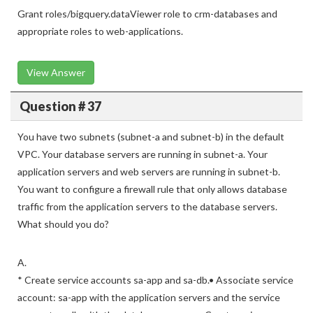
Grant roles/bigquery.dataViewer role to crm-databases and
appropriate roles to web-applications.
View Answer
Question # 37
You have two subnets (subnet-a and subnet-b) in the default
VPC. Your database servers are running in subnet-a. Your
application servers and web servers are running in subnet-b.
You want to configure a firewall rule that only allows database
traffic from the application servers to the database servers.
What should you do?
A.
* Create service accounts sa-app and sa-db.• Associate service
account: sa-app with the application servers and the service