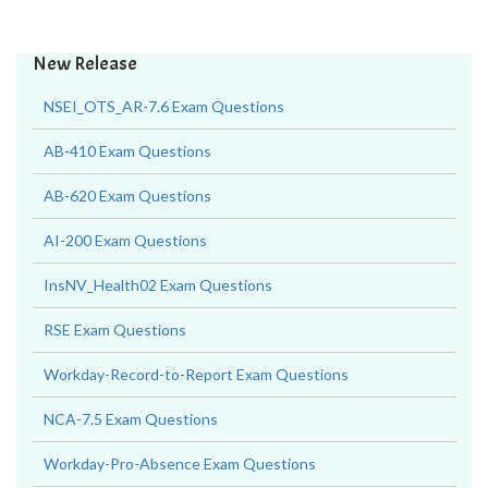
New Release
NSEI_OTS_AR-7.6 Exam Questions
AB-410 Exam Questions
AB-620 Exam Questions
AI-200 Exam Questions
InsNV_Health02 Exam Questions
RSE Exam Questions
Workday-Record-to-Report Exam Questions
NCA-7.5 Exam Questions
Workday-Pro-Absence Exam Questions