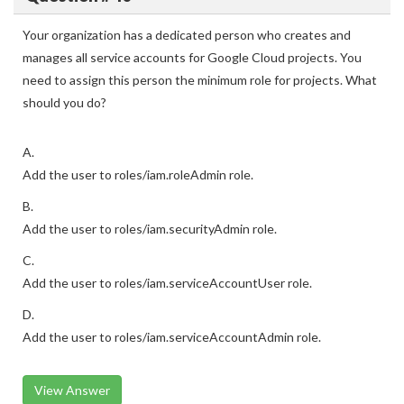
Your organization has a dedicated person who creates and
manages all service accounts for Google Cloud projects. You
need to assign this person the minimum role for projects. What
should you do?
A.
Add the user to roles/iam.roleAdmin role.
B.
Add the user to roles/iam.securityAdmin role.
C.
Add the user to roles/iam.serviceAccountUser role.
D.
Add the user to roles/iam.serviceAccountAdmin role.
View Answer