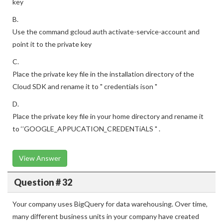
key
B.
Use the command gcloud auth activate-service-account and
point it to the private key
C.
Place the private key file in the installation directory of the
Cloud SDK and rename it to " credentials ison "
D.
Place the private key file in your home directory and rename it
to ‘’GOOGLE_APPUCATION_CREDENTiALS " .
View Answer
Question # 32
Your company uses BigQuery for data warehousing. Over time,
many different business units in your company have created