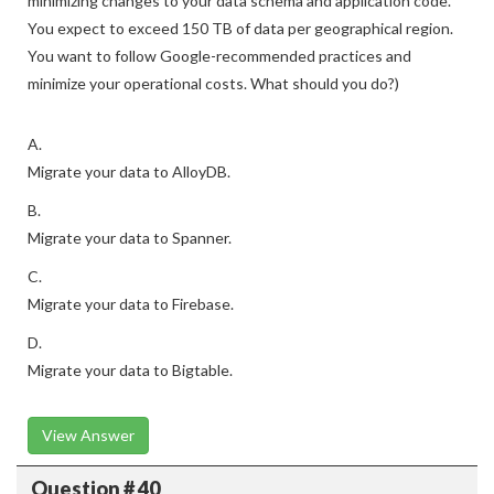
minimizing changes to your data schema and application code.
You expect to exceed 150 TB of data per geographical region.
You want to follow Google-recommended practices and
minimize your operational costs. What should you do?)
A.
Migrate your data to AlloyDB.
B.
Migrate your data to Spanner.
C.
Migrate your data to Firebase.
D.
Migrate your data to Bigtable.
View Answer
Question # 40