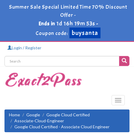
Summer Sale Special Limited Time 70% Discount
Offer -
1d 16h 19m 53s
Ends in
-
buysanta
Coupon code:
Login / Register
Toggle
navigati
Home
Google
Google Cloud Certified
Associate-Cloud-Engineer
Google Cloud Certified - Associate Cloud Engineer