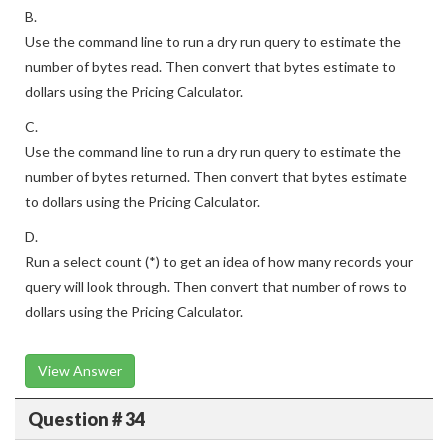
B.
Use the command line to run a dry run query to estimate the
number of bytes read. Then convert that bytes estimate to
dollars using the Pricing Calculator.
C.
Use the command line to run a dry run query to estimate the
number of bytes returned. Then convert that bytes estimate
to dollars using the Pricing Calculator.
D.
Run a select count (*) to get an idea of how many records your
query will look through. Then convert that number of rows to
dollars using the Pricing Calculator.
View Answer
Question # 34