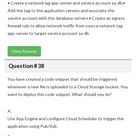
• Create a network lag app-server and service account sa-db.•
Add the tag to the application servers and associate the
service account with the database servers.• Create an egress
firewall rule to allow network traffic from source network tag
app-server to target service account sa-db.
View Answer
Question # 38
You have created a code snippet that should be triggered
whenever a new file is uploaded to a Cloud Storage bucket. You
want to deploy this code snippet. What should you do?
A.
Use App Engine and configure Cloud Scheduler to trigger the
application using Pub/Sub.