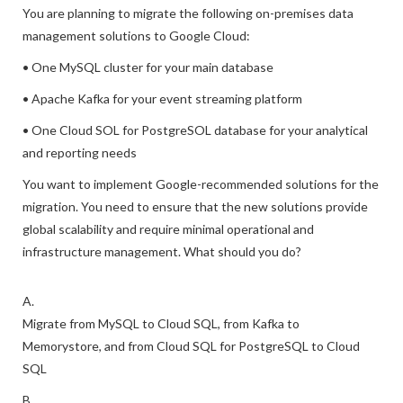
You are planning to migrate the following on-premises data
management solutions to Google Cloud:
• One MySQL cluster for your main database
• Apache Kafka for your event streaming platform
• One Cloud SOL for PostgreSOL database for your analytical
and reporting needs
You want to implement Google-recommended solutions for the
migration. You need to ensure that the new solutions provide
global scalability and require minimal operational and
infrastructure management. What should you do?
A.
Migrate from MySQL to Cloud SQL, from Kafka to
Memorystore, and from Cloud SQL for PostgreSQL to Cloud
SQL
B.