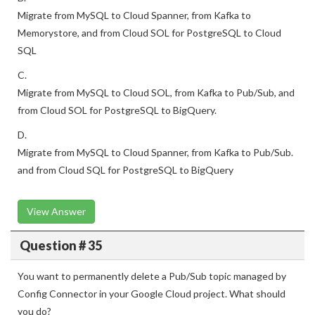
Migrate from MySQL to Cloud Spanner, from Kafka to
Memorystore, and from Cloud SOL for PostgreSQL to Cloud
SQL
C.
Migrate from MySQL to Cloud SOL, from Kafka to Pub/Sub, and
from Cloud SOL for PostgreSQL to BigQuery.
D.
Migrate from MySQL to Cloud Spanner, from Kafka to Pub/Sub.
and from Cloud SQL for PostgreSQL to BigQuery
View Answer
Question # 35
You want to permanently delete a Pub/Sub topic managed by
Config Connector in your Google Cloud project. What should
you do?