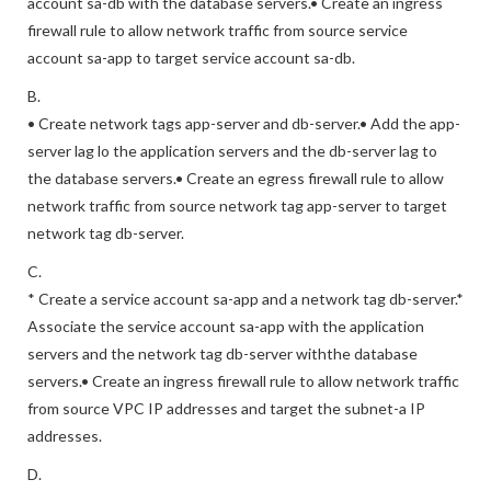
account sa-db with the database servers.• Create an ingress
firewall rule to allow network traffic from source service
account sa-app to target service account sa-db.
B.
• Create network tags app-server and db-server.• Add the app-
server lag lo the application servers and the db-server lag to
the database servers.• Create an egress firewall rule to allow
network traffic from source network tag app-server to target
network tag db-server.
C.
* Create a service account sa-app and a network tag db-server.*
Associate the service account sa-app with the application
servers and the network tag db-server withthe database
servers.• Create an ingress firewall rule to allow network traffic
from source VPC IP addresses and target the subnet-a IP
addresses.
D.