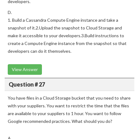
developers.
D.
1. Build a Cassandra Compute Engine instance and take a
snapshot of it.2.Upload the snapshot to Cloud Storage and
make it accessible to your developers.3.Build instructions to
create a Compute Engine instance from the snapshot so that
developers can do it themselves.
View Answer
Question # 27
You have files in a Cloud Storage bucket that you need to share
with your suppliers. You want to restrict the time that the files
are available to your suppliers to 1 hour. You want to follow
Google recommended practices. What should you do?
A.