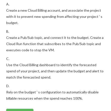
A.
Create a new Cloud Billing account, and associate the project
with it to prevent new spending from affecting your project ' s
budget.
B.
Create a Pub/Sub topic, and connect it to the budget. Create a
Cloud Run function that subscribes to the Pub/Sub topic and
executes code to stop the VM.
C.
Use the Cloud Billing dashboard to identify the forecasted
spend of your project, and then update the budget and alert to
match the forecasted spend.
D.
Rely on the budget ' s configuration to automatically disable
billable resources when the spend reaches 100%.