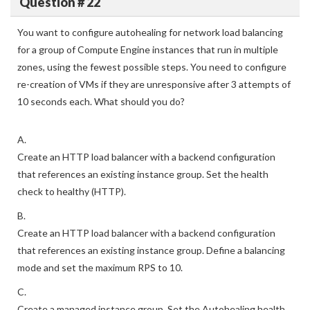
Question # 22
You want to configure autohealing for network load balancing
for a group of Compute Engine instances that run in multiple
zones, using the fewest possible steps. You need to configure
re-creation of VMs if they are unresponsive after 3 attempts of
10 seconds each. What should you do?
A.
Create an HTTP load balancer with a backend configuration
that references an existing instance group. Set the health
check to healthy (HTTP).
B.
Create an HTTP load balancer with a backend configuration
that references an existing instance group. Define a balancing
mode and set the maximum RPS to 10.
C.
Create a managed instance group. Set the Autohealing health