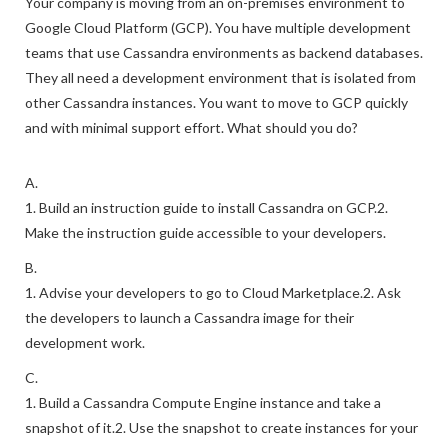
Your company is moving from an on-premises environment to
Google Cloud Platform (GCP). You have multiple development
teams that use Cassandra environments as backend databases.
They all need a development environment that is isolated from
other Cassandra instances. You want to move to GCP quickly
and with minimal support effort. What should you do?
A.
1. Build an instruction guide to install Cassandra on GCP.2.
Make the instruction guide accessible to your developers.
B.
1. Advise your developers to go to Cloud Marketplace.2. Ask
the developers to launch a Cassandra image for their
development work.
C.
1. Build a Cassandra Compute Engine instance and take a
snapshot of it.2. Use the snapshot to create instances for your