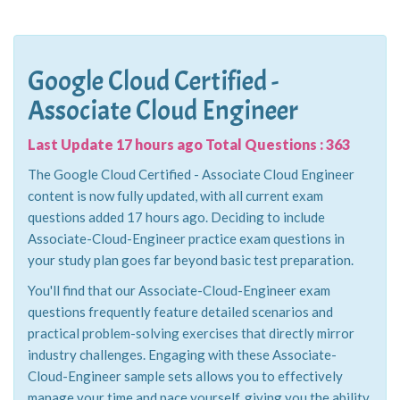
Google Cloud Certified -
Associate Cloud Engineer
Last Update 17 hours ago Total Questions : 363
The Google Cloud Certified - Associate Cloud Engineer
content is now fully updated, with all current exam
questions added 17 hours ago. Deciding to include
Associate-Cloud-Engineer practice exam questions in
your study plan goes far beyond basic test preparation.
You'll find that our Associate-Cloud-Engineer exam
questions frequently feature detailed scenarios and
practical problem-solving exercises that directly mirror
industry challenges. Engaging with these Associate-
Cloud-Engineer sample sets allows you to effectively
manage your time and pace yourself, giving you the ability