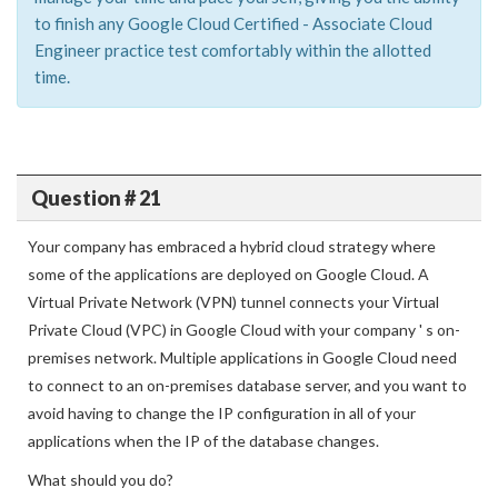
to finish any Google Cloud Certified - Associate Cloud
Engineer practice test comfortably within the allotted
time.
Question # 21
Your company has embraced a hybrid cloud strategy where
some of the applications are deployed on Google Cloud. A
Virtual Private Network (VPN) tunnel connects your Virtual
Private Cloud (VPC) in Google Cloud with your company ' s on-
premises network. Multiple applications in Google Cloud need
to connect to an on-premises database server, and you want to
avoid having to change the IP configuration in all of your
applications when the IP of the database changes.
What should you do?