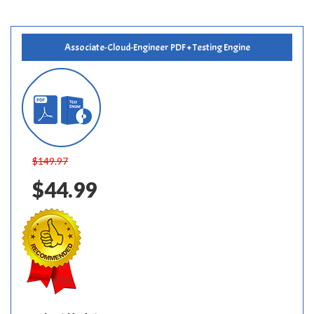
Associate-Cloud-Engineer PDF + Testing Engine
$149.97
$44.99