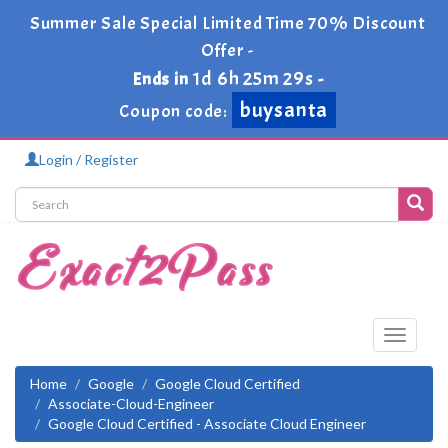
Summer Sale Special Limited Time 70% Discount
Offer -
1d 6h 25m 29s
Ends in
-
buysanta
Coupon code:
Login / Register
Toggle
navigati
Home
Google
Google Cloud Certified
Associate-Cloud-Engineer
Google Cloud Certified - Associate Cloud Engineer