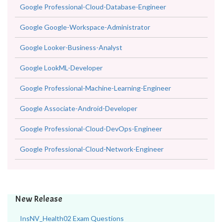
Google Professional-Cloud-Database-Engineer
Google Google-Workspace-Administrator
Google Looker-Business-Analyst
Google LookML-Developer
Google Professional-Machine-Learning-Engineer
Google Associate-Android-Developer
Google Professional-Cloud-DevOps-Engineer
Google Professional-Cloud-Network-Engineer
New Release
InsNV_Health02 Exam Questions