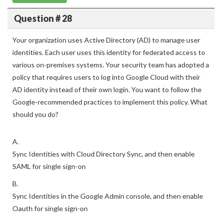
Question # 28
Your organization uses Active Directory (AD) to manage user
identities. Each user uses this identity for federated access to
various on-premises systems. Your security team has adopted a
policy that requires users to log into Google Cloud with their
AD identity instead of their own login. You want to follow the
Google-recommended practices to implement this policy. What
should you do?
A.
Sync Identities with Cloud Directory Sync, and then enable
SAML for single sign-on
B.
Sync Identities in the Google Admin console, and then enable
Oauth for single sign-on