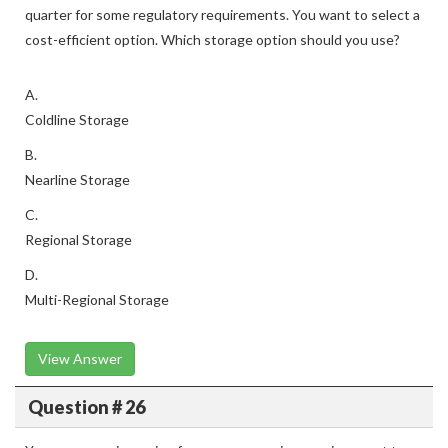
quarter for some regulatory requirements. You want to select a
cost-efficient option. Which storage option should you use?
A.
Coldline Storage
B.
Nearline Storage
C.
Regional Storage
D.
Multi-Regional Storage
View Answer
Question # 26