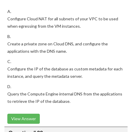
A.
Configure Cloud NAT for all subnets of your VPC to be used
when egressing from the VM instances.
B.
Create a private zone on Cloud DNS, and configure the
applications with the DNS name.
C.
Configure the IP of the database as custom metadata for each
instance, and query the metadata server.
D.
Query the Compute Engine internal DNS from the applications
to retrieve the IP of the database.
View Answer