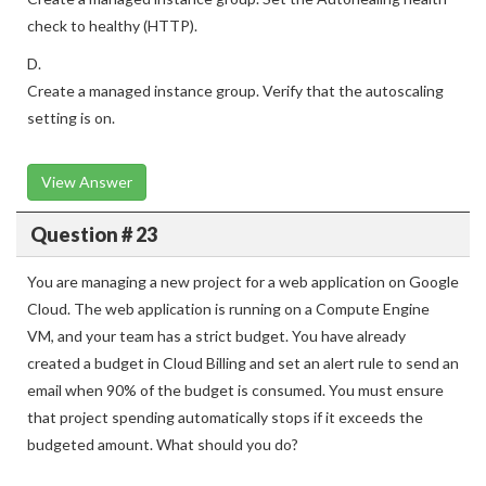
check to healthy (HTTP).
D.
Create a managed instance group. Verify that the autoscaling
setting is on.
View Answer
Question # 23
You are managing a new project for a web application on Google
Cloud. The web application is running on a Compute Engine
VM, and your team has a strict budget. You have already
created a budget in Cloud Billing and set an alert rule to send an
email when 90% of the budget is consumed. You must ensure
that project spending automatically stops if it exceeds the
budgeted amount. What should you do?