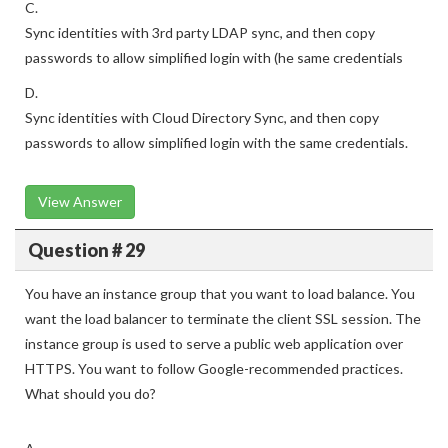
C.
Sync identities with 3rd party LDAP sync, and then copy
passwords to allow simplified login with (he same credentials
D.
Sync identities with Cloud Directory Sync, and then copy
passwords to allow simplified login with the same credentials.
View Answer
Question # 29
You have an instance group that you want to load balance. You
want the load balancer to terminate the client SSL session. The
instance group is used to serve a public web application over
HTTPS. You want to follow Google-recommended practices.
What should you do?