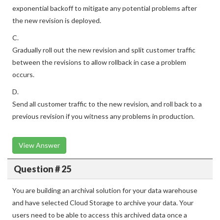
exponential backoff to mitigate any potential problems after
the new revision is deployed.
C.
Gradually roll out the new revision and split customer traffic
between the revisions to allow rollback in case a problem
occurs.
D.
Send all customer traffic to the new revision, and roll back to a
previous revision if you witness any problems in production.
View Answer
Question # 25
You are building an archival solution for your data warehouse
and have selected Cloud Storage to archive your data. Your
users need to be able to access this archived data once a