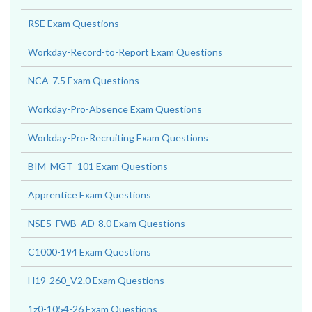
RSE Exam Questions
Workday-Record-to-Report Exam Questions
NCA-7.5 Exam Questions
Workday-Pro-Absence Exam Questions
Workday-Pro-Recruiting Exam Questions
BIM_MGT_101 Exam Questions
Apprentice Exam Questions
NSE5_FWB_AD-8.0 Exam Questions
C1000-194 Exam Questions
H19-260_V2.0 Exam Questions
1z0-1054-26 Exam Questions