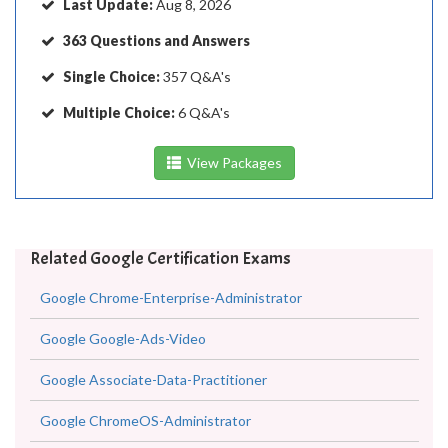
Last Update:
Aug 8, 2026
363 Questions and Answers
Single Choice:
357 Q&A's
Multiple Choice:
6 Q&A's
View Packages
Related Google Certification Exams
Google Chrome-Enterprise-Administrator
Google Google-Ads-Video
Google Associate-Data-Practitioner
Google ChromeOS-Administrator