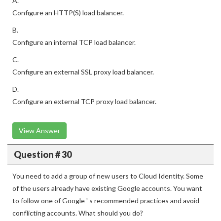
A.
Configure an HTTP(S) load balancer.
B.
Configure an internal TCP load balancer.
C.
Configure an external SSL proxy load balancer.
D.
Configure an external TCP proxy load balancer.
View Answer
Question # 30
You need to add a group of new users to Cloud Identity. Some
of the users already have existing Google accounts. You want
to follow one of Google ' s recommended practices and avoid
conflicting accounts. What should you do?