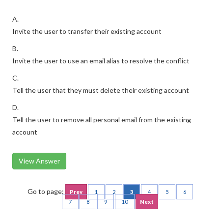
A.
Invite the user to transfer their existing account
B.
Invite the user to use an email alias to resolve the conflict
C.
Tell the user that they must delete their existing account
D.
Tell the user to remove all personal email from the existing
account
View Answer
Go to page:
Prev
1
2
3
4
5
6
7
8
9
10
Next