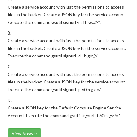
Create a service account with just the permissions to access
files in the bucket. Create a JSON key for the service account.
Execute the command gsutil signurl -m 1h gs:///*.
B.
Create a service account with just the permissions to access
files in the bucket. Create a JSON key for the service account.
Execute the command gsutil signurl -d 1h gs:///.
C.
Create a service account with just the permissions to access
files in the bucket. Create a JSON key for the service account.
Execute the command gsutil signurl -p 60m gs:///.
D.
Create a JSON key for the Default Compute Engine Service
Account. Execute the command gsutil signurl -t 60m gs:///*
View Answer