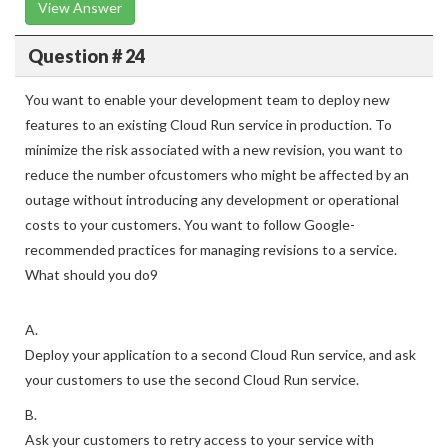
View Answer
Question # 24
You want to enable your development team to deploy new
features to an existing Cloud Run service in production. To
minimize the risk associated with a new revision, you want to
reduce the number ofcustomers who might be affected by an
outage without introducing any development or operational
costs to your customers. You want to follow Google-
recommended practices for managing revisions to a service.
What should you do9
A.
Deploy your application to a second Cloud Run service, and ask
your customers to use the second Cloud Run service.
B.
Ask your customers to retry access to your service with