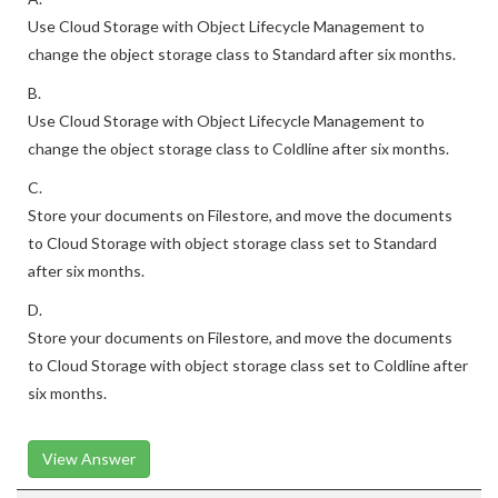
Use Cloud Storage with Object Lifecycle Management to
change the object storage class to Standard after six months.
B.
Use Cloud Storage with Object Lifecycle Management to
change the object storage class to Coldline after six months.
C.
Store your documents on Filestore, and move the documents
to Cloud Storage with object storage class set to Standard
after six months.
D.
Store your documents on Filestore, and move the documents
to Cloud Storage with object storage class set to Coldline after
six months.
View Answer