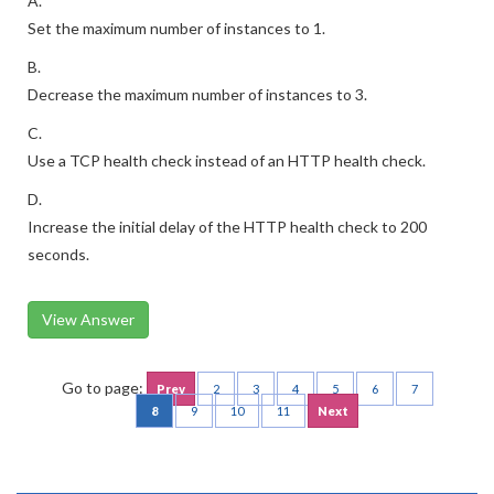
A.
Set the maximum number of instances to 1.
B.
Decrease the maximum number of instances to 3.
C.
Use a TCP health check instead of an HTTP health check.
D.
Increase the initial delay of the HTTP health check to 200
seconds.
View Answer
Go to page:
Prev
2
3
4
5
6
7
8
9
10
11
Next