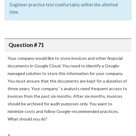
Engineer practice test comfortably within the allotted
time.
Question # 71
Your company would like to store invoices and other financial
documents in Google Cloud. You need to identify a Google-
managed solution to store this information for your company.
You must ensure that the documents are kept for a duration of
three years. Your company ' s analysts need frequent access to
invoices from the past six months. After six months, invoices
should be archived for audit purposes only. You want to
minimize costs and follow Google-recommended practices.
What should you do?
A.