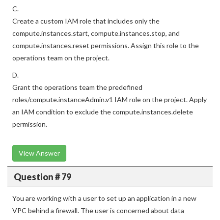
C.
Create a custom IAM role that includes only the
compute.instances.start, compute.instances.stop, and
compute.instances.reset permissions. Assign this role to the
operations team on the project.
D.
Grant the operations team the predefined
roles/compute.instanceAdmin.v1 IAM role on the project. Apply
an IAM condition to exclude the compute.instances.delete
permission.
View Answer
Question # 79
You are working with a user to set up an application in a new
VPC behind a firewall. The user is concerned about data