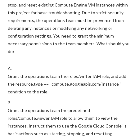
stop, and reset existing Compute Engine VM instances within
this project for basic troubleshooting. Due to strict security
requirements, the operations team must be prevented from
deleting any instances or modifying any networking or
configuration settings. You need to grant the minimum
necessary permissions to the team members. What should you
do?
A.
Grant the operations team the roles/writer IAM role, and add
the resource.type == ' compute.googleapis.com/Instance '
condition to the role.
B.
Grant the operations team the predefined
roles/compute.viewer IAM role to allow them to view the
instances. Instruct them to use the Google Cloud Console ' s
basic actions such as starting, stopping, and resetting.