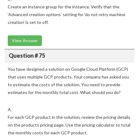
Create an instance group for the instance. Verify that the
‘Advanced creation options’ setting for ‘do not retry machine
creation’ is set to off.
View Answer
Question # 75
You have designed a solution on Google Cloud Platform (GCP)
that uses multiple GCP products. Your company has asked you
to estimate the costs of the solution. You need to provide
estimates for the monthly total cost. What should you do?
A.
For each GCP product in the solution, review the pricing details
on the products pricing page. Use the pricing calculator to total
the monthly costs for each GCP product.