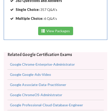
363 Questions and Answers
Single Choice:
357 Q&A's
Multiple Choice:
6 Q&A's
View Packages
Related Google Certification Exams
Google Chrome-Enterprise-Administrator
Google Google-Ads-Video
Google Associate-Data-Practitioner
Google ChromeOS-Administrator
Google Professional-Cloud-Database-Engineer