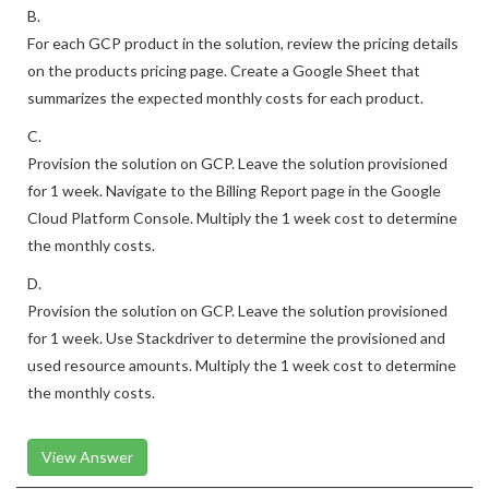
B.
For each GCP product in the solution, review the pricing details
on the products pricing page. Create a Google Sheet that
summarizes the expected monthly costs for each product.
C.
Provision the solution on GCP. Leave the solution provisioned
for 1 week. Navigate to the Billing Report page in the Google
Cloud Platform Console. Multiply the 1 week cost to determine
the monthly costs.
D.
Provision the solution on GCP. Leave the solution provisioned
for 1 week. Use Stackdriver to determine the provisioned and
used resource amounts. Multiply the 1 week cost to determine
the monthly costs.
View Answer