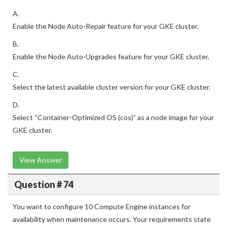
A.
Enable the Node Auto-Repair feature for your GKE cluster.
B.
Enable the Node Auto-Upgrades feature for your GKE cluster.
C.
Select the latest available cluster version for your GKE cluster.
D.
Select “Container-Optimized OS (cos)” as a node image for your
GKE cluster.
View Answer
Question # 74
You want to configure 10 Compute Engine instances for
availability when maintenance occurs. Your requirements state