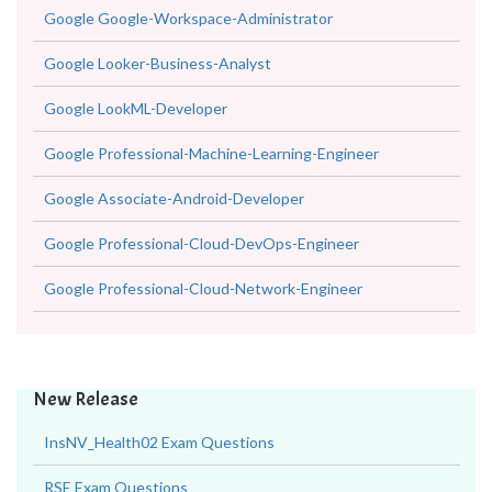
Google Google-Workspace-Administrator
Google Looker-Business-Analyst
Google LookML-Developer
Google Professional-Machine-Learning-Engineer
Google Associate-Android-Developer
Google Professional-Cloud-DevOps-Engineer
Google Professional-Cloud-Network-Engineer
New Release
InsNV_Health02 Exam Questions
RSE Exam Questions