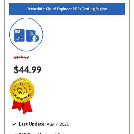
Associate-Cloud-Engineer PDF + Testing Engine
$149.97
$44.99
Last Update:
Aug 7, 2026