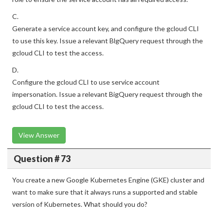
C.
Generate a service account key, and configure the gcloud CLI
to use this key. Issue a relevant BlgQuery request through the
gcloud CLI to test the access.
D.
Configure the gcloud CLI to use service account
impersonation. Issue a relevant BigQuery request through the
gcloud CLI to test the access.
View Answer
Question # 73
You create a new Google Kubernetes Engine (GKE) cluster and
want to make sure that it always runs a supported and stable
version of Kubernetes. What should you do?