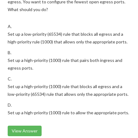
egress. You want to configure the fewest open egress ports.
What should you do?
A.
Set up a low-priority (65534) rule that blocks all egress and a
high-priority rule (1000) that allows only the appropriate ports.
B.
Set up a high-priority (1000) rule that pairs both ingress and
egress ports.
C.
Set up a high-priority (1000) rule that blocks all egress and a
low-priority (65534) rule that allows only the appropriate ports.
D.
Set up a high-priority (1000) rule to allow the appropriate ports.
View Answer