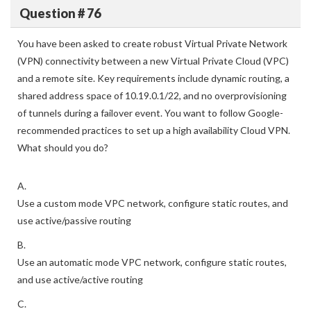
Question # 76
You have been asked to create robust Virtual Private Network
(VPN) connectivity between a new Virtual Private Cloud (VPC)
and a remote site. Key requirements include dynamic routing, a
shared address space of 10.19.0.1/22, and no overprovisioning
of tunnels during a failover event. You want to follow Google-
recommended practices to set up a high availability Cloud VPN.
What should you do?
A.
Use a custom mode VPC network, configure static routes, and
use active/passive routing
B.
Use an automatic mode VPC network, configure static routes,
and use active/active routing
C.