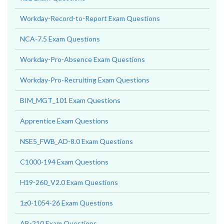
Workday-Record-to-Report Exam Questions
NCA-7.5 Exam Questions
Workday-Pro-Absence Exam Questions
Workday-Pro-Recruiting Exam Questions
BIM_MGT_101 Exam Questions
Apprentice Exam Questions
NSE5_FWB_AD-8.0 Exam Questions
C1000-194 Exam Questions
H19-260_V2.0 Exam Questions
1z0-1054-26 Exam Questions
AB-210 Exam Questions