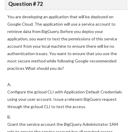
Question # 72
You are developing an application that will be deployed on
Google Cloud. The application will use a service account to
retrieve data from BigGuery. Before you deploy your
application, you want to test the permissions of this service
account from your local machine to ensure there will be no
authentication issues. You want to ensure that you use the
most secure method while following Google-recommended
practices What should you do?
A.
Configure the gcloud CLI with Application Default Credentials
using your user account. Issue a relevant BigGuery request
through the gcloud CLI to test the access.
B.
Grant the service account the BlgQuery Administrator 1AM
role to ensure the service account has all required access.