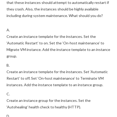
that these instances should attempt to automatically restart if
they crash. Also, the instances should be highly available
including during system maintenance. What should you do?
A.
Create an instance template for the instances. Set the
‘Automatic Restart’ to on. Set the ‘On-host maintenance’ to
Migrate VM instance. Add the instance template to an instance
group.
B.
Create an instance template for the instances. Set ‘Automatic
Restart’ to off. Set ‘On-host maintenance’ to Terminate VM
instances. Add the instance template to an instance group.
C.
Create an instance group for the instances. Set the
‘Autohealing’ health check to healthy (HTTP).
D.