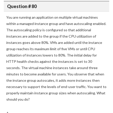
Question # 80
You are running an application on multiple virtual machines
within a managed instance group and have autoscaling enabled.
The autoscaling policy is configured so that additional
instances are added to the group if the CPU utilization of
instances goes above 80%. VMs are added until the instance
group reaches its maximum limit of five VMs or until CPU
utilization of instances lowers to 80%. The initial delay for
HTTP health checks against the instances is set to 30
seconds. The virtual machine instances take around three
minutes to become available for users. You observe that when
the instance group autoscales, it adds more instances then
necessary to support the levels of end-user traffic. You want to
properly maintain instance group sizes when autoscaling. What
should you do?