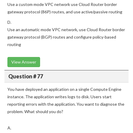
Use a custom mode VPC network use Cloud Router border
gateway protocol (86P) routes, and use active/passive routing
D.
Use an automatic mode VPC network, use Cloud Router border
gateway protocol (BGP) routes and configure policy-based
routing
View Answer
Question # 77
You have deployed an application on a single Compute Engine
instance. The application writes logs to disk. Users start
reporting errors with the application. You want to diagnose the
problem. What should you do?
A.