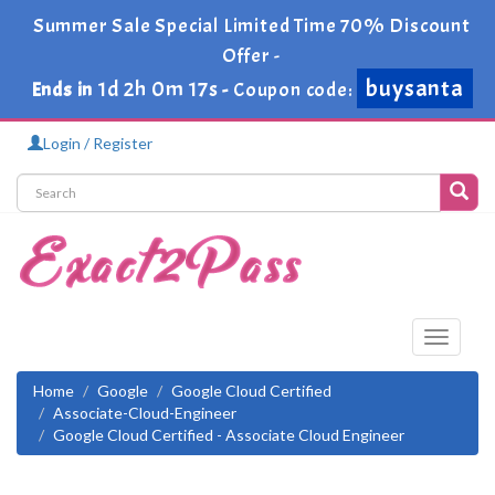
Summer Sale Special Limited Time 70% Discount
Offer -
buysanta
1d 2h 0m 17s
Ends in
-
Coupon code:
Login / Register
Toggle
navigati
Home
Google
Google Cloud Certified
Associate-Cloud-Engineer
Google Cloud Certified - Associate Cloud Engineer