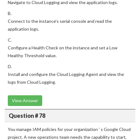
Navigate to Cloud Logging and view the application logs.
B.
Connect to the instance’s serial console and read the
application logs.
C.
Configure a Health Check on the instance and set a Low
Healthy Threshold value.
D.
Install and configure the Cloud Logging Agent and view the
logs from Cloud Logging.
View Answer
Question # 78
You manage IAM policies for your organization ' s Google Cloud
project. A new operations team needs the capability to start,