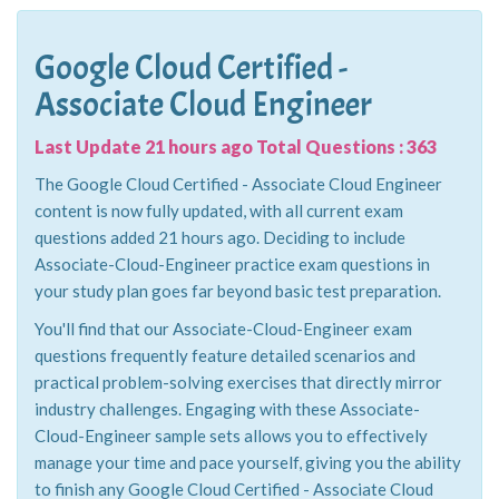
Google Cloud Certified -
Associate Cloud Engineer
Last Update 21 hours ago Total Questions : 363
The Google Cloud Certified - Associate Cloud Engineer
content is now fully updated, with all current exam
questions added 21 hours ago. Deciding to include
Associate-Cloud-Engineer practice exam questions in
your study plan goes far beyond basic test preparation.
You'll find that our Associate-Cloud-Engineer exam
questions frequently feature detailed scenarios and
practical problem-solving exercises that directly mirror
industry challenges. Engaging with these Associate-
Cloud-Engineer sample sets allows you to effectively
manage your time and pace yourself, giving you the ability
to finish any Google Cloud Certified - Associate Cloud