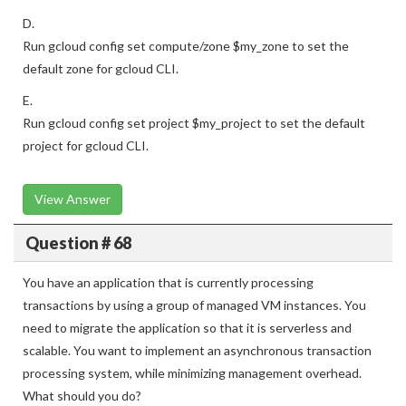
D.
Run gcloud config set compute/zone $my_zone to set the
default zone for gcloud CLI.
E.
Run gcloud config set project $my_project to set the default
project for gcloud CLI.
View Answer
Question # 68
You have an application that is currently processing
transactions by using a group of managed VM instances. You
need to migrate the application so that it is serverless and
scalable. You want to implement an asynchronous transaction
processing system, while minimizing management overhead.
What should you do?