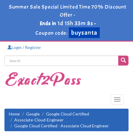
Summer Sale Special Limited Time 70% Discount
Offer -
1d 15h 33m 7s
Ends in
-
buysanta
Coupon code:
Login / Register
Toggle
navigati
Home
Google
Google Cloud Certified
Associate-Cloud-Engineer
Google Cloud Certified - Associate Cloud Engineer