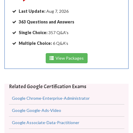
Last Update:
Aug 7, 2026
363 Questions and Answers
Single Choice:
357 Q&A's
Multiple Choice:
6 Q&A's
View Packages
Related Google Certification Exams
Google Chrome-Enterprise-Administrator
Google Google-Ads-Video
Google Associate-Data-Practitioner