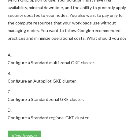
availability, minimal downtime, and the ability to promptly apply
security updates to your nodes. You also want to pay only for
the compute resources that your workloads use without
managing nodes. You want to follow Google-recommended
practices and minimize operational costs. What should you do?
A.
Configure a Standard multi-zonal GKE cluster.
B.
Configure an Autopilot GKE cluster.
C.
Configure a Standard zonal GKE cluster.
D.
Configure a Standard regional GKE cluster.
View Answer