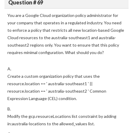
Question # 69
You are a Google Cloud organization policy administrator for
your company that operates in a regulated industry. You need
to enforce a policy that restricts all new location-based Google
Cloud resources to the australia-southeast1 and australia-
southeast2 regions only. You want to ensure that this policy
requires minimal configuration. What should you do?
A.
Create a custom organization policy that uses the
resource.location == ' australia-southeast1 ' ||
resource.location == ' australia-southeast2 ' Common
Expression Language (CEL) condition.
B.
Modify the gcp.resourceLocations list constraint by adding
in:australia-locations to the allowed_values list.