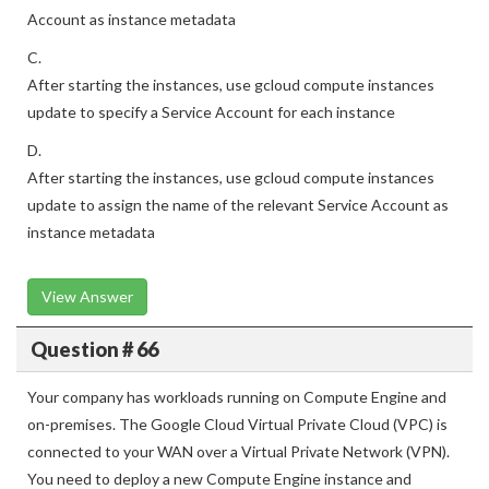
Account as instance metadata
C.
After starting the instances, use gcloud compute instances
update to specify a Service Account for each instance
D.
After starting the instances, use gcloud compute instances
update to assign the name of the relevant Service Account as
instance metadata
View Answer
Question # 66
Your company has workloads running on Compute Engine and
on-premises. The Google Cloud Virtual Private Cloud (VPC) is
connected to your WAN over a Virtual Private Network (VPN).
You need to deploy a new Compute Engine instance and