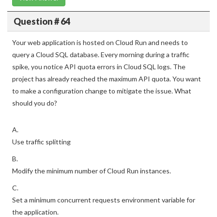
Question # 64
Your web application is hosted on Cloud Run and needs to
query a Cloud SQL database. Every morning during a traffic
spike, you notice API quota errors in Cloud SQL logs. The
project has already reached the maximum API quota. You want
to make a configuration change to mitigate the issue. What
should you do?
A.
Use traffic splitting
B.
Modify the minimum number of Cloud Run instances.
C.
Set a minimum concurrent requests environment variable for
the application.