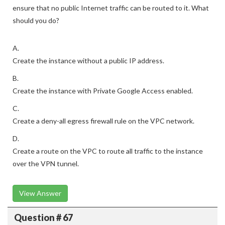
ensure that no public Internet traffic can be routed to it. What
should you do?
A.
Create the instance without a public IP address.
B.
Create the instance with Private Google Access enabled.
C.
Create a deny-all egress firewall rule on the VPC network.
D.
Create a route on the VPC to route all traffic to the instance
over the VPN tunnel.
View Answer
Question # 67