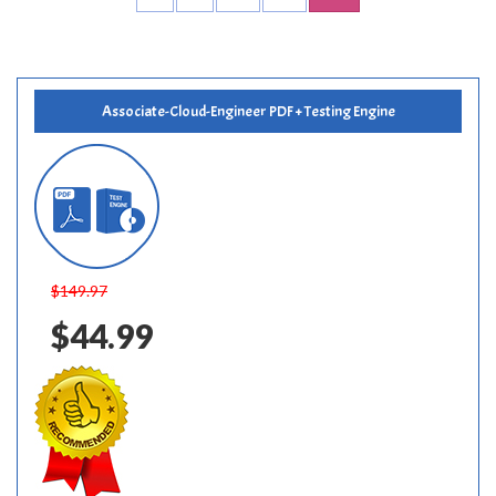
Associate-Cloud-Engineer PDF + Testing Engine
$149.97
$44.99