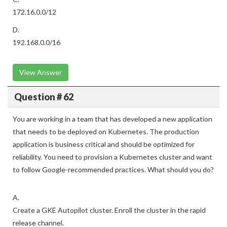
172.16.0.0/12
D.
192.168.0.0/16
View Answer
Question # 62
You are working in a team that has developed a new application
that needs to be deployed on Kubernetes. The production
application is business critical and should be optimized for
reliability. You need to provision a Kubernetes cluster and want
to follow Google-recommended practices. What should you do?
A.
Create a GKE Autopilot cluster. Enroll the cluster in the rapid
release channel.