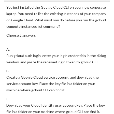
You just installed the Google Cloud CLI on your new corporate
laptop. You need to list the existing instances of your company
on Google Cloud. What must you do before you run the gcloud
compute instances list command?
Choose 2 answers
A.
Run gcloud auth login, enter your login credentials in the dialog
window, and paste the received login token to gcloud CLI.
B.
Create a Google Cloud service account, and download the
service account key. Place the key file in a folder on your
machine where gcloud CLI can find it.
C.
Download your Cloud Identity user account key. Place the key
file in a folder on your machine where gcloud CLI can find it.