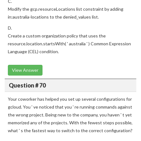
C.
Modify the gcp.resourceLocations list constraint by adding
in:australia-locations to the denied_values list.
D.
Create a custom organization policy that uses the
resource.location.startsWith( ' australia ' ) Common Expression
Language (CEL) condition.
View Answer
Question # 70
Your coworker has helped you set up several configurations for
gcloud. You ' ve noticed that you ' re running commands against
the wrong project. Being new to the company, you haven ' t yet
memorized any of the projects. With the fewest steps possible,
what ' s the fastest way to switch to the correct configuration?