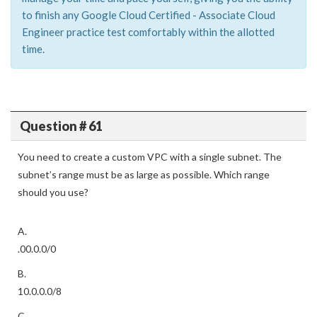
to finish any Google Cloud Certified - Associate Cloud
Engineer practice test comfortably within the allotted
time.
Question # 61
You need to create a custom VPC with a single subnet. The
subnet’s range must be as large as possible. Which range
should you use?
A.
.00.0.0/0
B.
10.0.0.0/8
C.