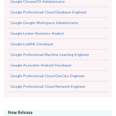
Google ChromeOS-Administrator
Google Professional-Cloud-Database-Engineer
Google Google-Workspace-Administrator
Google Looker-Business-Analyst
Google LookML-Developer
Google Professional-Machine-Learning-Engineer
Google Associate-Android-Developer
Google Professional-Cloud-DevOps-Engineer
Google Professional-Cloud-Network-Engineer
New Release