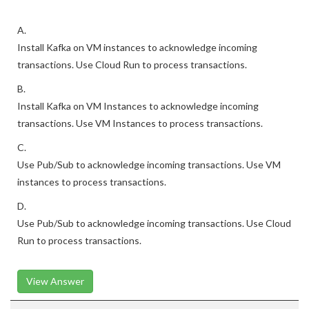
A.
Install Kafka on VM instances to acknowledge incoming
transactions. Use Cloud Run to process transactions.
B.
Install Kafka on VM Instances to acknowledge incoming
transactions. Use VM Instances to process transactions.
C.
Use Pub/Sub to acknowledge incoming transactions. Use VM
instances to process transactions.
D.
Use Pub/Sub to acknowledge incoming transactions. Use Cloud
Run to process transactions.
View Answer