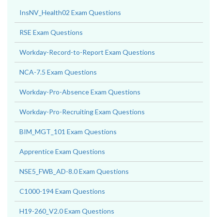
InsNV_Health02 Exam Questions
RSE Exam Questions
Workday-Record-to-Report Exam Questions
NCA-7.5 Exam Questions
Workday-Pro-Absence Exam Questions
Workday-Pro-Recruiting Exam Questions
BIM_MGT_101 Exam Questions
Apprentice Exam Questions
NSE5_FWB_AD-8.0 Exam Questions
C1000-194 Exam Questions
H19-260_V2.0 Exam Questions