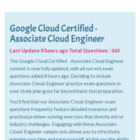
Google Cloud Certified -
Associate Cloud Engineer
Last Update 8 hours ago Total Questions : 363
The Google Cloud Certified - Associate Cloud Engineer
content is now fully updated, with all current exam
questions added 8 hours ago. Deciding to include
Associate-Cloud-Engineer practice exam questions in
your study plan goes far beyond basic test preparation.
You'll find that our Associate-Cloud-Engineer exam
questions frequently feature detailed scenarios and
practical problem-solving exercises that directly mirror
industry challenges. Engaging with these Associate-
Cloud-Engineer sample sets allows you to effectively
manage your time and pace yourself, giving you the ability