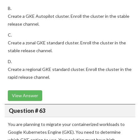
B.
Create a GKE Autopilot cluster. Enroll the cluster in the stable
release channel.
C.
Create a zonal GKE standard cluster. Enroll the cluster in the
stable release channel.
D.
Create a regional GKE standard cluster. Enroll the cluster in the
rapid release channel.
View Answer
Question # 63
You are planning to migrate your containerized workloads to
Google Kubernetes Engine (GKE). You need to determine
which GKE option to use. Your solution must have high