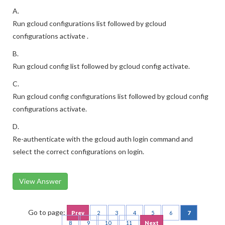
A.
Run gcloud configurations list followed by gcloud
configurations activate .
B.
Run gcloud config list followed by gcloud config activate.
C.
Run gcloud config configurations list followed by gcloud config
configurations activate.
D.
Re-authenticate with the gcloud auth login command and
select the correct configurations on login.
View Answer
Go to page:
Prev
2
3
4
5
6
7
8
9
10
11
Next