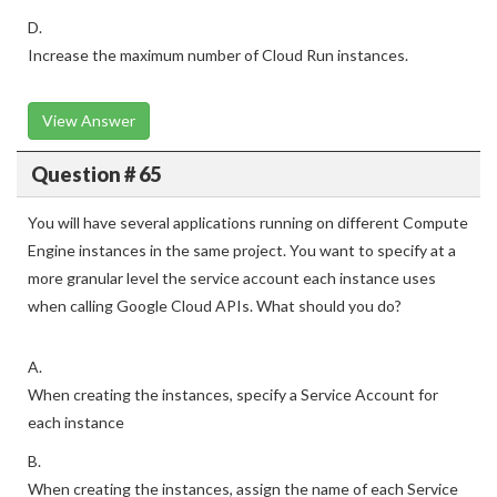
D.
Increase the maximum number of Cloud Run instances.
View Answer
Question # 65
You will have several applications running on different Compute
Engine instances in the same project. You want to specify at a
more granular level the service account each instance uses
when calling Google Cloud APIs. What should you do?
A.
When creating the instances, specify a Service Account for
each instance
B.
When creating the instances, assign the name of each Service