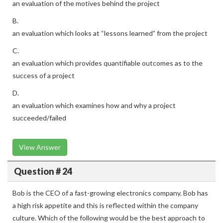
an evaluation of the motives behind the project
B.
an evaluation which looks at “lessons learned” from the project
C.
an evaluation which provides quantifiable outcomes as to the
success of a project
D.
an evaluation which examines how and why a project
succeeded/failed
View Answer
Question # 24
Bob is the CEO of a fast-growing electronics company. Bob has
a high risk appetite and this is reflected within the company
culture. Which of the following would be the best approach to