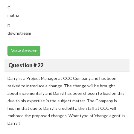
C.
matrix
D.
downstream
View Answer
Question # 22
Darryl is a Project Manager at CCC Company and has been
tasked to introduce a change. The change will be brought
about incrementally and Darryl has been chosen to lead on this
due to his expertise in the subject matter. The Company is
hoping that due to Darryl's credibility, the staff at CCC will
embrace the proposed changes. What type of 'change agent' is
Darryl?