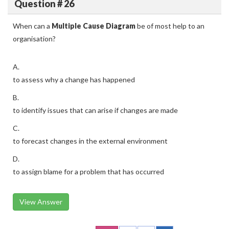
Question # 26
When can a
Multiple Cause Diagram
be of most help to an
organisation?
A.
to assess why a change has happened
B.
to identify issues that can arise if changes are made
C.
to forecast changes in the external environment
D.
to assign blame for a problem that has occurred
View Answer