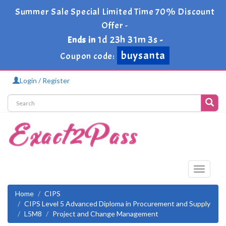
Summer Sale Special Limited Time 70% Discount
Offer -
1d 23h 31m 3s
Ends in
-
buysanta
Coupon code:
Login / Register
Toggle
navigati
Home
CIPS
CIPS Level 5 Advanced Diploma in Procurement and Supply
L5M8
Project and Change Management