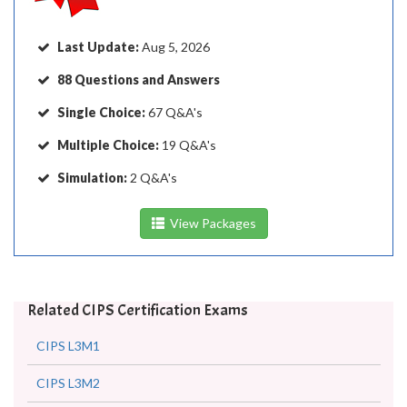
Last Update:
Aug 5, 2026
88 Questions and Answers
Single Choice:
67 Q&A's
Multiple Choice:
19 Q&A's
Simulation:
2 Q&A's
View Packages
Related CIPS Certification Exams
CIPS L3M1
CIPS L3M2