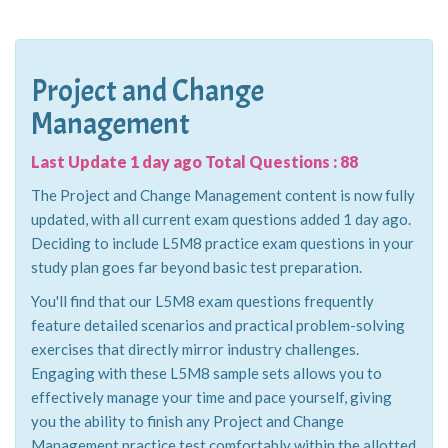
Project and Change
Management
Last Update 1 day ago Total Questions : 88
The Project and Change Management content is now fully
updated, with all current exam questions added 1 day ago.
Deciding to include L5M8 practice exam questions in your
study plan goes far beyond basic test preparation.
You'll find that our L5M8 exam questions frequently
feature detailed scenarios and practical problem-solving
exercises that directly mirror industry challenges.
Engaging with these L5M8 sample sets allows you to
effectively manage your time and pace yourself, giving
you the ability to finish any Project and Change
Management practice test comfortably within the allotted