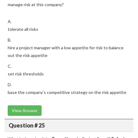
manage risk at this company?
A.
tolerate all risks
B.
hire a project manager with a low appetite for risk to balance
out the risk appetite
C.
set risk thresholds
D.
base the company’s competitive strategy on the risk appetite
View Answer
Question # 25