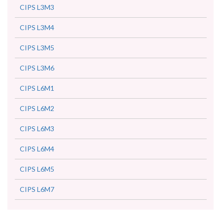
CIPS L3M3
CIPS L3M4
CIPS L3M5
CIPS L3M6
CIPS L6M1
CIPS L6M2
CIPS L6M3
CIPS L6M4
CIPS L6M5
CIPS L6M7