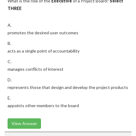
What is the role of the
Executive
of a Project Board?
Select
THREE
A.
promotes the desired user outcomes
B.
acts as a single point of accountability
C.
manages conflicts of interest
D.
represents those that design and develop the project products
E.
appoints other members to the board
View Answer