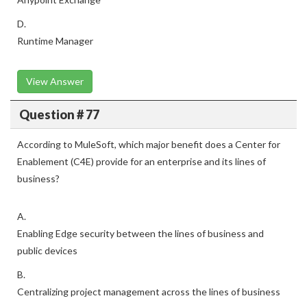
D.
Runtime Manager
View Answer
Question # 77
According to MuleSoft, which major benefit does a Center for
Enablement (C4E) provide for an enterprise and its lines of
business?
A.
Enabling Edge security between the lines of business and
public devices
B.
Centralizing project management across the lines of business