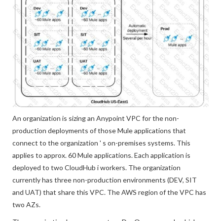
An organization is sizing an Anypoint VPC for the non-
production deployments of those Mule applications that
connect to the organization ' s on-premises systems. This
applies to approx. 60 Mule applications. Each application is
deployed to two CloudHub i workers. The organization
currently has three non-production environments (DEV, SIT
and UAT) that share this VPC. The AWS region of the VPC has
two AZs.