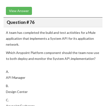
View Answer
Question # 76
A team has completed the build and test activities for a Mule
application that implements a System API for its application
network.
Which Anypoint Platform component should the team now use
to both deploy and monitor the System AP\ implementation?
A.
API Manager
B.
Design Center
C.
Anypoint Exchange