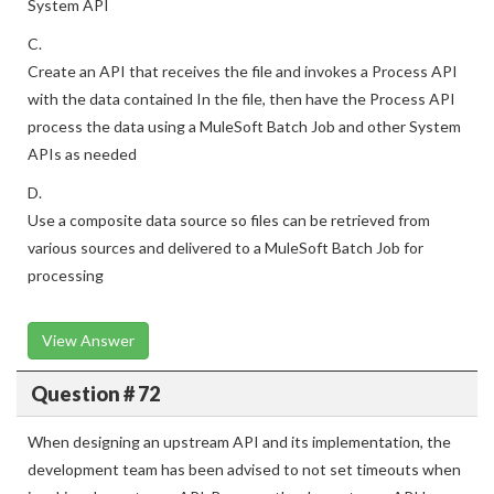
System API
C.
Create an API that receives the file and invokes a Process API
with the data contained In the file, then have the Process API
process the data using a MuleSoft Batch Job and other System
APIs as needed
D.
Use a composite data source so files can be retrieved from
various sources and delivered to a MuleSoft Batch Job for
processing
View Answer
Question # 72
When designing an upstream API and its implementation, the
development team has been advised to not set timeouts when