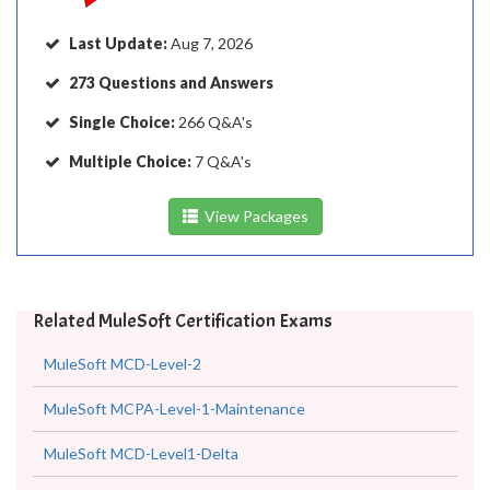
Last Update:
Aug 7, 2026
273 Questions and Answers
Single Choice:
266 Q&A's
Multiple Choice:
7 Q&A's
View Packages
Related MuleSoft Certification Exams
MuleSoft MCD-Level-2
MuleSoft MCPA-Level-1-Maintenance
MuleSoft MCD-Level1-Delta