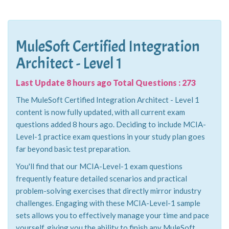
MuleSoft Certified Integration
Architect - Level 1
Last Update 8 hours ago Total Questions : 273
The MuleSoft Certified Integration Architect - Level 1
content is now fully updated, with all current exam
questions added 8 hours ago. Deciding to include MCIA-
Level-1 practice exam questions in your study plan goes
far beyond basic test preparation.
You'll find that our MCIA-Level-1 exam questions
frequently feature detailed scenarios and practical
problem-solving exercises that directly mirror industry
challenges. Engaging with these MCIA-Level-1 sample
sets allows you to effectively manage your time and pace
yourself, giving you the ability to finish any MuleSoft