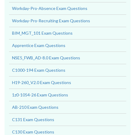
Workday-Pro-Absence Exam Questions
Workday-Pro-Recruiting Exam Questions
BIM_MGT_101 Exam Questions
Apprentice Exam Questions
NSE5_FWB_AD-8.0 Exam Questions
C1000-194 Exam Questions
H19-260_V2.0 Exam Questions
1z0-1054-26 Exam Questions
AB-210 Exam Questions
C131 Exam Questions
C130 Exam Questions