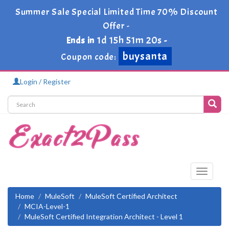
Summer Sale Special Limited Time 70% Discount
Offer -
1d 15h 51m 20s
Ends in
-
buysanta
Coupon code:
Login / Register
Toggle
navigati
Home
MuleSoft
MuleSoft Certified Architect
MCIA-Level-1
MuleSoft Certified Integration Architect - Level 1