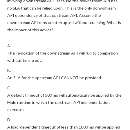
invoking downstream API. Because the downstream API has
no SLA that can be relied upon. This is the only donwstream
API dependency of that upstream API. Assume the
downstream API runs uninterrupted without crashing. What is
the impact of this advice?
A.
The invocation of the downstream API will run to completion
without timing out.
B.
An SLA for the upstream API CANNOT be provided.
C.
A default timeout of 500 ms will automatically be applied by the
Mule runtime in which the upstream API implementation
executes.
D.
A load-dependent timeout of less than 1000 ms will be applied