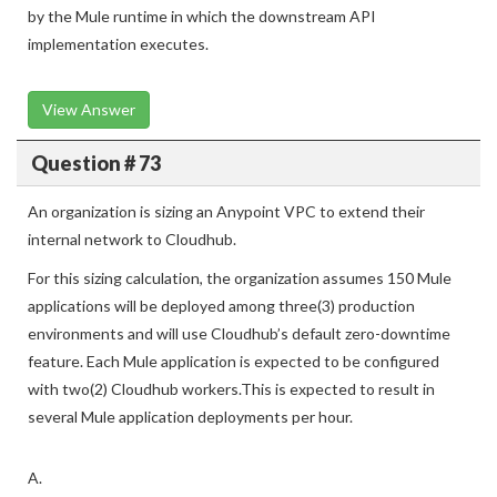
by the Mule runtime in which the downstream API
implementation executes.
View Answer
Question # 73
An organization is sizing an Anypoint VPC to extend their
internal network to Cloudhub.
For this sizing calculation, the organization assumes 150 Mule
applications will be deployed among three(3) production
environments and will use Cloudhub’s default zero-downtime
feature. Each Mule application is expected to be configured
with two(2) Cloudhub workers.This is expected to result in
several Mule application deployments per hour.
A.