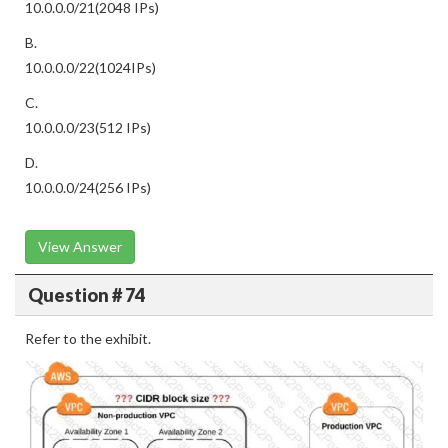
10.0.0.0/21(2048 IPs)
B.
10.0.0.0/22(1024IPs)
C.
10.0.0.0/23(512 IPs)
D.
10.0.0.0/24(256 IPs)
View Answer
Question # 74
Refer to the exhibit.