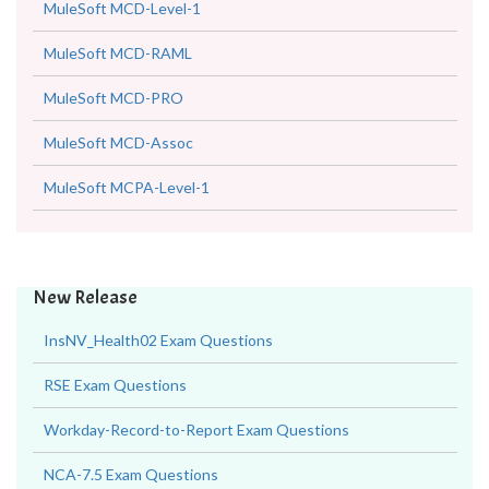
MuleSoft MCD-Level-1
MuleSoft MCD-RAML
MuleSoft MCD-PRO
MuleSoft MCD-Assoc
MuleSoft MCPA-Level-1
New Release
InsNV_Health02 Exam Questions
RSE Exam Questions
Workday-Record-to-Report Exam Questions
NCA-7.5 Exam Questions