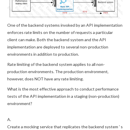
One of the backend systems invoked by an API implementation
enforces rate limits on the number of requests a particular
client can make. Both the backend system and the API
implementation are deployed to several non-production
environments in addition to production.
Rate limiting of the backend system applies to all non-
production environments. The production environment,
however, does NOT have any rate limiting.
What is the most effective approach to conduct performance
tests of the API implementation in a staging (non-production)
environment?
A.
Create a mocking service that replicates the backend system ' s