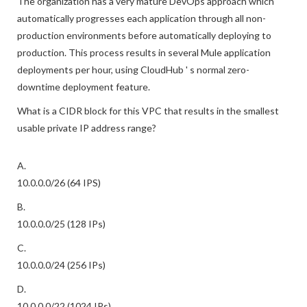
The organization has a very mature DevOps approach which
automatically progresses each application through all non-
production environments before automatically deploying to
production. This process results in several Mule application
deployments per hour, using CloudHub ' s normal zero-
downtime deployment feature.
What is a CIDR block for this VPC that results in the smallest
usable private IP address range?
A.
10.0.0.0/26 (64 IPS)
B.
10.0.0.0/25 (128 IPs)
C.
10.0.0.0/24 (256 IPs)
D.
10.0.0.0/22 (1024 IPs)