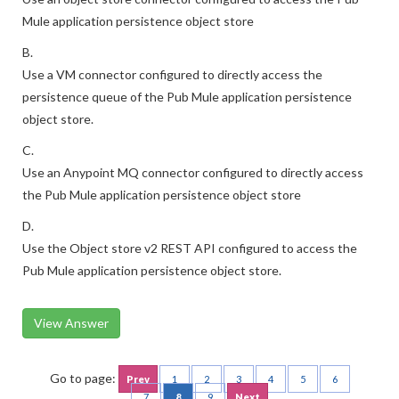
Mule application persistence object store
B.
Use a VM connector configured to directly access the
persistence queue of the Pub Mule application persistence
object store.
C.
Use an Anypoint MQ connector configured to directly access
the Pub Mule application persistence object store
D.
Use the Object store v2 REST API configured to access the
Pub Mule application persistence object store.
View Answer
Go to page:
Prev
1
2
3
4
5
6
7
8
9
Next