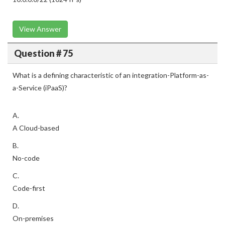
View Answer
Question # 75
What is a defining characteristic of an integration-Platform-as-
a-Service (iPaaS)?
A.
A Cloud-based
B.
No-code
C.
Code-first
D.
On-premises