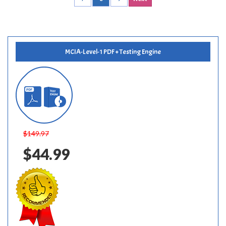
MCIA-Level-1 PDF + Testing Engine
$149.97
$44.99