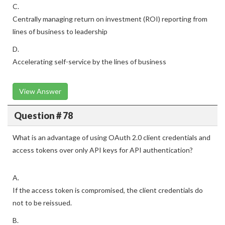
C.
Centrally managing return on investment (ROI) reporting from
lines of business to leadership
D.
Accelerating self-service by the lines of business
View Answer
Question # 78
What is an advantage of using OAuth 2.0 client credentials and
access tokens over only API keys for API authentication?
A.
If the access token is compromised, the client credentials do
not to be reissued.
B.