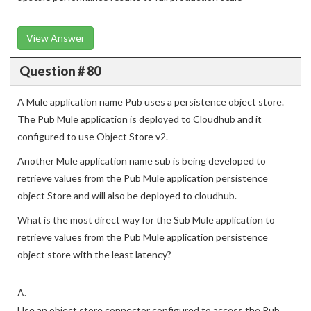
View Answer
Question # 80
A Mule application name Pub uses a persistence object store.
The Pub Mule application is deployed to Cloudhub and it
configured to use Object Store v2.
Another Mule application name sub is being developed to
retrieve values from the Pub Mule application persistence
object Store and will also be deployed to cloudhub.
What is the most direct way for the Sub Mule application to
retrieve values from the Pub Mule application persistence
object store with the least latency?
A.
Use an object store connector configured to access the Pub