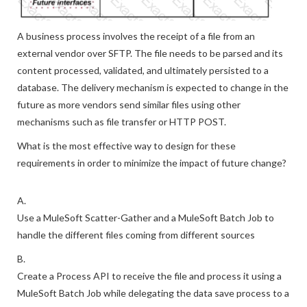
A business process involves the receipt of a file from an
external vendor over SFTP. The file needs to be parsed and its
content processed, validated, and ultimately persisted to a
database. The delivery mechanism is expected to change in the
future as more vendors send similar files using other
mechanisms such as file transfer or HTTP POST.
What is the most effective way to design for these
requirements in order to minimize the impact of future change?
A.
Use a MuleSoft Scatter-Gather and a MuleSoft Batch Job to
handle the different files coming from different sources
B.
Create a Process API to receive the file and process it using a
MuleSoft Batch Job while delegating the data save process to a