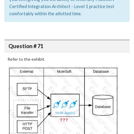
Certified Integration Architect - Level 1 practice test
comfortably within the allotted time.
Question # 71
Refer to the exhibit.