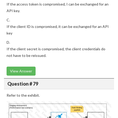
If the access token is compromised, I can be exchanged for an
API key.
C.
If the client ID is compromised, it can be exchanged for an API
key
D.
If the client secret is compromised, the client credentials do
not have to be reissued.
View Answer
Question # 79
Refer to the exhibit.