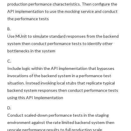
production performance characteristics. Then configure the
API implementation to use the mocking service and conduct
the performance tests
B.
Use MUnit to simulate standard responses from the backend
system then conduct performance tests to identify other
bottlenecks in the system
C.
Include logic within the API implementation that bypasses
invocations of the backend system in a performance test
situation. Instead invoking local stubs that replicate typical
backend system responses then conduct performance tests
using this API Implementation
D.
Conduct scaled-down performance tests in the staging
environment against the rate limited backend system then
upscale performance results to full production scale