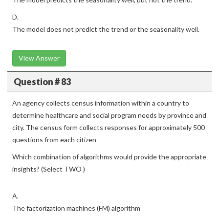
D.
The model does not predict the trend or the seasonality well.
View Answer
Question # 83
An agency collects census information within a country to
determine healthcare and social program needs by province and
city. The census form collects responses for approximately 500
questions from each citizen
Which combination of algorithms would provide the appropriate
insights? (Select TWO )
A.
The factorization machines (FM) algorithm