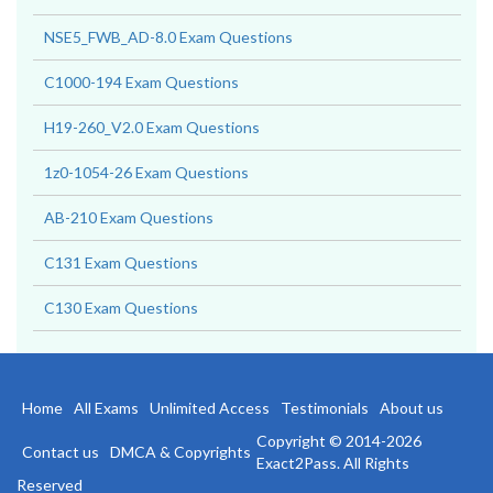
NSE5_FWB_AD-8.0 Exam Questions
C1000-194 Exam Questions
H19-260_V2.0 Exam Questions
1z0-1054-26 Exam Questions
AB-210 Exam Questions
C131 Exam Questions
C130 Exam Questions
Home
All Exams
Unlimited Access
Testimonials
About us
Copyright © 2014-2026
Contact us
DMCA & Copyrights
Exact2Pass. All Rights
Reserved