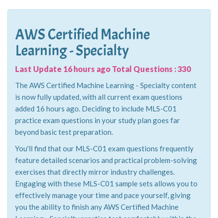
AWS Certified Machine
Learning - Specialty
Last Update 16 hours ago Total Questions : 330
The AWS Certified Machine Learning - Specialty content
is now fully updated, with all current exam questions
added 16 hours ago. Deciding to include MLS-C01
practice exam questions in your study plan goes far
beyond basic test preparation.
You'll find that our MLS-C01 exam questions frequently
feature detailed scenarios and practical problem-solving
exercises that directly mirror industry challenges.
Engaging with these MLS-C01 sample sets allows you to
effectively manage your time and pace yourself, giving
you the ability to finish any AWS Certified Machine