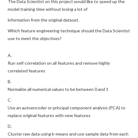
The Data Scientist on this project would like to speed up the
model training time without losing a lot of
information from the original dataset.
Which feature engineering technique should the Data Scientist
use to meet the objectives?
A.
Run self-correlation on all features and remove highly
correlated features
B.
Normalize all numerical values to be between 0 and 1
C.
Use an autoencoder or principal component analysis (PCA) to
replace original features with new features
D.
Cluster raw data using k-means and use sample data from each