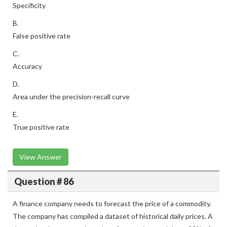
Specificity
B.
False positive rate
C.
Accuracy
D.
Area under the precision-recall curve
E.
True positive rate
View Answer
Question # 86
A finance company needs to forecast the price of a commodity.
The company has compiled a dataset of historical daily prices. A