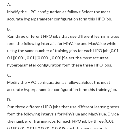
A.
Modify the HPO configuration as follows:Select the most
accurate hyperparameter configuration form this HPO job.
B.
Run three different HPO jobs that use different learning rates
form the following intervals for MinValue and MaxValue while
using the same number of training jobs for each HPO job:[0.01,
0.1][0.001, 0.01] [0.0001, 0.001]Select the most accurate
hyperparameter configuration form these three HPO jobs.
C.
Modify the HPO configuration as follows:Select the most
accurate hyperparameter configuration form this training job.
D.
Run three different HPO jobs that use different learning rates
form the following intervals for MinValue and MaxValue. Divide
the number of training jobs for each HPO job by three:[0.01,
0.1][0.001, 0.01] [0.0001, 0.001]Select the most accurate