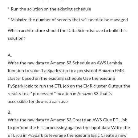
* Run the solution on the existing schedule
* Minimize the number of servers that will need to be managed
Which architecture should the Data Scientist use to build this
solution?
A.
Write the raw data to Amazon S3 Schedule an AWS Lambda
function to submit a Spark step to a persistent Amazon EMR
cluster based on the existing schedule Use the existing
PySpark logic to run the ETL job on the EMR cluster Output the
results to a " processed " location m Amazon S3 that is
accessible tor downstream use
B.
Write the raw data to Amazon S3 Create an AWS Glue ETL job
to perform the ETL processing against the input data Write the
ETL job in PySpark to leverage the existing logic Create a new