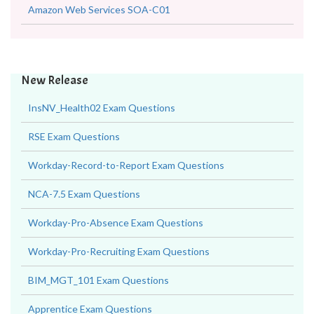
Amazon Web Services SOA-C01
New Release
InsNV_Health02 Exam Questions
RSE Exam Questions
Workday-Record-to-Report Exam Questions
NCA-7.5 Exam Questions
Workday-Pro-Absence Exam Questions
Workday-Pro-Recruiting Exam Questions
BIM_MGT_101 Exam Questions
Apprentice Exam Questions