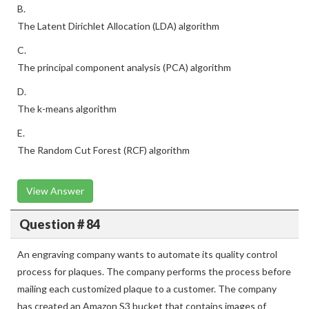
B.
The Latent Dirichlet Allocation (LDA) algorithm
C.
The principal component analysis (PCA) algorithm
D.
The k-means algorithm
E.
The Random Cut Forest (RCF) algorithm
View Answer
Question # 84
An engraving company wants to automate its quality control
process for plaques. The company performs the process before
mailing each customized plaque to a customer. The company
has created an Amazon S3 bucket that contains images of