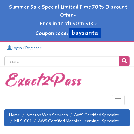
Summer Sale Special Limited Time 70% Discount
Offer -
1d 7h 50m 50s
Ends in
-
buysanta
Coupon code:
Login / Register
Toggle
navigati
Home
Amazon Web Services
AWS Certified Specialty
MLS-C01
AWS Certified Machine Learning - Specialty