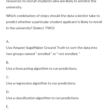
resources to recruit students who are likely to enroll in the
university.
Which combination of steps should the data scientist take to
predict whether a particular student applicant is likely to enroll
in the university? (Select TWO)
A.
Use Amazon SageMaker Ground Truth to sort the data into
two groups named " enrolled " or " not enrolled. "
B.
Use a forecasting algorithm to run predictions.
C.
Use a regression algorithm to run predictions.
D.
Use a classification algorithm to run predictions
E.