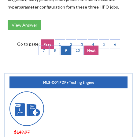
hyperparameter configuration form these three HPO jobs.
View Answer
Go to page:
Prev
1
2
3
4
5
6
7
8
9
10
Next
MLS-C01 PDF + Testing Engine
$149.97