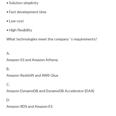
• Solution simplicity
• Fast development time
• Low cost
• High flexibility
What technologies meet the company ' s requirements?
A.
Amazon S3 and Amazon Athena
B.
Amazon Redshift and AWS Glue
C.
Amazon DynamoDB and DynamoDB Accelerator (DAX)
D.
Amazon RDS and Amazon ES