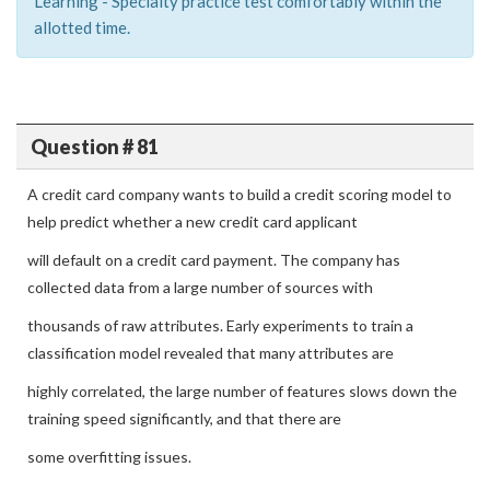
Learning - Specialty practice test comfortably within the
allotted time.
Question # 81
A credit card company wants to build a credit scoring model to
help predict whether a new credit card applicant
will default on a credit card payment. The company has
collected data from a large number of sources with
thousands of raw attributes. Early experiments to train a
classification model revealed that many attributes are
highly correlated, the large number of features slows down the
training speed significantly, and that there are
some overfitting issues.