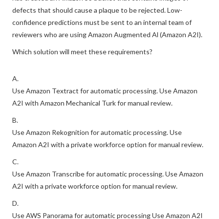
defects that should cause a plaque to be rejected. Low-
confidence predictions must be sent to an internal team of
reviewers who are using Amazon Augmented Al (Amazon A2I).
Which solution will meet these requirements?
A.
Use Amazon Textract for automatic processing. Use Amazon
A2I with Amazon Mechanical Turk for manual review.
B.
Use Amazon Rekognition for automatic processing. Use
Amazon A2I with a private workforce option for manual review.
C.
Use Amazon Transcribe for automatic processing. Use Amazon
A2I with a private workforce option for manual review.
D.
Use AWS Panorama for automatic processing Use Amazon A2I