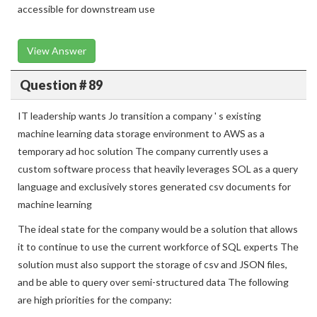
accessible for downstream use
View Answer
Question # 89
IT leadership wants Jo transition a company ' s existing
machine learning data storage environment to AWS as a
temporary ad hoc solution The company currently uses a
custom software process that heavily leverages SOL as a query
language and exclusively stores generated csv documents for
machine learning
The ideal state for the company would be a solution that allows
it to continue to use the current workforce of SQL experts The
solution must also support the storage of csv and JSON files,
and be able to query over semi-structured data The following
are high priorities for the company: