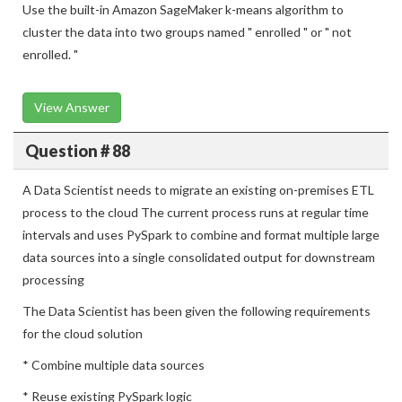
Use the built-in Amazon SageMaker k-means algorithm to
cluster the data into two groups named " enrolled " or " not
enrolled. "
View Answer
Question # 88
A Data Scientist needs to migrate an existing on-premises ETL
process to the cloud The current process runs at regular time
intervals and uses PySpark to combine and format multiple large
data sources into a single consolidated output for downstream
processing
The Data Scientist has been given the following requirements
for the cloud solution
* Combine multiple data sources
* Reuse existing PySpark logic