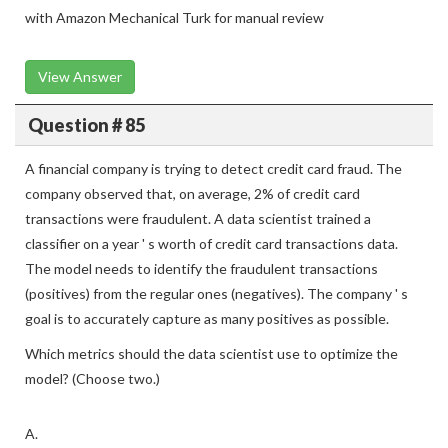
with Amazon Mechanical Turk for manual review
View Answer
Question # 85
A financial company is trying to detect credit card fraud. The
company observed that, on average, 2% of credit card
transactions were fraudulent. A data scientist trained a
classifier on a year ' s worth of credit card transactions data.
The model needs to identify the fraudulent transactions
(positives) from the regular ones (negatives). The company ' s
goal is to accurately capture as many positives as possible.
Which metrics should the data scientist use to optimize the
model? (Choose two.)
A.