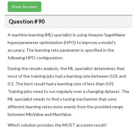
View Answer
Question # 90
A machine learning (ML) specialist is using Amazon SageMaker
hyperparameter optimization (HPO) to improve a model’s
accuracy. The learning rate parameter is specified in the
following HPO configuration:
During the results analysis, the ML specialist determines that
most of the training jobs had a learning rate between 0.01 and
0.1. The best result had a learning rate of less than 0.01.
Training jobs need to run regularly over a changing dataset. The
ML specialist needs to find a tuning mechanism that uses
different learning rates more evenly from the provided range
between MinValue and MaxValue.
Which solution provides the MOST accurate result?