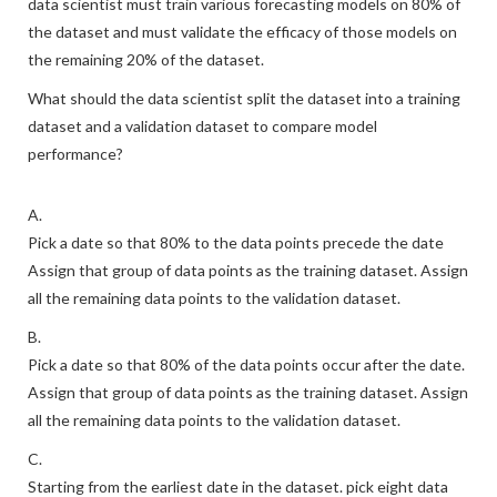
data scientist must train various forecasting models on 80% of
the dataset and must validate the efficacy of those models on
the remaining 20% of the dataset.
What should the data scientist split the dataset into a training
dataset and a validation dataset to compare model
performance?
A.
Pick a date so that 80% to the data points precede the date
Assign that group of data points as the training dataset. Assign
all the remaining data points to the validation dataset.
B.
Pick a date so that 80% of the data points occur after the date.
Assign that group of data points as the training dataset. Assign
all the remaining data points to the validation dataset.
C.
Starting from the earliest date in the dataset. pick eight data