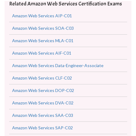
Related Amazon Web Services Certification Exams
Amazon Web Services AIP-C01
Amazon Web Services SOA-C03
Amazon Web Services MLA-C01
Amazon Web Services AIF-C01
Amazon Web Services Data-Engineer-Associate
Amazon Web Services CLF-C02
Amazon Web Services DOP-C02
Amazon Web Services DVA-C02
Amazon Web Services SAA-C03
Amazon Web Services SAP-C02