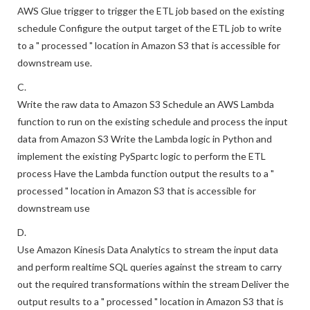
AWS Glue trigger to trigger the ETL job based on the existing
schedule Configure the output target of the ETL job to write
to a " processed " location in Amazon S3 that is accessible for
downstream use.
C.
Write the raw data to Amazon S3 Schedule an AWS Lambda
function to run on the existing schedule and process the input
data from Amazon S3 Write the Lambda logic in Python and
implement the existing PySpartc logic to perform the ETL
process Have the Lambda function output the results to a "
processed " location in Amazon S3 that is accessible for
downstream use
D.
Use Amazon Kinesis Data Analytics to stream the input data
and perform realtime SQL queries against the stream to carry
out the required transformations within the stream Deliver the
output results to a " processed " location in Amazon S3 that is