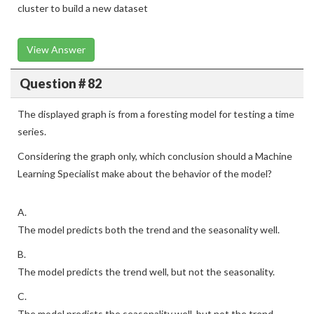
cluster to build a new dataset
View Answer
Question # 82
The displayed graph is from a foresting model for testing a time
series.
Considering the graph only, which conclusion should a Machine
Learning Specialist make about the behavior of the model?
A.
The model predicts both the trend and the seasonality well.
B.
The model predicts the trend well, but not the seasonality.
C.
The model predicts the seasonality well, but not the trend.