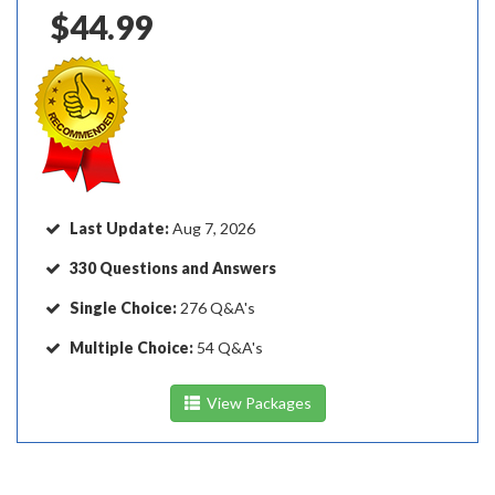
$44.99
Last Update:
Aug 7, 2026
330 Questions and Answers
Single Choice:
276 Q&A's
Multiple Choice:
54 Q&A's
View Packages