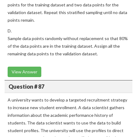
points for the training dataset and two data points for the
validation dataset. Repeat this stratified sampling until no data
points remain.
D.
Sample data points randomly without replacement so that 80%
of the data points are in the training dataset. Assign all the
remaining data points to the validation dataset.
View Answer
Question # 87
A university wants to develop a targeted recruitment strategy
to increase new student enrollment. A data scientist gathers
information about the academic performance history of
students. The data scientist wants to use the data to build
student profiles. The university will use the profiles to direct