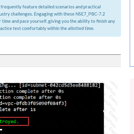
frequently feature detailed scenarios and practical
ndustry challenges. Engaging with these NSE7_PBC-7.2
time and pace yourself, giving you the ability to finish any
actice test comfortably within the allotted time.