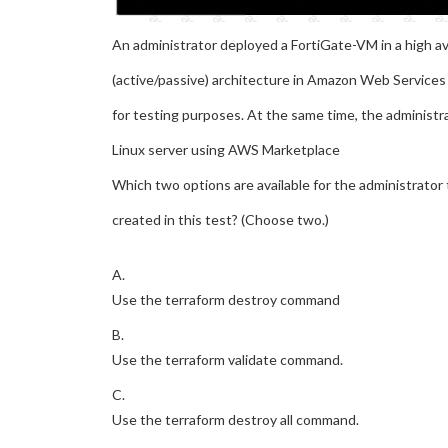
An administrator deployed a FortiGate-VM in a high ava
(active/passive) architecture in Amazon Web Service
for testing purposes. At the same time, the administr
Linux server using AWS Marketplace
Which two options are available for the administrator 
created in this test? (Choose two.)
A.
Use the terraform destroy command
B.
Use the terraform validate command.
C.
Use the terraform destroy all command.