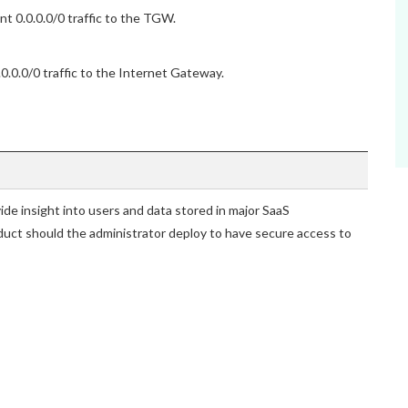
t 0.0.0.0/0 traffic to the TGW.
.0.0/0 traffic to the Internet Gateway.
vide insight into users and data stored in major SaaS
duct should the administrator deploy to have secure access to