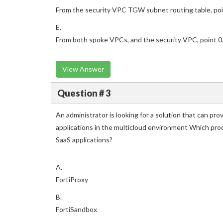
From the security VPC TGW subnet routing table, poin
E.
From both spoke VPCs, and the security VPC, point 0.0
View Answer
Question # 3
An administrator is looking for a solution that can pro
applications in the multicloud environment Which pro
SaaS applications?
A.
FortiProxy
B.
FortiSandbox