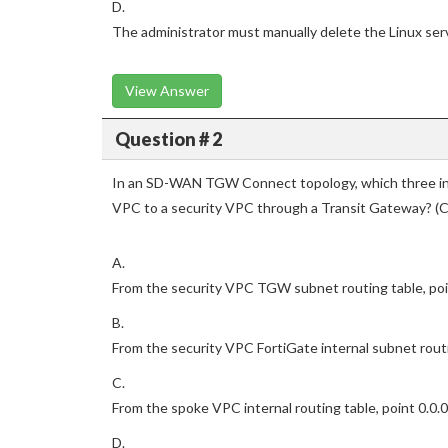
D.
The administrator must manually delete the Linux serv
View Answer
Question # 2
In an SD-WAN TGW Connect topology, which three init
VPC to a security VPC through a Transit Gateway? (C
A.
From the security VPC TGW subnet routing table, point 
B.
From the security VPC FortiGate internal subnet routin
C.
From the spoke VPC internal routing table, point 0.0.0
D.