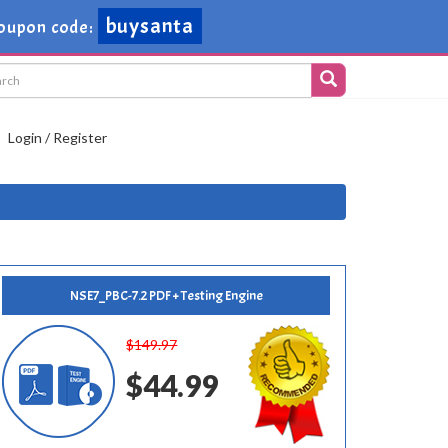
buysanta
oupon code:
Login / Register
NSE7_PBC-7.2 PDF + Testing Engine
$149.97
$44.99