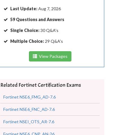
Last Update:
Aug 7, 2026
59 Questions and Answers
Single Choice:
30 Q&A's
Multiple Choice:
29 Q&A's
View Packages
Related Fortinet Certification Exams
Fortinet NSE6_FMG_AD-7.6
Fortinet NSE6_FNC_AD-7.6
Fortinet NSEI_OTS_AR-7.6
Fortinet NSE6_CNP_AN-26