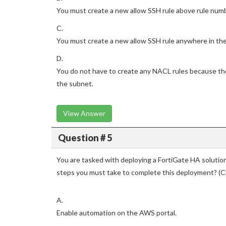
You must create a new allow SSH rule above rule num
C.
You must create a new allow SSH rule anywhere in the
D.
You do not have to create any NACL rules because the 
the subnet.
View Answer
Question # 5
You are tasked with deploying a FortiGate HA soluti
steps you must take to complete this deployment? (
A.
Enable automation on the AWS portal.