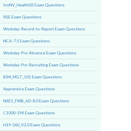
InsNV_Health02 Exam Questions
RSE Exam Questions
Workday-Record-to-Report Exam Questions
NCA-7.5 Exam Questions
Workday-Pro-Absence Exam Questions
Workday-Pro-Recruiting Exam Questions
BIM_MGT_101 Exam Questions
Apprentice Exam Questions
NSE5_FWB_AD-8.0 Exam Questions
C1000-194 Exam Questions
H19-260_V2.0 Exam Questions