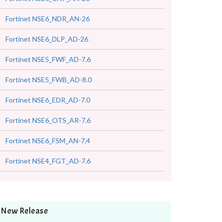
Fortinet NSE6_NDR_AN-26
Fortinet NSE6_DLP_AD-26
Fortinet NSE5_FWF_AD-7.6
Fortinet NSE5_FWB_AD-8.0
Fortinet NSE6_EDR_AD-7.0
Fortinet NSE6_OTS_AR-7.6
Fortinet NSE6_FSM_AN-7.4
Fortinet NSE4_FGT_AD-7.6
New Release