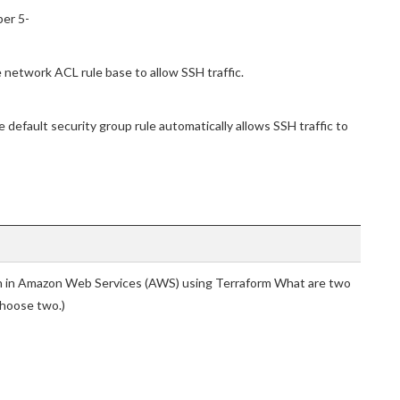
ber 5-
 network ACL rule base to allow SSH traffic.
default security group rule automatically allows SSH traffic to
on in Amazon Web Services (AWS) using Terraform What are two
Choose two.)