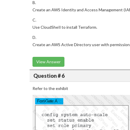
B.
Create an AWS Identity and Access Management (IAM
C.
Use CloudSheIl to install Terraform.
D.
Create an AWS Active Directory user with permission
View Answer
Question # 6
Refer to the exhibit