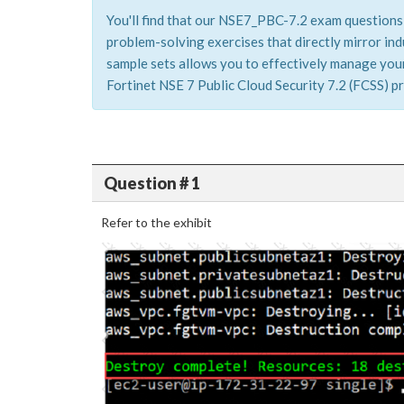
You'll find that our NSE7_PBC-7.2 exam questions 
problem-solving exercises that directly mirror i
sample sets allows you to effectively manage your 
Fortinet NSE 7 Public Cloud Security 7.2 (FCSS) pr
Question # 1
Refer to the exhibit