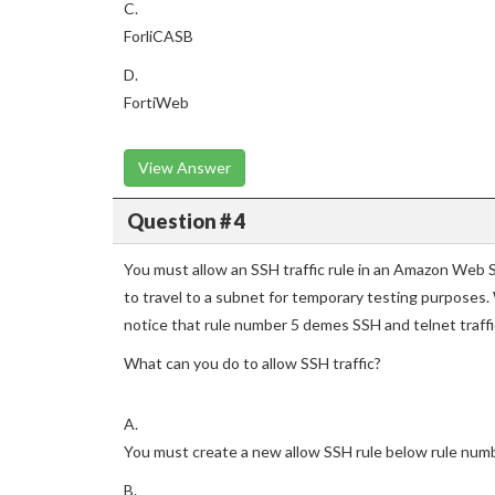
C.
ForliCASB
D.
FortiWeb
View Answer
Question # 4
You must allow an SSH traffic rule in an Amazon Web S
to travel to a subnet for temporary testing purposes
notice that rule number 5 demes SSH and telnet traff
What can you do to allow SSH traffic?
A.
You must create a new allow SSH rule below rule num
B.