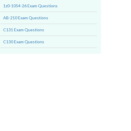
1z0-1054-26 Exam Questions
AB-210 Exam Questions
C131 Exam Questions
C130 Exam Questions