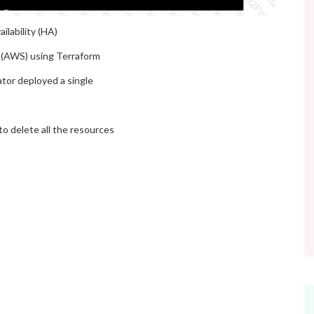
ilability (HA)
s (AWS) using Terraform
ator deployed a single
to delete all the resources