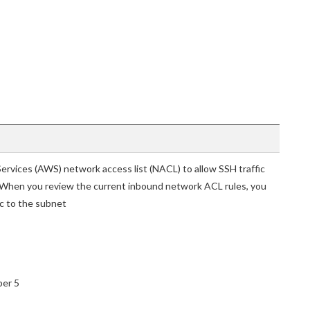
ervices (AWS) network access list (NACL) to allow SSH traffic
. When you review the current inbound network ACL rules, you
ic to the subnet
ber 5