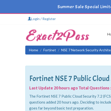
Summer Sale Special Limit
Login / Register
H
Home
Fortinet
NSE 7 Network Security Archite
Fortinet NSE 7 Public Cloud 
Last Update 20 hours ago Total Questions :
The Fortinet NSE 7 Public Cloud Security 7.2 (FCSS
questions added 20 hours ago. Deciding to includ
goes far beyond basic test preparation.