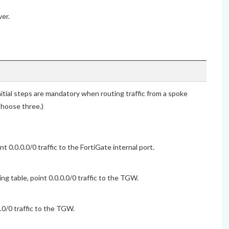
er.
ial steps are mandatory when routing traffic from a spoke
hoose three.)
0.0.0.0/0 traffic to the FortiGate internal port.
g table, point 0.0.0.0/0 traffic to the TGW.
.0/0 traffic to the TGW.