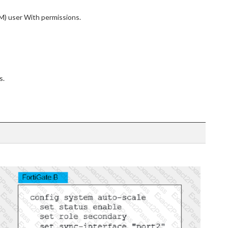
) user With permissions.
s.