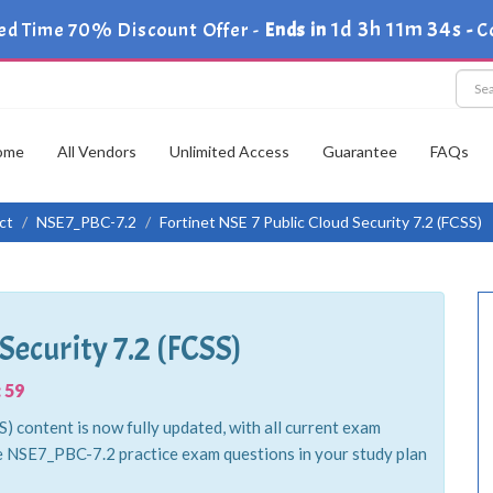
1d 3h 11m 34s
ed Time 70% Discount Offer -
Ends in
-
C
ome
All Vendors
Unlimited Access
Guarantee
FAQs
ct
NSE7_PBC-7.2
Fortinet NSE 7 Public Cloud Security 7.2 (FCSS)
Security 7.2 (FCSS)
 59
) content is now fully updated, with all current exam
e NSE7_PBC-7.2 practice exam questions in your study plan