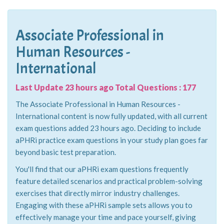
Associate Professional in
Human Resources -
International
Last Update 23 hours ago Total Questions : 177
The Associate Professional in Human Resources -
International content is now fully updated, with all current
exam questions added 23 hours ago. Deciding to include
aPHRi practice exam questions in your study plan goes far
beyond basic test preparation.
You'll find that our aPHRi exam questions frequently
feature detailed scenarios and practical problem-solving
exercises that directly mirror industry challenges.
Engaging with these aPHRi sample sets allows you to
effectively manage your time and pace yourself, giving