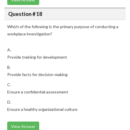
Question # 18
Which of the following is the primary purpose of conducting a
workplace investigation?
A.
Provide training for development
B.
Provide facts for decision-making
C.
Ensure a confidential assessment
D.
Ensure a healthy organizational culture
View Answer