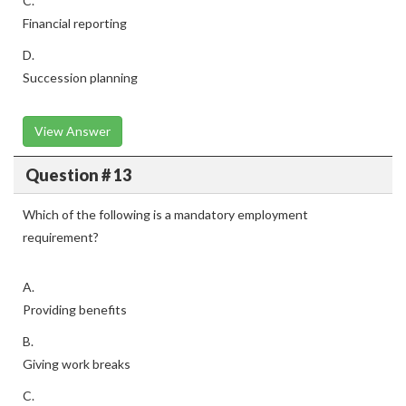
C.
Financial reporting
D.
Succession planning
View Answer
Question # 13
Which of the following is a mandatory employment
requirement?
A.
Providing benefits
B.
Giving work breaks
C.