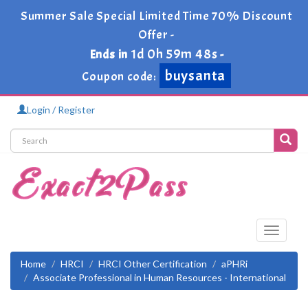
Summer Sale Special Limited Time 70% Discount
Offer -
1d 0h 59m 47s
Ends in
-
buysanta
Coupon code:
Login / Register
Toggle
navigati
Home
HRCI
HRCI Other Certification
aPHRi
Associate Professional in Human Resources - International