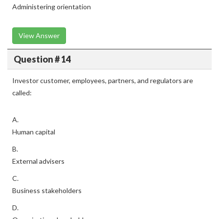
Administering orientation
View Answer
Question # 14
Investor customer, employees, partners, and regulators are
called:
A.
Human capital
B.
External advisers
C.
Business stakeholders
D.