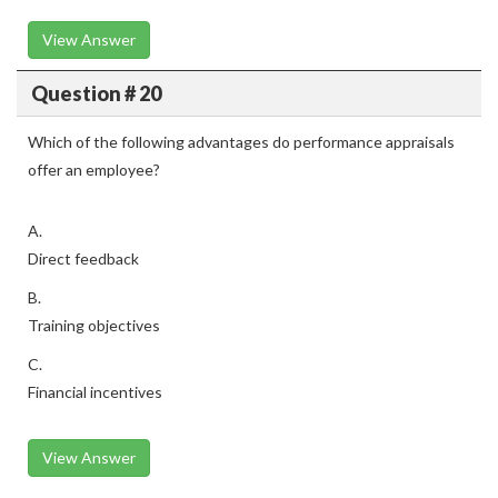
View Answer
Question # 20
Which of the following advantages do performance appraisals
offer an employee?
A.
Direct feedback
B.
Training objectives
C.
Financial incentives
View Answer