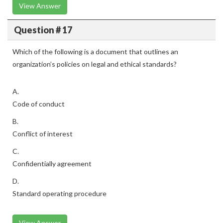
View Answer
Question # 17
Which of the following is a document that outlines an
organization’s policies on legal and ethical standards?
A.
Code of conduct
B.
Conflict of interest
C.
Confidentially agreement
D.
Standard operating procedure
View Answer