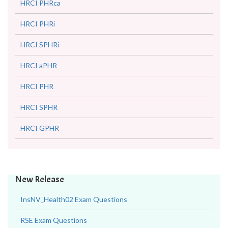
HRCI PHRca
HRCI PHRi
HRCI SPHRi
HRCI aPHR
HRCI PHR
HRCI SPHR
HRCI GPHR
New Release
InsNV_Health02 Exam Questions
RSE Exam Questions