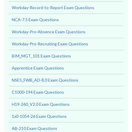
Workday-Record-to-Report Exam Questions
NCA-7.5 Exam Questions
Workday-Pro-Absence Exam Questions
Workday-Pro-Recruiting Exam Questions
BIM_MGT_101 Exam Questions
Apprentice Exam Questions
NSE5_FWB_AD-8.0 Exam Questions
C1000-194 Exam Questions
H19-260_V2.0 Exam Questions
1z0-1054-26 Exam Questions
AB-210 Exam Questions