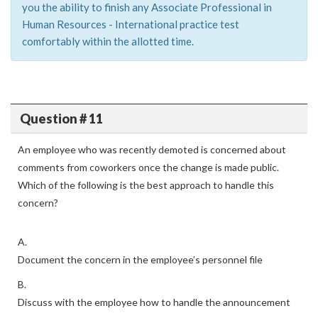
you the ability to finish any Associate Professional in
Human Resources - International practice test
comfortably within the allotted time.
Question # 11
An employee who was recently demoted is concerned about
comments from coworkers once the change is made public.
Which of the following is the best approach to handle this
concern?
A.
Document the concern in the employee’s personnel file
B.
Discuss with the employee how to handle the announcement