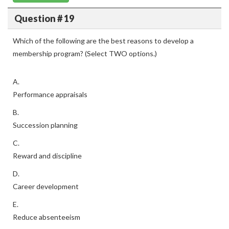
Question # 19
Which of the following are the best reasons to develop a
membership program? (Select TWO options.)
A.
Performance appraisals
B.
Succession planning
C.
Reward and discipline
D.
Career development
E.
Reduce absenteeism