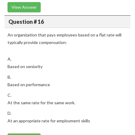
View Answer
Question # 16
An organization that pays employees based on a flat rate will
typically provide compensation:
A.
Based on seniority
B.
Based on performance
C.
At the same rate for the same work.
D.
At an appropriate rate for employment skills