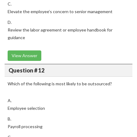
C.
Elevate the employee’s concern to senior management
D.
Review the labor agreement or employee handbook for
guidance
View Answer
Question # 12
Which of the following is most likely to be outsourced?
A.
Employee selection
B.
Payroll processing