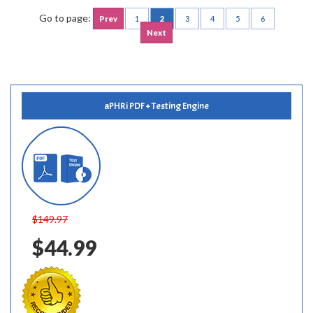
Go to page:
Prev
1
2
3
4
5
6
Next
aPHRi PDF + Testing Engine
$149.97
$44.99