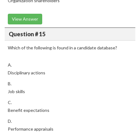
Organization shareholders
View Answer
Question # 15
Which of the following is found in a candidate database?
A.
Disciplinary actions
B.
Job skills
C.
Benefit expectations
D.
Performance appraisals