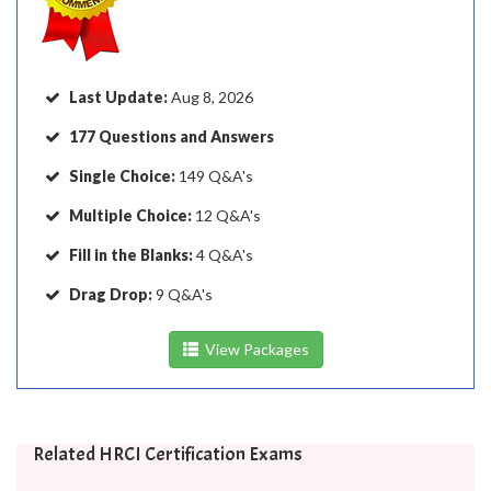
Last Update:
Aug 8, 2026
177 Questions and Answers
Single Choice:
149 Q&A's
Multiple Choice:
12 Q&A's
Fill in the Blanks:
4 Q&A's
Drag Drop:
9 Q&A's
View Packages
Related HRCI Certification Exams