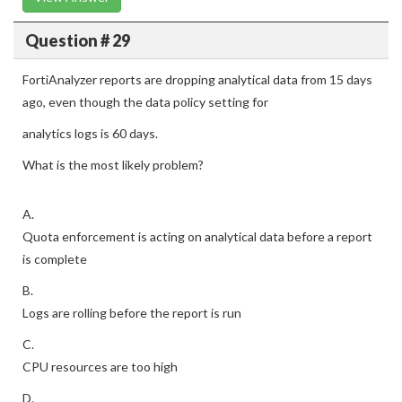
Question # 29
FortiAnalyzer reports are dropping analytical data from 15 days
ago, even though the data policy setting for
analytics logs is 60 days.
What is the most likely problem?
A.
Quota enforcement is acting on analytical data before a report
is complete
B.
Logs are rolling before the report is run
C.
CPU resources are too high
D.