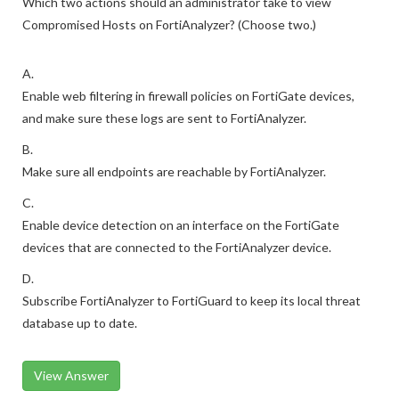
Which two actions should an administrator take to view
Compromised Hosts on FortiAnalyzer? (Choose two.)
A.
Enable web filtering in firewall policies on FortiGate devices,
and make sure these logs are sent to FortiAnalyzer.
B.
Make sure all endpoints are reachable by FortiAnalyzer.
C.
Enable device detection on an interface on the FortiGate
devices that are connected to the FortiAnalyzer device.
D.
Subscribe FortiAnalyzer to FortiGuard to keep its local threat
database up to date.
View Answer