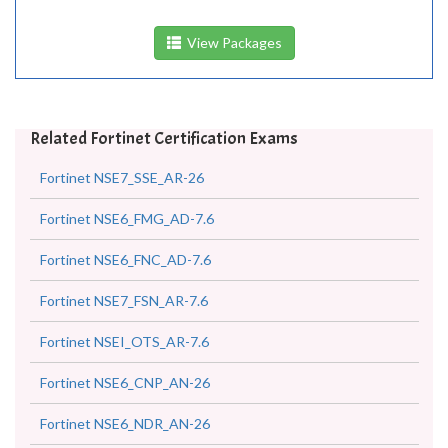
View Packages
Related Fortinet Certification Exams
Fortinet NSE7_SSE_AR-26
Fortinet NSE6_FMG_AD-7.6
Fortinet NSE6_FNC_AD-7.6
Fortinet NSE7_FSN_AR-7.6
Fortinet NSEI_OTS_AR-7.6
Fortinet NSE6_CNP_AN-26
Fortinet NSE6_NDR_AN-26