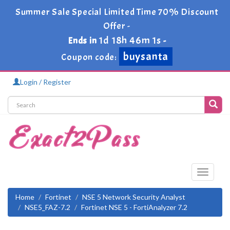
Summer Sale Special Limited Time 70% Discount
Offer -
1d 18h 46m 0s
Ends in
-
buysanta
Coupon code:
Login / Register
Toggle
navigati
Home
Fortinet
NSE 5 Network Security Analyst
NSE5_FAZ-7.2
Fortinet NSE 5 - FortiAnalyzer 7.2