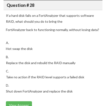
Question # 28
If a hard disk fails on a FortiAnalyzer that supports software
RAID, what should you do to bring the
FortiAnalyzer back to functioning normally, without losing data?
A.
Hot swap the disk
B.
Replace the disk and rebuild the RAID manually
C.
Take no action if the RAID level supports a failed disk
D.
Shut down FortiAnalyzer and replace the disk
View Answer