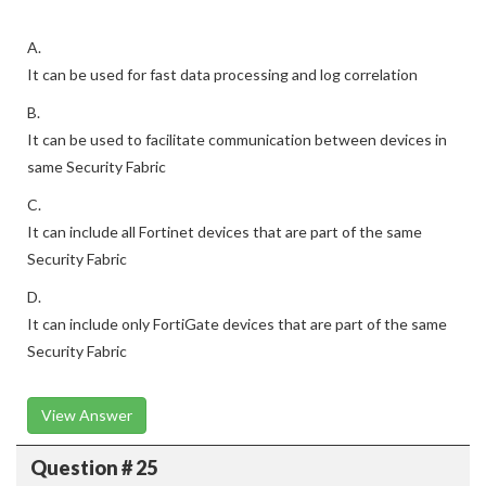
A.
It can be used for fast data processing and log correlation
B.
It can be used to facilitate communication between devices in
same Security Fabric
C.
It can include all Fortinet devices that are part of the same
Security Fabric
D.
It can include only FortiGate devices that are part of the same
Security Fabric
View Answer
Question # 25