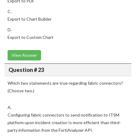
Export to PDF
C.
Export to Chart Builder
D.
Export to Custom Chart
View Answer
Question # 23
Which two statements are true regarding fabric connectors?
(Choose two.)
A.
Configuring fabric connectors to send notification to ITSM
platform upon incident creation Is more efficient than third-
party information from the FortiAnalyzer API.