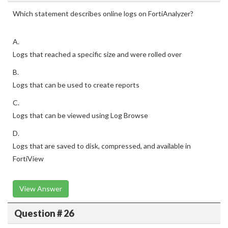
Which statement describes online logs on FortiAnalyzer?
A.
Logs that reached a specific size and were rolled over
B.
Logs that can be used to create reports
C.
Logs that can be viewed using Log Browse
D.
Logs that are saved to disk, compressed, and available in
FortiView
View Answer
Question # 26