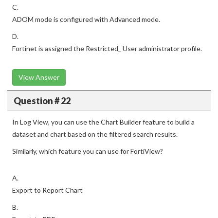
C.
ADOM mode is configured with Advanced mode.
D.
Fortinet is assigned the Restricted_ User administrator profile.
View Answer
Question # 22
In Log View, you can use the Chart Builder feature to build a
dataset and chart based on the filtered search results.
Similarly, which feature you can use for FortiView?
A.
Export to Report Chart
B.