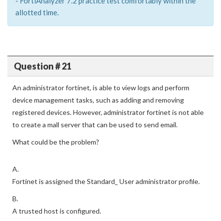
- FortiAnalyzer 7.2 practice test comfortably within the
allotted time.
Question # 21
An administrator fortinet, is able to view logs and perform
device management tasks, such as adding and removing
registered devices. However, administrator fortinet is not able
to create a mall server that can be used to send email.
What could be the problem?
A.
Fortinet is assigned the Standard_ User administrator profile.
B.
A trusted host is configured.