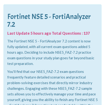
Fortinet NSE 5 - FortiAnalyzer
7.2
Last Update 5 hours ago Total Questions : 137
The Fortinet NSE 5 - FortiAnalyzer 7.2 content is now
fully updated, with all current exam questions added 5
hours ago. Deciding to include NSE5_FAZ-7.2 practice
exam questions in your study plan goes far beyond basic
test preparation.
You'll find that our NSE5_FAZ-7.2 exam questions
frequently feature detailed scenarios and practical
problem-solving exercises that directly mirror industry
challenges. Engaging with these NSE5_FAZ-7.2 sample
sets allows you to effectively manage your time and pace
yourself, giving you the ability to finish any Fortinet NSE 5