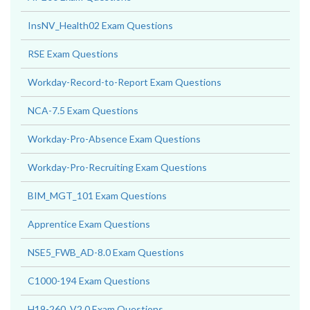
InsNV_Health02 Exam Questions
RSE Exam Questions
Workday-Record-to-Report Exam Questions
NCA-7.5 Exam Questions
Workday-Pro-Absence Exam Questions
Workday-Pro-Recruiting Exam Questions
BIM_MGT_101 Exam Questions
Apprentice Exam Questions
NSE5_FWB_AD-8.0 Exam Questions
C1000-194 Exam Questions
H19-260_V2.0 Exam Questions