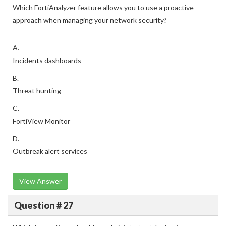
Which FortiAnalyzer feature allows you to use a proactive
approach when managing your network security?
A.
Incidents dashboards
B.
Threat hunting
C.
FortiView Monitor
D.
Outbreak alert services
View Answer
Question # 27