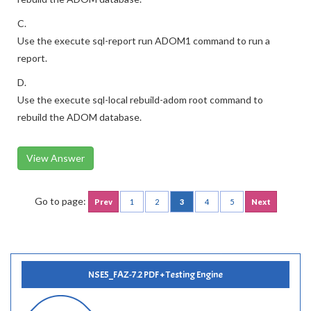
C.
Use the execute sql-report run ADOM1 command to run a
report.
D.
Use the execute sql-local rebuild-adom root command to
rebuild the ADOM database.
View Answer
Go to page:
Prev
1
2
3
4
5
Next
NSE5_FAZ-7.2 PDF + Testing Engine