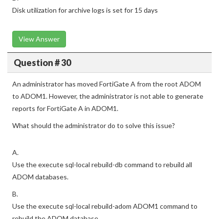
Disk utilization for archive logs is set for 15 days
View Answer
Question # 30
An administrator has moved FortiGate A from the root ADOM
to ADOM1. However, the administrator is not able to generate
reports for FortiGate A in ADOM1.
What should the administrator do to solve this issue?
A.
Use the execute sql-local rebuild-db command to rebuild all
ADOM databases.
B.
Use the execute sql-local rebuild-adom ADOM1 command to
rebuild the ADOM database.