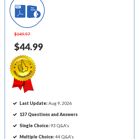
$149.97
$44.99
Last Update:
Aug 9, 2026
137 Questions and Answers
Single Choice:
93 Q&A's
Multiple Choice:
44 Q&A's