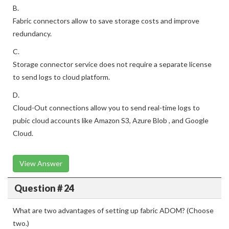
B.
Fabric connectors allow to save storage costs and improve
redundancy.
C.
Storage connector service does not require a separate license
to send logs to cloud platform.
D.
Cloud-Out connections allow you to send real-time logs to
pubic cloud accounts like Amazon S3, Azure Blob , and Google
Cloud.
View Answer
Question # 24
What are two advantages of setting up fabric ADOM? (Choose
two.)