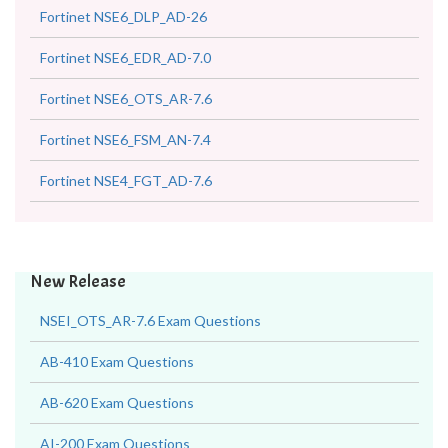
Fortinet NSE6_DLP_AD-26
Fortinet NSE6_EDR_AD-7.0
Fortinet NSE6_OTS_AR-7.6
Fortinet NSE6_FSM_AN-7.4
Fortinet NSE4_FGT_AD-7.6
New Release
NSEI_OTS_AR-7.6 Exam Questions
AB-410 Exam Questions
AB-620 Exam Questions
AI-200 Exam Questions