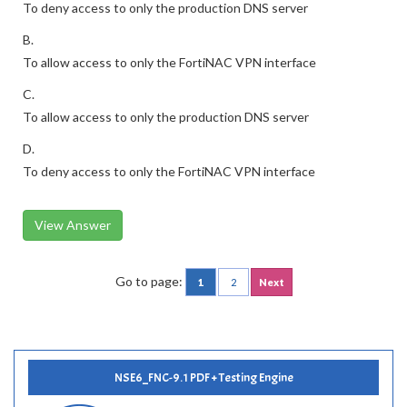
To deny access to only the production DNS server
B.
To allow access to only the FortiNAC VPN interface
C.
To allow access to only the production DNS server
D.
To deny access to only the FortiNAC VPN interface
View Answer
Go to page:
1
2
Next
NSE6_FNC-9.1 PDF + Testing Engine