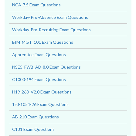
NCA-7.5 Exam Questions
Workday-Pro-Absence Exam Questions
Workday-Pro-Recruiting Exam Questions
BIM_MGT_101 Exam Questions
Apprentice Exam Questions
NSE5_FWB_AD-8.0 Exam Questions
C1000-194 Exam Questions
H19-260_V2.0 Exam Questions
1z0-1054-26 Exam Questions
AB-210 Exam Questions
C131 Exam Questions