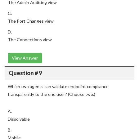
The Admin Auditing view
C.
The Port Changes view
D.
The Connections view
View Answer
Question # 9
Which two agents can validate endpoint compliance
transparently to the end user? (Choose two.)
A.
Dissolvable
B.
Mobile