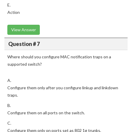
E.
Action
View Answer
Question # 7
Where should you configure MAC notification traps on a
supported switch?
A.
Configure them only after you configure linkup and linkdown
traps.
B.
Configure them on all ports on the switch.
C.
Configure them only on ports set as 802 1g trunks.