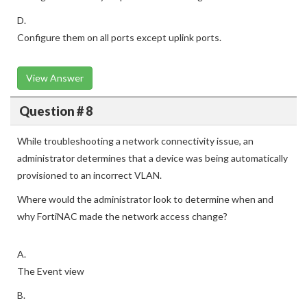
D.
Configure them on all ports except uplink ports.
View Answer
Question # 8
While troubleshooting a network connectivity issue, an
administrator determines that a device was being automatically
provisioned to an incorrect VLAN.
Where would the administrator look to determine when and
why FortiNAC made the network access change?
A.
The Event view
B.