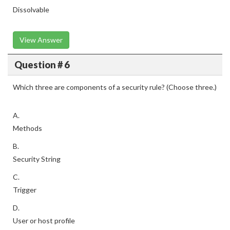
Dissolvable
View Answer
Question # 6
Which three are components of a security rule? (Choose three.)
A.
Methods
B.
Security String
C.
Trigger
D.
User or host profile