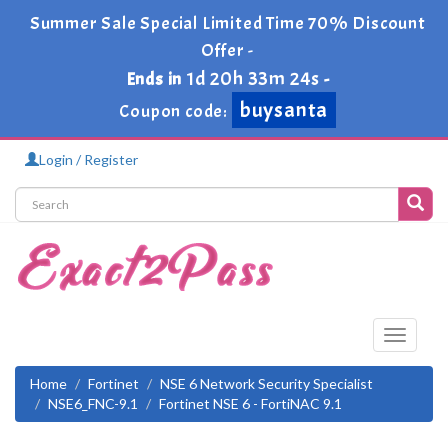
Summer Sale Special Limited Time 70% Discount
Offer -
1d 20h 33m 24s
Ends in
-
buysanta
Coupon code:
Login / Register
Toggle
navigati
Home
Fortinet
NSE 6 Network Security Specialist
NSE6_FNC-9.1
Fortinet NSE 6 - FortiNAC 9.1