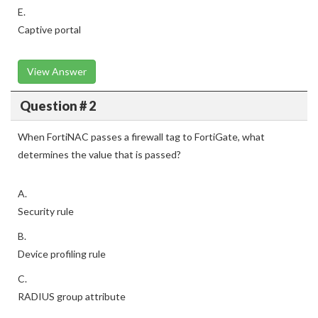
E.
Captive portal
View Answer
Question # 2
When FortiNAC passes a firewall tag to FortiGate, what
determines the value that is passed?
A.
Security rule
B.
Device profiling rule
C.
RADIUS group attribute