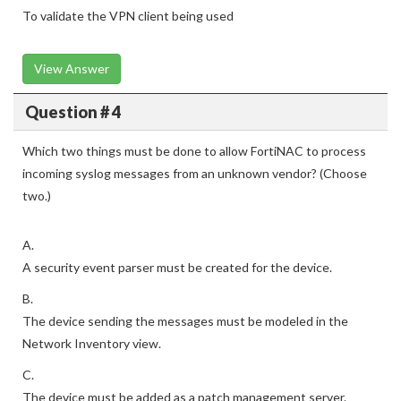
To validate the VPN client being used
View Answer
Question # 4
Which two things must be done to allow FortiNAC to process
incoming syslog messages from an unknown vendor? (Choose
two.)
A.
A security event parser must be created for the device.
B.
The device sending the messages must be modeled in the
Network Inventory view.
C.
The device must be added as a patch management server.