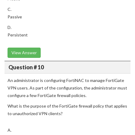
C.
Passive
D.
Persistent
View Answer
Question # 10
An administrator is configuring FortiNAC to manage FortiGate
VPN users. As part of the configuration, the administrator must
configure a few FortiGate firewall policies.
What is the purpose of the FortiGate firewall policy that applies
to unauthorized VPN clients?
A.