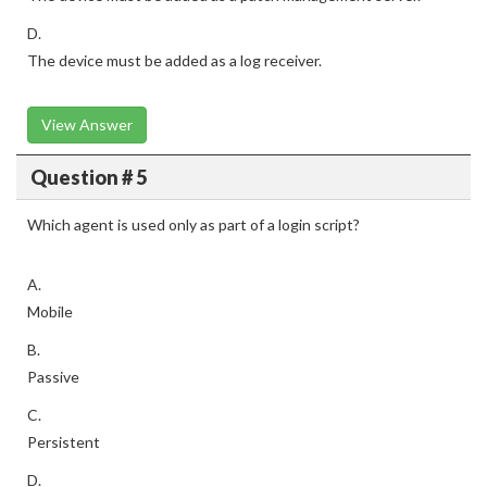
D.
The device must be added as a log receiver.
View Answer
Question # 5
Which agent is used only as part of a login script?
A.
Mobile
B.
Passive
C.
Persistent
D.