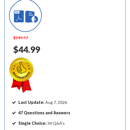
$149.97
$44.99
Last Update:
Aug 7, 2026
47 Questions and Answers
Single Choice:
34 Q&A's