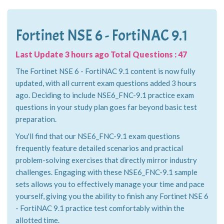
Fortinet NSE 6 - FortiNAC 9.1
Last Update 3 hours ago Total Questions : 47
The Fortinet NSE 6 - FortiNAC 9.1 content is now fully
updated, with all current exam questions added 3 hours
ago. Deciding to include NSE6_FNC-9.1 practice exam
questions in your study plan goes far beyond basic test
preparation.
You'll find that our NSE6_FNC-9.1 exam questions
frequently feature detailed scenarios and practical
problem-solving exercises that directly mirror industry
challenges. Engaging with these NSE6_FNC-9.1 sample
sets allows you to effectively manage your time and pace
yourself, giving you the ability to finish any Fortinet NSE 6
- FortiNAC 9.1 practice test comfortably within the
allotted time.