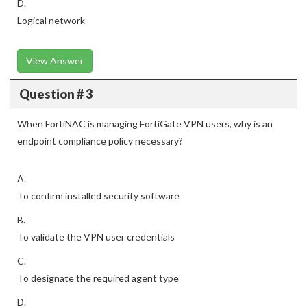
D.
Logical network
View Answer
Question # 3
When FortiNAC is managing FortiGate VPN users, why is an
endpoint compliance policy necessary?
A.
To confirm installed security software
B.
To validate the VPN user credentials
C.
To designate the required agent type
D.