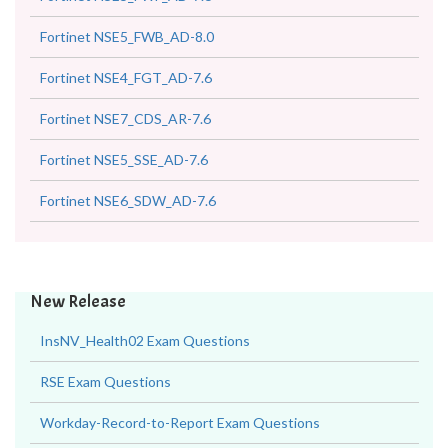
Fortinet NSE5_FWB_AD-8.0
Fortinet NSE4_FGT_AD-7.6
Fortinet NSE7_CDS_AR-7.6
Fortinet NSE5_SSE_AD-7.6
Fortinet NSE6_SDW_AD-7.6
New Release
InsNV_Health02 Exam Questions
RSE Exam Questions
Workday-Record-to-Report Exam Questions