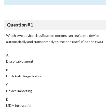
Question # 1
Which two device classification options can register a device
automatically and transparently to the end user? (Choose two.)
A.
Dissolvable agent
B.
DotlxAuto Registration
C.
Device importing
D.
MDM integration