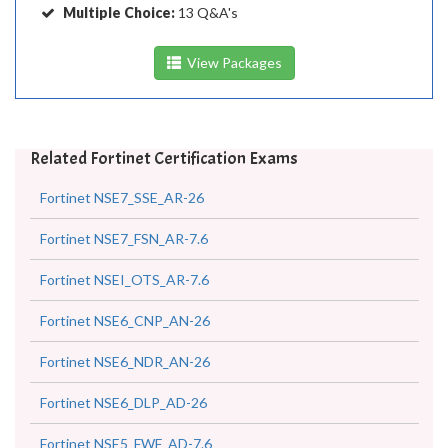
Multiple Choice:
13 Q&A's
View Packages
Related Fortinet Certification Exams
Fortinet NSE7_SSE_AR-26
Fortinet NSE7_FSN_AR-7.6
Fortinet NSEI_OTS_AR-7.6
Fortinet NSE6_CNP_AN-26
Fortinet NSE6_NDR_AN-26
Fortinet NSE6_DLP_AD-26
Fortinet NSE5_FWF_AD-7.6