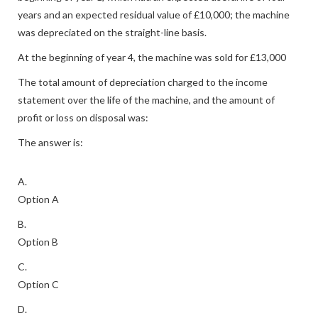
years and an expected residual value of £10,000; the machine
was depreciated on the straight-line basis.
At the beginning of year 4, the machine was sold for £13,000
The total amount of depreciation charged to the income
statement over the life of the machine, and the amount of
profit or loss on disposal was:
The answer is:
A.
Option A
B.
Option B
C.
Option C
D.