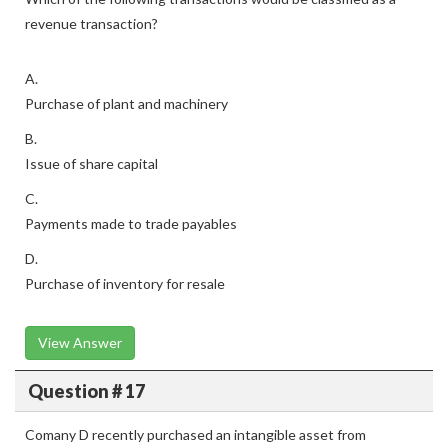
revenue transaction?
A.
Purchase of plant and machinery
B.
Issue of share capital
C.
Payments made to trade payables
D.
Purchase of inventory for resale
View Answer
Question # 17
Comany D recently purchased an intangible asset from