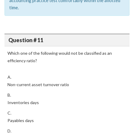
accounting practice test comfortably within the allotted
time.
Question # 11
Which one of the following would not be classified as an
efficiency ratio?
A.
Non-current asset turnover ratio
B.
Inventories days
C.
Payables days
D.