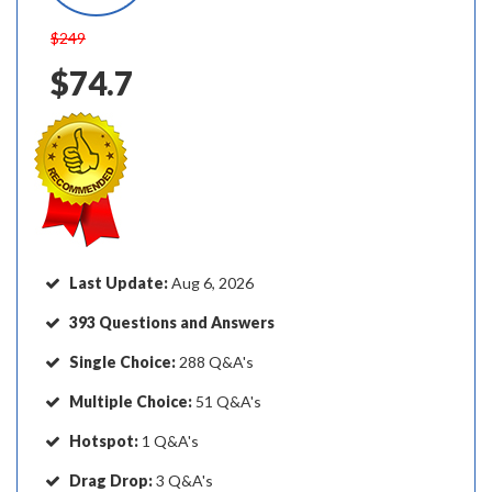
$249
$74.7
Last Update:
Aug 6, 2026
393 Questions and Answers
Single Choice:
288 Q&A's
Multiple Choice:
51 Q&A's
Hotspot:
1 Q&A's
Drag Drop:
3 Q&A's