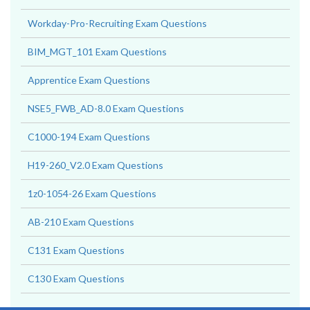
Workday-Pro-Recruiting Exam Questions
BIM_MGT_101 Exam Questions
Apprentice Exam Questions
NSE5_FWB_AD-8.0 Exam Questions
C1000-194 Exam Questions
H19-260_V2.0 Exam Questions
1z0-1054-26 Exam Questions
AB-210 Exam Questions
C131 Exam Questions
C130 Exam Questions