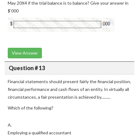
May 20X4 if the trial balance is to balance? Give your answer in
$’000
View Answer
Question # 13
Financial statements should present fairly the financial position,
financial performance and cash flows of an entity. In virtually all
circumstances, a fair presentation is achieved by..........
Which of the following?
A.
Employing a qualified accountant