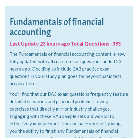
Fundamentals of financial
accounting
Last Update 23 hours ago Total Questions : 393
The Fundamentals of financial accounting content is now
fully updated, with all current exam questions added 23
hours ago. Deciding to include BA3 practice exam
questions in your study plan goes far beyond basic test
preparation.
You'll find that our BA3 exam questions frequently feature
detailed scenarios and practical problem-solving
exercises that directly mirror industry challenges.
Engaging with these BA3 sample sets allows you to
effectively manage your time and pace yourself, giving
you the ability to finish any Fundamentals of financial