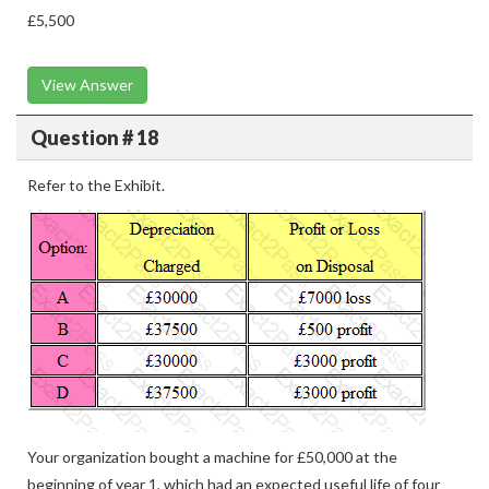
£5,500
View Answer
Question # 18
Refer to the Exhibit.
Your organization bought a machine for £50,000 at the
beginning of year 1, which had an expected useful life of four