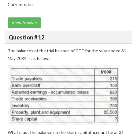
Current ratio
View Answer
Question # 12
The balances of the trial balance of CDE for the year ended 31
May 20X4 is as follows
What must the balance on the share capital account be at 31