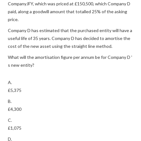
CompanyJFY, which was priced at £150,500, which Company D
paid, along a goodwill amount that totalled 25% of the asking
price.
Company D has estimated that the purchased entity will have a
useful life of 35 years. Company D has decided to amortise the
cost of the new asset using the straight line method.
What will the amortisation figure per annum be for Company D '
s new entity?
A.
£5,375
B.
£4,300
C.
£1,075
D.