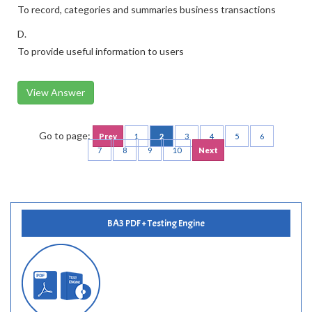
To record, categories and summaries business transactions
D.
To provide useful information to users
View Answer
Go to page:
Prev
1
2
3
4
5
6
7
8
9
10
Next
BA3 PDF + Testing Engine