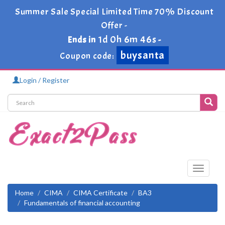
Summer Sale Special Limited Time 70% Discount
Offer -
1d 0h 6m 46s
Ends in
-
buysanta
Coupon code:
Login / Register
Toggle
navigati
Home
CIMA
CIMA Certificate
BA3
Fundamentals of financial accounting