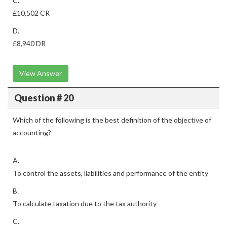
C.
£10,502 CR
D.
£8,940 DR
View Answer
Question # 20
Which of the following is the best definition of the objective of
accounting?
A.
To control the assets, liabilities and performance of the entity
B.
To calculate taxation due to the tax authority
C.