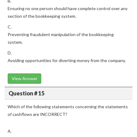
B.
Ensuring no one person should have complete control over any
section of the bookkeeping system.
C.
Preventing fraudulent manipulation of the bookkeeping
system.
D.
Avoiding opportunities for diverting money from the company.
View Answer
Question # 15
Which of the following statements concerning the statements
of cashflows are INCORRECT?
A.