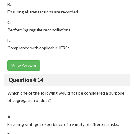
B.
Ensuring all transactions are recorded
C.
Performing regular reconciliations
D.
Compliance with applicable IFRSs
View Answer
Question # 14
Which one of the following would not be considered a purpose
of segregation of duty?
A.
Ensuring staff get experience of a variety of different tasks.