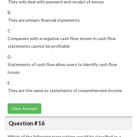
They only deal with payment and receipt of money
B.
They are primary financial statements
C.
Companies with a negative cash flow shown in cash flow
statements cannot be profitable
D.
Statements of cash flow allow users to identify cash flow
issues
E.
They are the same as statements of comprehensive income
View Answer
Question # 16
Which of the following transactions would be classified as a