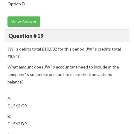
Option D
View Answer
Question # 19
JW ' s debits total £10,502 for this period. JW ' s credits total
£8,940.
What amount does JW ' s accountant need to include in the
company ' s suspense account to make the transactions
balance?
A.
£1,562 CR
B.
£1,562 DR