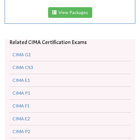
View Packages
Related CIMA Certification Exams
CIMA G1
CIMA CS3
CIMA E1
CIMA P1
CIMA F1
CIMA E2
CIMA P2