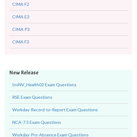
CIMA F2
CIMA E3
CIMA P3
CIMA F3
New Release
InsNV_Health02 Exam Questions
RSE Exam Questions
Workday-Record-to-Report Exam Questions
NCA-7.5 Exam Questions
Workday-Pro-Absence Exam Questions