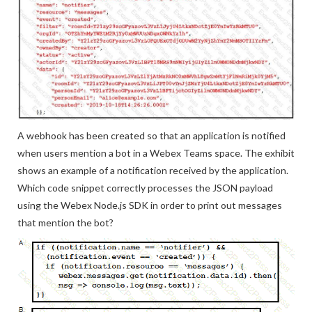
A webhook has been created so that an application is notified
when users mention a bot in a Webex Teams space. The exhibit
shows an example of a notification received by the application.
Which code snippet correctly processes the JSON payload
using the Webex Node.js SDK in order to print out messages
that mention the bot?