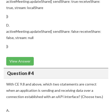
activeMeeting.updateShare({ sendShare: true receiveShare:
true, stream: localShare
})
D.
activeMeeting.updateShare({ sendShare: false receiveShare:
false, stream: null
})
View Answer
Question # 4
With CE 9.8 and above, which two statements are correct
when an application is sending and receiving data over a
connection established with an xAPI interface? (Choose two.)
A.