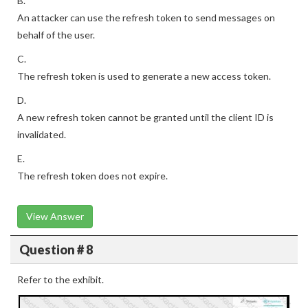
B.
An attacker can use the refresh token to send messages on
behalf of the user.
C.
The refresh token is used to generate a new access token.
D.
A new refresh token cannot be granted until the client ID is
invalidated.
E.
The refresh token does not expire.
View Answer
Question # 8
Refer to the exhibit.