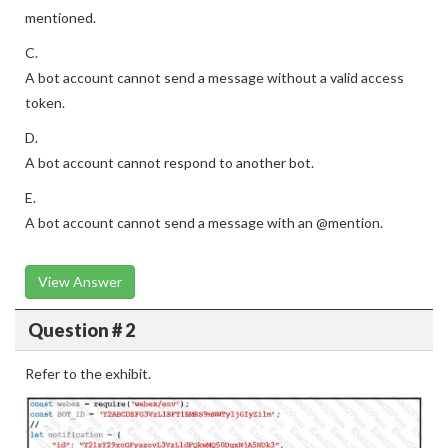
mentioned.
C.
A bot account cannot send a message without a valid access
token.
D.
A bot account cannot respond to another bot.
E.
A bot account cannot send a message with an @mention.
View Answer
Question # 2
Refer to the exhibit.