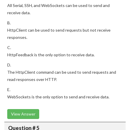
All Serial, SSH, and WebSockets can be used to send and
receive data.
B.
HttpClient can be used to send requests but not receive
responses.
C.
HttpFeedback is the only option to receive data.
D.
The HttpClient command can be used to send requests and
read responses over HTTP.
E.
WebSockets is the only option to send and receive data.
View Answer
Question # 5