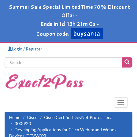
Summer Sale Special Limited Time 70% Discount
Offer -
1d 13h 20m 59s
Ends in
-
buysanta
Coupon code:
Login / Register
Toggle
navigati
Home
Cisco
Cisco Certified DevNet Professional
300-920
Developing Applications for Cisco Webex and Webex
Devices (DEVWBX)