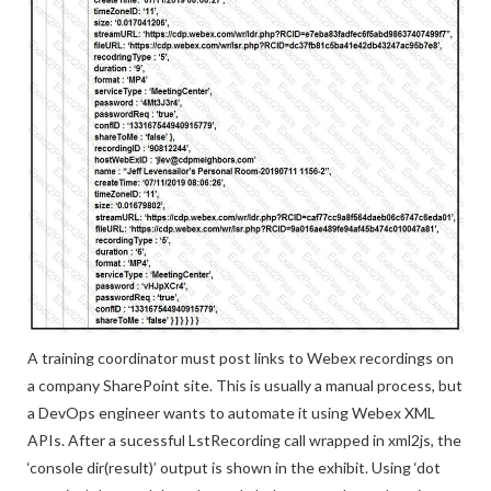
A training coordinator must post links to Webex recordings on
a company SharePoint site. This is usually a manual process, but
a DevOps engineer wants to automate it using Webex XML
APIs. After a sucessful LstRecording call wrapped in xml2js, the
‘console dir(result)’ output is shown in the exhibit. Using ‘dot