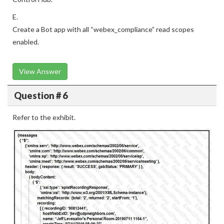
E.
Create a Bot app with all “webex_compliance” read scopes
enabled.
View Answer
Question # 6
Refer to the exhibit.