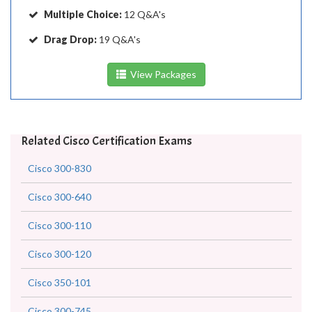
Multiple Choice:
12 Q&A's
Drag Drop:
19 Q&A's
View Packages
Related Cisco Certification Exams
Cisco 300-830
Cisco 300-640
Cisco 300-110
Cisco 300-120
Cisco 350-101
Cisco 300-745