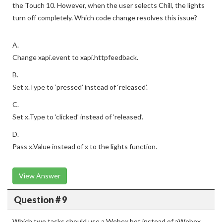
the Touch 10. However, when the user selects Chill, the lights
turn off completely. Which code change resolves this issue?
A.
Change xapi.event to xapi.httpfeedback.
B.
Set x.Type to ‘pressed’ instead of ‘released’.
C.
Set x.Type to ‘clicked’ instead of ‘released’.
D.
Pass x.Value instead of x to the lights function.
View Answer
Question # 9
Which two tasks should use a Webex bot instead of aWebex