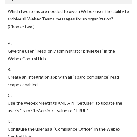
Which two items are needed to give a Webex user the ability to
archive all Webex Teams messages for an organization?
(Choose two.)
A.
Give the user “Read-only administrator privileges” in the
Webex Control Hub.
B.
Create an Integration app with all “spark_compliance” read
scopes enabled.
C.
Use the Webex Meetings XML API “SetUser” to update the
user’s “ < roSiteAdmin > ” value to “TRUE”.
D.
Configure the user as a “Compliance Officer” in the Webex
Control Hub.