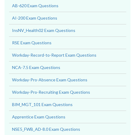
AB-620 Exam Questions
AI-200 Exam Questions
InsNV_Health02 Exam Questions
RSE Exam Questions
Workday-Record-to-Report Exam Questions
NCA-7.5 Exam Questions
Workday-Pro-Absence Exam Questions
Workday-Pro-Recruiting Exam Questions
BIM_MGT_101 Exam Questions
Apprentice Exam Questions
NSE5_FWB_AD-8.0 Exam Questions