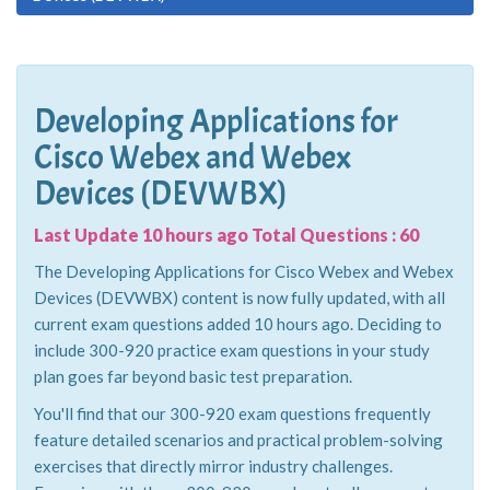
Developing Applications for
Cisco Webex and Webex
Devices (DEVWBX)
Last Update 10 hours ago Total Questions : 60
The Developing Applications for Cisco Webex and Webex
Devices (DEVWBX) content is now fully updated, with all
current exam questions added 10 hours ago. Deciding to
include 300-920 practice exam questions in your study
plan goes far beyond basic test preparation.
You'll find that our 300-920 exam questions frequently
feature detailed scenarios and practical problem-solving
exercises that directly mirror industry challenges.