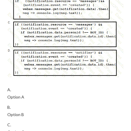
A.
Option A
B.
Option B
C.