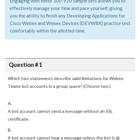
Engaging with these 300-920 sample sets allows you to
effectively manage your time and pace yourself, giving
you the ability to finish any Developing Applications for
Cisco Webex and Webex Devices (DEVWBX) practice test
comfortably within the allotted time.
Question # 1
Which two statements describe valid limitations for Webex
Teams bot accounts in a group space? (Choose two.)
A.
A bot account cannot send a message without an SSL
certificate.
B.
A bot account cannot hear a message unless the bot is @