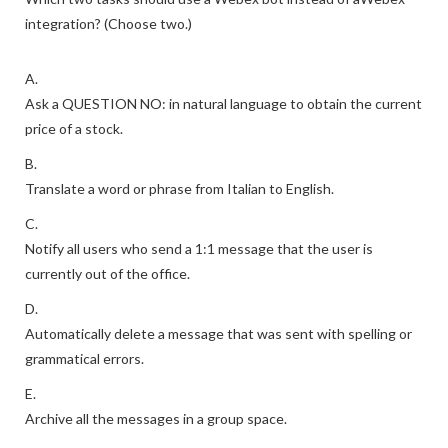
integration? (Choose two.)
A.
Ask a QUESTION NO: in natural language to obtain the current
price of a stock.
B.
Translate a word or phrase from Italian to English.
C.
Notify all users who send a 1:1 message that the user is
currently out of the office.
D.
Automatically delete a message that was sent with spelling or
grammatical errors.
E.
Archive all the messages in a group space.