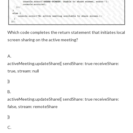
Which code completes the return statement that initiates local
screen sharing on the active meeting?
A.
activeMeeting.updateShare({ sendShare: true receiveShare:
true, stream: null
})
B.
activeMeeting.updateShare({ sendShare: true receiveShare:
false, stream: remoteShare
})
C.