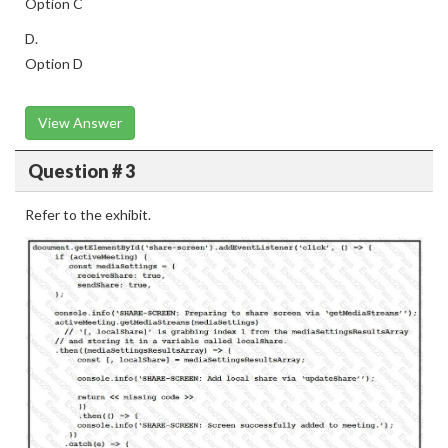
Option C
D.
Option D
View Answer
Question # 3
Refer to the exhibit.