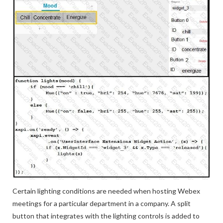
Certain lighting conditions are needed when hosting Webex
meetings for a particular department in a company. A split
button that integrates with the lighting controls is added to