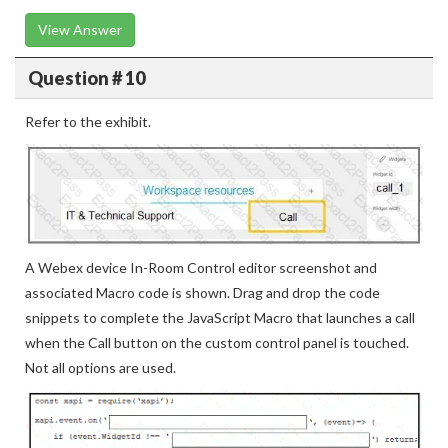
View Answer
Question # 10
Refer to the exhibit.
A Webex device In-Room Control editor screenshot and
associated Macro code is shown. Drag and drop the code
snippets to complete the JavaScript Macro that launches a call
when the Call button on the custom control panel is touched.
Not all options are used.