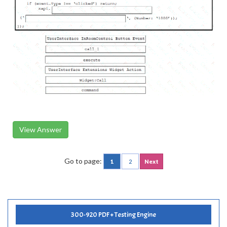
View Answer
Go to page:
1
2
Next
300-920 PDF + Testing Engine