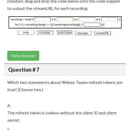
notation’, drag and drop the code below onto the code snippet
to output the streamURL for each recording.
View Answer
Question # 7
Which two statements about Webex Teams refresh tokens are
true? (Choose two.)
A.
The refresh token is useless without the client ID and client
secret.