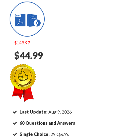
$149.97
$44.99
Last Update:
Aug 9, 2026
60 Questions and Answers
Single Choice:
29 Q&A's