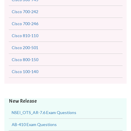
Cisco 700-242
Cisco 700-246
Cisco 810-110
Cisco 200-501
Cisco 800-150
Cisco 100-140
New Release
NSEI_OTS_AR-7.6 Exam Questions
AB-410 Exam Questions