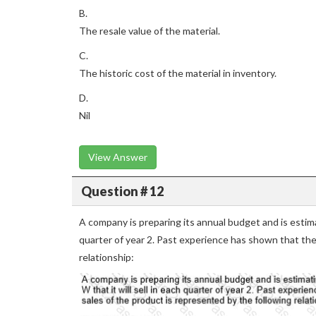
B.
The resale value of the material.
C.
The historic cost of the material in inventory.
D.
Nil
View Answer
Question # 12
A company is preparing its annual budget and is estima
quarter of year 2. Past experience has shown that the
relationship: