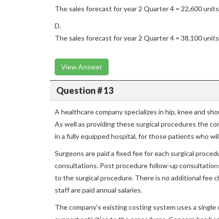
The sales forecast for year 2 Quarter 4 = 22,600 units
D.
The sales forecast for year 2 Quarter 4 = 38,100 units
View Answer
Question # 13
A healthcare company specializes in hip, knee and sh
As well as providing these surgical procedures the co
in a fully equipped hospital, for those patients who wi
Surgeons are paid a fixed fee for each surgical proce
consultations. Post procedure follow-up consultations 
to the surgical procedure. There is no additional fee c
staff are paid annual salaries.
The company’s existing costing system uses a single 