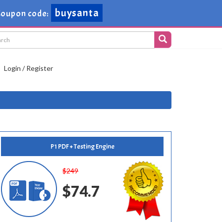
buysanta
Coupon code:
Login / Register
P1 PDF + Testing Engine
$249
$74.7