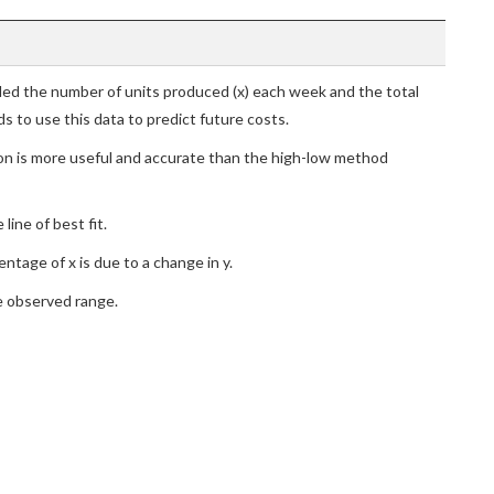
ed the number of units produced (x) each week and the total
s to use this data to predict future costs.
ion is more useful and accurate than the high-low method
line of best fit.
ntage of x is due to a change in y.
he observed range.