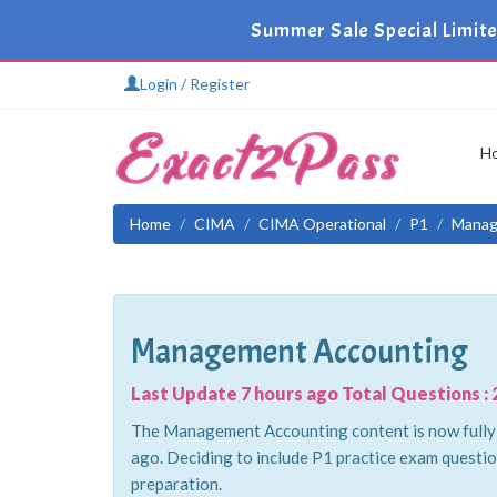
Summer Sale Special Limite
Login / Register
H
Home
CIMA
CIMA Operational
P1
Manag
Management Accounting
Last Update 7 hours ago Total Questions : 
The Management Accounting content is now fully u
ago. Deciding to include P1 practice exam questio
preparation.