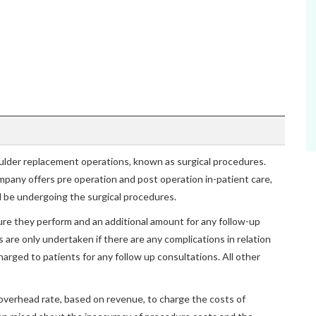
oulder replacement operations, known as surgical procedures.
mpany offers pre operation and post operation in-patient care,
ll be undergoing the surgical procedures.
dure they perform and an additional amount for any follow-up
are only undertaken if there are any complications in relation
harged to patients for any follow up consultations. All other
overhead rate, based on revenue, to charge the costs of