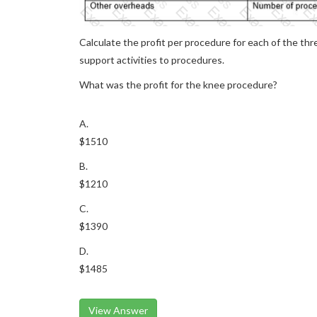
Calculate the profit per procedure for each of the thr
support activities to procedures.
What was the profit for the knee procedure?
A.
$1510
B.
$1210
C.
$1390
D.
$1485
View Answer