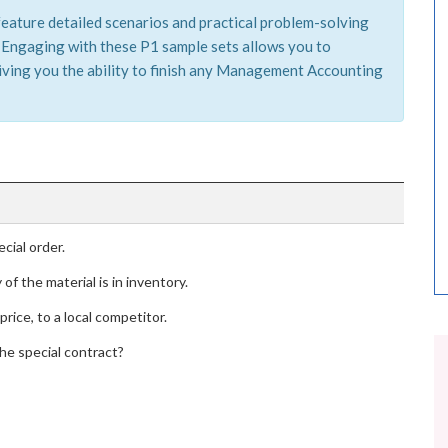
feature detailed scenarios and practical problem-solving
s. Engaging with these P1 sample sets allows you to
iving you the ability to finish any Management Accounting
cial order.
of the material is in inventory.
price, to a local competitor.
the special contract?