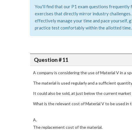
You'll find that our P1 exam questions frequently 
exercises that directly mirror industry challenge
effectively manage your time and pace yourself, g
practice test comfortably within the allotted time.
Question # 11
A company is considering the use of Material V in a spe
The material is used regularly and a sufficient quantity 
It could also be sold, at just below the current market 
What is the relevant cost of Material V to be used in 
A.
The replacement cost of the material.