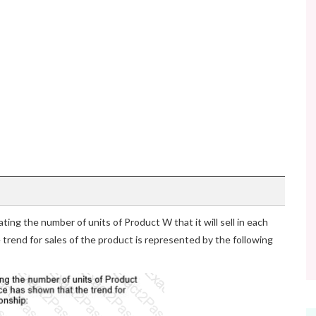
ting the number of units of Product W that it will sell in each
 trend for sales of the product is represented by the following