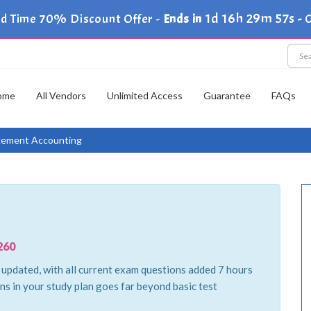
1d 16h 29m 56s
d Time 70% Discount Offer -
Ends in
-
ome
All Vendors
Unlimited Access
Guarantee
FAQs
ement Accounting
260
pdated, with all current exam questions added 7 hours
ns in your study plan goes far beyond basic test