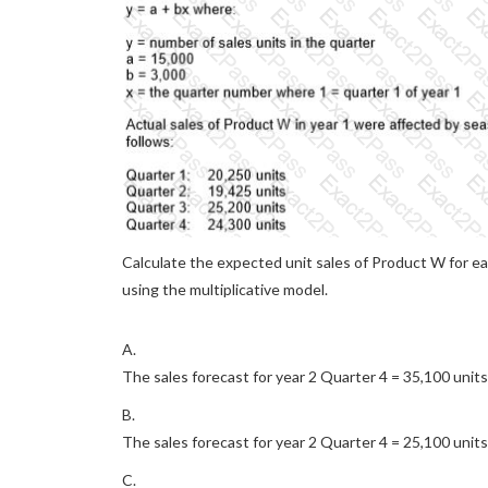
Calculate the expected unit sales of Product W for eac
using the multiplicative model.
A.
The sales forecast for year 2 Quarter 4 = 35,100 units
B.
The sales forecast for year 2 Quarter 4 = 25,100 units
C.