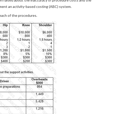
en raised about the inaccuracy of procedure costs and the
ement an activity-based costing (ABC) system.
 each of the procedures.