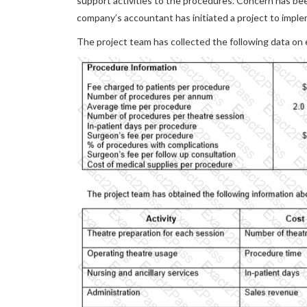
support activities to the procedures. Concern has be
company’s accountant has initiated a project to impl
The project team has collected the following data on