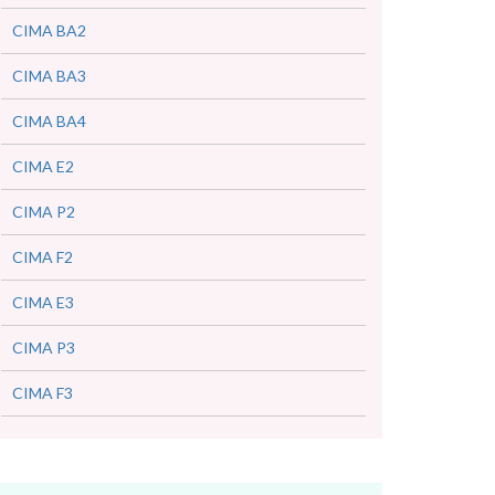
CIMA BA2
CIMA BA3
CIMA BA4
CIMA E2
CIMA P2
CIMA F2
CIMA E3
CIMA P3
CIMA F3