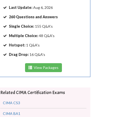
Last Update:
Aug 6, 2026
260 Questions and Answers
Single Choice:
155 Q&A's
Multiple Choice:
48 Q&A's
Hotspot:
1 Q&A's
Drag Drop:
16 Q&A's
View Packages
Related CIMA Certification Exams
CIMA CS3
CIMA BA1