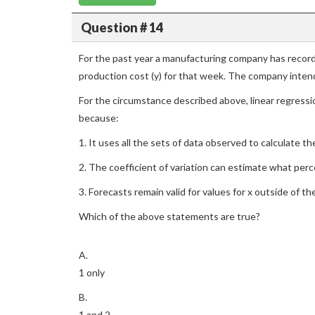
Question # 14
For the past year a manufacturing company has record
production cost (y) for that week. The company intend
For the circumstance described above, linear regress
because:
1. It uses all the sets of data observed to calculate the 
2. The coefficient of variation can estimate what perce
3. Forecasts remain valid for values for x outside of t
Which of the above statements are true?
A.
1 only
B.
1 and 2