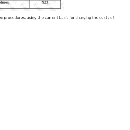
ee procedures, using the current basis for charging the costs of