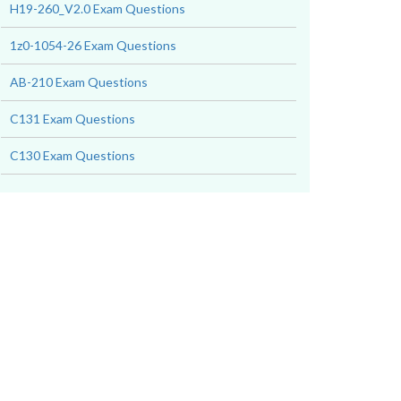
H19-260_V2.0 Exam Questions
1z0-1054-26 Exam Questions
AB-210 Exam Questions
C131 Exam Questions
C130 Exam Questions