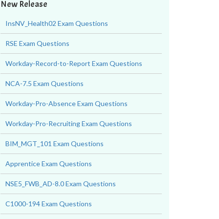
New Release
InsNV_Health02 Exam Questions
RSE Exam Questions
Workday-Record-to-Report Exam Questions
NCA-7.5 Exam Questions
Workday-Pro-Absence Exam Questions
Workday-Pro-Recruiting Exam Questions
BIM_MGT_101 Exam Questions
Apprentice Exam Questions
NSE5_FWB_AD-8.0 Exam Questions
C1000-194 Exam Questions