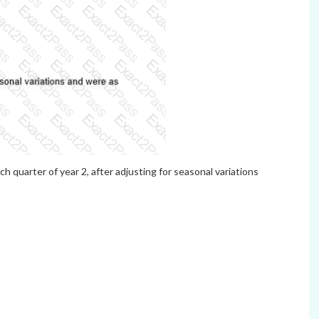
h quarter of year 2, after adjusting for seasonal variations